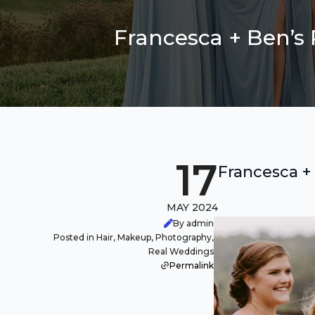
Francesca + Ben’s
17
Francesca +
MAY 2024
By admin
Posted in Hair, Makeup, Photography,
Real Weddings
Permalink