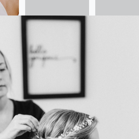
 Wedding Hair and Makeup Artist, we have proudly offered
alized bridal beauty services for over 12 years in Charlottesvi
urrounding areas. Our mission is to ensure you feel and look
on your special day.
oth flawless bridal makeup and intricate wedding hairstylin
vision to life with elegance and precision. Whether you env
 or a glamorous, dramatic style, our team is here to make y
s a reality.
t, on-site services and comprehensive bridal party package
ur wedding party can feel their best without the stress of
 bride to the bridal party, we are dedicated to creating a se
nce on your wedding day.