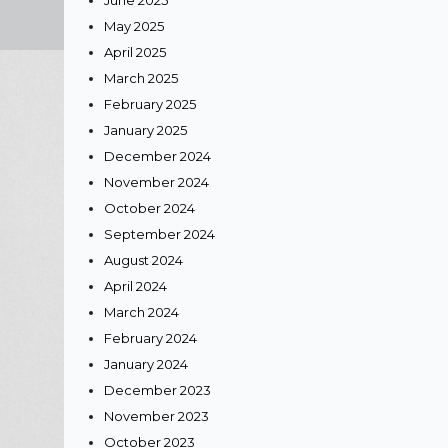
June 2025
May 2025
April 2025
March 2025
February 2025
lle,
January 2025
December 2024
November 2024
October 2024
g, we
September 2024
ision a
August 2024
our
April 2024
March 2024
February 2024
s, so
January 2024
December 2023
amless,
November 2023
October 2023