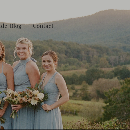
ide Blog
Contact