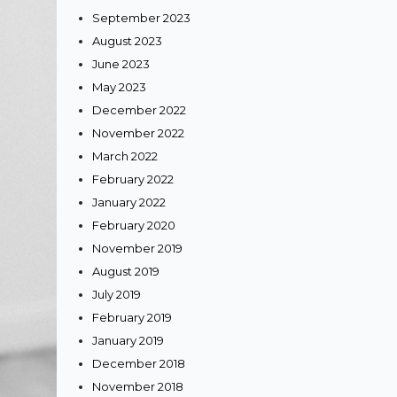
September 2023
edding
August 2023
June 2023
May 2023
December 2022
November 2022
a Heer
March 2022
e One
February 2022
’s
January 2022
February 2020
November 2019
August 2019
July 2019
February 2019
January 2019
December 2018
November 2018