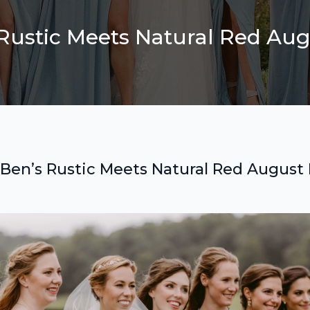
 Rustic Meets Natural Red A
 Ben’s Rustic Meets Natural Red Augus