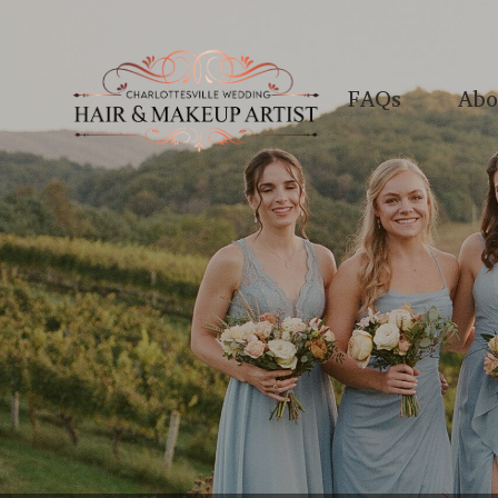
FAQs
Abo