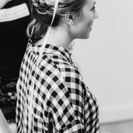
o schedule your consultation and let us help make your w
rs
All Photos Courtesy of
Victoria Heer Photography
ist
Charlottesville Makeup Artist LLC
| Photography
Victori
nue
Red August Farm
| Wedding Planner
Rachel Rice — Th
lorist
The Faded Poppy
| Rentals
MS Events
| Caterer
Hank
rpe Donuts