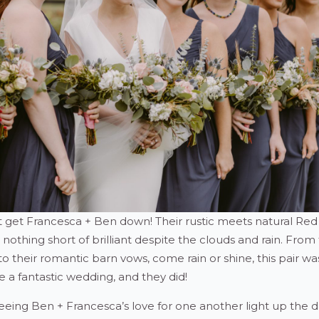
’t get Francesca + Ben down! Their rustic meets natural Re
thing short of brilliant despite the clouds and rain. From 
 to their romantic barn vows, come rain or shine, this pair wa
 a fantastic wedding, and they did!
eing Ben + Francesca’s love for one another light up the d