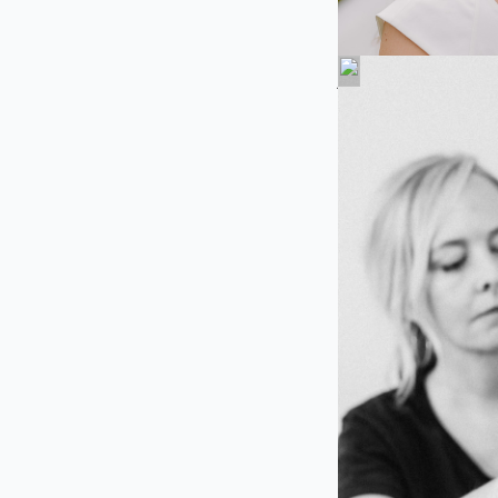
About Us
At Charlottesville
exceptional, person
Virginia, and the s
absolutely radiant 
With expertise in b
bring your wedding 
soft, romantic look
bridal beauty dream
We offer convenien
every member of yo
traveling. From the
pampering experie