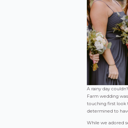
A rainy day couldn
Farm wedding was no
touching first look
determined to have
While we adored se