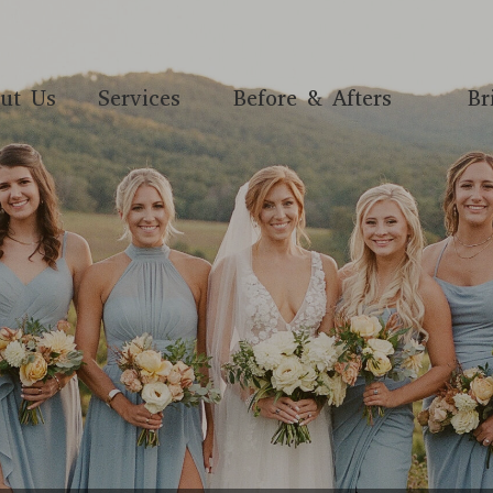
ut Us
Services
Before & Afters
Br