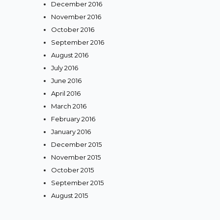
December 2016
November 2016
October 2016
September 2016
August 2016
July 2016
June 2016
April 2016
March 2016
February 2016
January 2016
December 2015
November 2015
October 2015
September 2015
August 2015