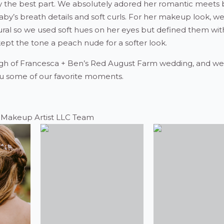
y the best part. We absolutely adored her romantic meets
baby’s breath details and soft curls. For her makeup look, 
ural so we used soft hues on her eyes but defined them with
 kept the tone a peach nude for a softer look.
gh of Francesca + Ben’s Red August Farm wedding, and we’
u some of our favorite moments.
e Makeup Artist LLC Team