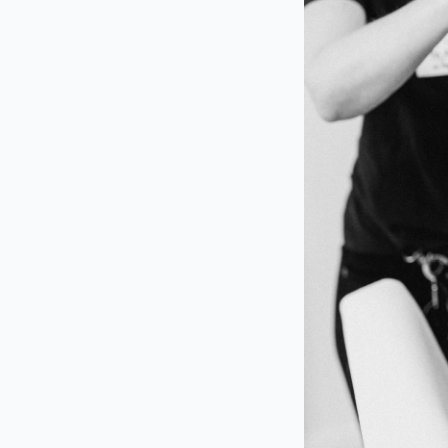
Contact us today t
day unforgettable!
Contributo
Hair + Makeup Art
Photography
| Ve
Moment Events
| F
Smokehouse
+
Ca