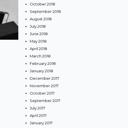
October 2018
September 2018
August 2018
July 2018
June 2018
May 2018
April 2018
March 2018
February 2018
January 2018
December 2017
November 2017
October 2017
September 2017
July 2017
April 2017
January 2017