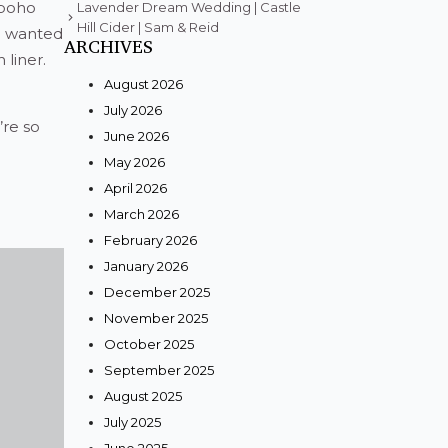
 boho
Lavender Dream Wedding | Castle
Hill Cider | Sam & Reid
we wanted
ARCHIVES
 liner.
August 2026
July 2026
re so
June 2026
May 2026
April 2026
March 2026
February 2026
January 2026
December 2025
November 2025
October 2025
September 2025
August 2025
July 2025