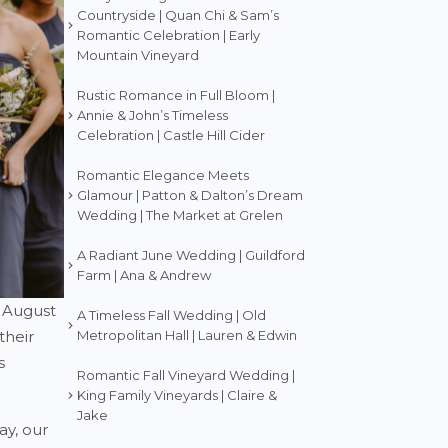
Countryside | Quan Chi & Sam’s
Romantic Celebration | Early
Mountain Vineyard
Rustic Romance in Full Bloom |
Annie & John’s Timeless
Celebration | Castle Hill Cider
Romantic Elegance Meets
Glamour | Patton & Dalton’s Dream
Wedding | The Market at Grelen
A Radiant June Wedding | Guildford
Farm | Ana & Andrew
d August
A Timeless Fall Wedding | Old
their
Metropolitan Hall | Lauren & Edwin
s
Romantic Fall Vineyard Wedding |
King Family Vineyards | Claire &
Jake
ay, our