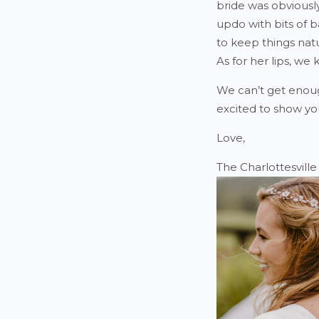
bride was obviousl
updo with bits of 
to keep things nat
As for her lips, we
We can’t get enou
excited to show yo
Love,
The Charlottesvill