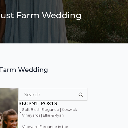
ugust Farm Wedding
t Farm Wedding
Search
for:
RECENT POSTS
Soft Blush Elegance | Keswick
Vineyards | Ellie & Ryan
Vineyard Elegance in the