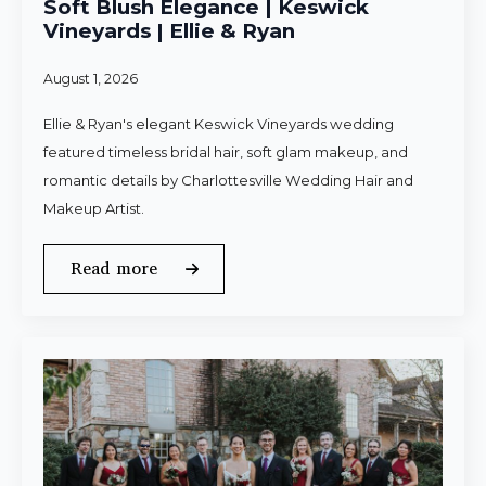
Soft Blush Elegance | Keswick
Vineyards | Ellie & Ryan
August 1, 2026
Ellie & Ryan's elegant Keswick Vineyards wedding
featured timeless bridal hair, soft glam makeup, and
romantic details by Charlottesville Wedding Hair and
Makeup Artist.
Read more