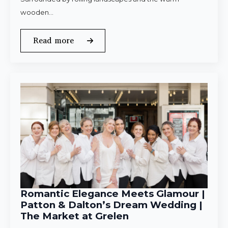
wooden…
Read more
Romantic Elegance Meets Glamour |
Patton & Dalton’s Dream Wedding |
The Market at Grelen