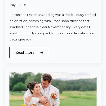
May 1, 2026
Patton and Dalton’s wedding was a meticulously crafted
celebration, brimming with urban sophistication that
sparkled under the clear November sky. Every detail
was thoughtfully designed, from Patton’s delicate sheer
getting-ready…
Read more