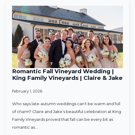
Romantic Fall Vineyard Wedding |
King Family Vineyards | Claire & Jake
February 1, 2026
Who says late-autumn weddings can’t be warm and full
of charm? Claire and Jake’s beautiful celebration at King
Family Vineyards proved that fall can be every bit as
romantic as…