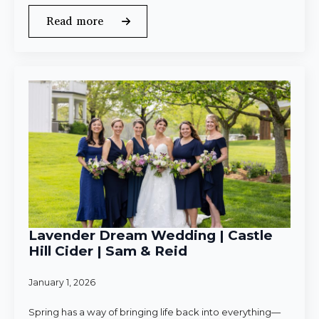
Read more
Lavender Dream Wedding | Castle
Hill Cider | Sam & Reid
January 1, 2026
Spring has a way of bringing life back into everything—