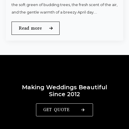
the soft green of budding trees, the fresh scent of the air,
and the gentle warmth of a breezy April day.…
Read more
Making Weddings Beautiful
Since 2012
GET QUOTE