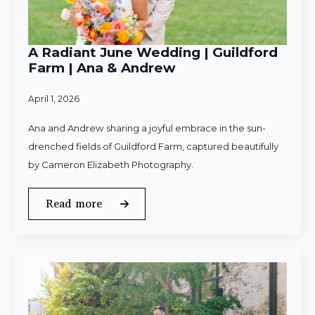
A Radiant June Wedding | Guildford
Farm | Ana & Andrew
April 1, 2026
Ana and Andrew sharing a joyful embrace in the sun-
drenched fields of Guildford Farm, captured beautifully
by Cameron Elizabeth Photography.
Read more