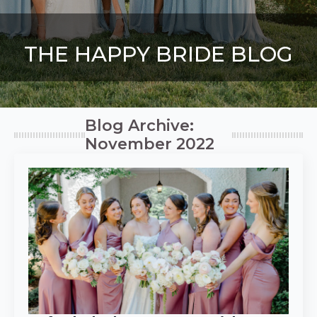
THE HAPPY BRIDE BLOG
Blog Archive:
November 2022