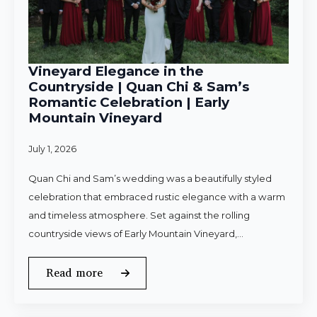
Vineyard Elegance in the
Countryside | Quan Chi & Sam’s
Romantic Celebration | Early
Mountain Vineyard
July 1, 2026
Quan Chi and Sam’s wedding was a beautifully styled
celebration that embraced rustic elegance with a warm
and timeless atmosphere. Set against the rolling
countryside views of Early Mountain Vineyard,…
Read more