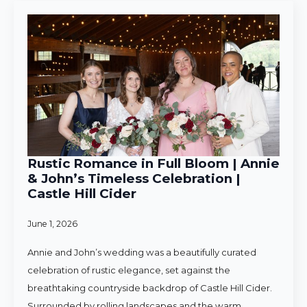
Rustic Romance in Full Bloom | Annie
& John’s Timeless Celebration |
Castle Hill Cider
June 1, 2026
Annie and John’s wedding was a beautifully curated
celebration of rustic elegance, set against the
breathtaking countryside backdrop of Castle Hill Cider.
Surrounded by rolling landscapes and the warm