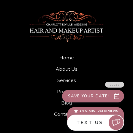
Home
About Us
Services
Portfolio
Blog
Contact Us