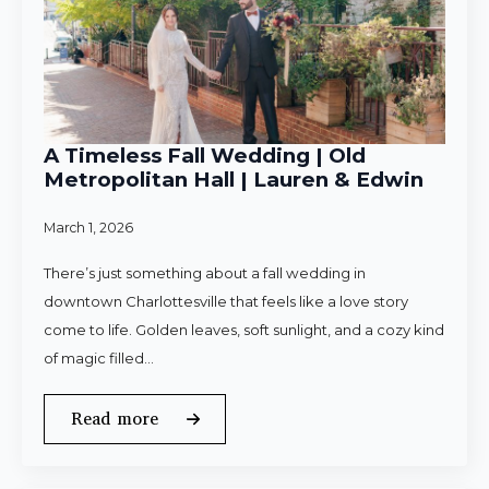
A Timeless Fall Wedding | Old
Metropolitan Hall | Lauren & Edwin
March 1, 2026
There’s just something about a fall wedding in
downtown Charlottesville that feels like a love story
come to life. Golden leaves, soft sunlight, and a cozy kind
of magic filled…
Read more