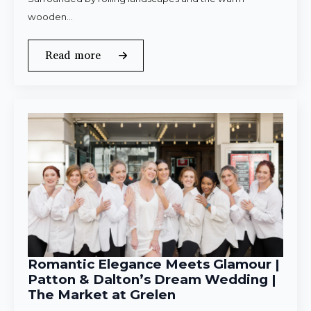
wooden…
Read more
Romantic Elegance Meets Glamour |
Patton & Dalton’s Dream Wedding |
The Market at Grelen