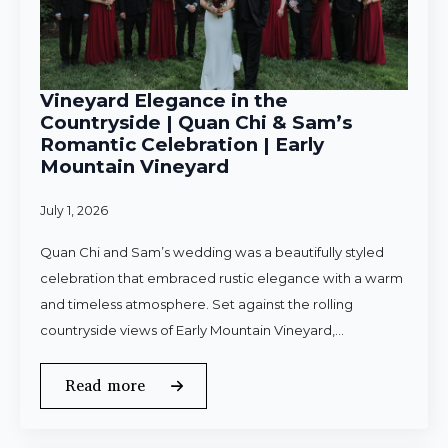
Vineyard Elegance in the
Countryside | Quan Chi & Sam’s
Romantic Celebration | Early
Mountain Vineyard
July 1, 2026
Quan Chi and Sam’s wedding was a beautifully styled
celebration that embraced rustic elegance with a warm
and timeless atmosphere. Set against the rolling
countryside views of Early Mountain Vineyard,…
Read more