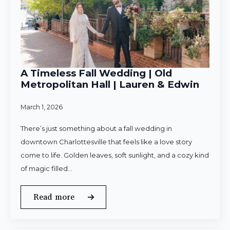
A Timeless Fall Wedding | Old
Metropolitan Hall | Lauren & Edwin
March 1, 2026
There’s just something about a fall wedding in
downtown Charlottesville that feels like a love story
come to life. Golden leaves, soft sunlight, and a cozy kind
of magic filled…
Read more