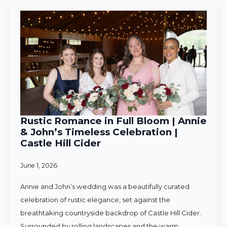
Rustic Romance in Full Bloom | Annie
& John’s Timeless Celebration |
Castle Hill Cider
June 1, 2026
Annie and John’s wedding was a beautifully curated
celebration of rustic elegance, set against the
breathtaking countryside backdrop of Castle Hill Cider.
Surrounded by rolling landscapes and the warm