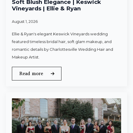
Soft Blush Elegance | Keswick
Vineyards | Ellie & Ryan
August 1, 2026
Ellie & Ryan's elegant Keswick Vineyards wedding
featured timeless bridal hair, soft glam makeup, and
romantic details by Charlottesville Wedding Hair and
Makeup Artist.
Read more