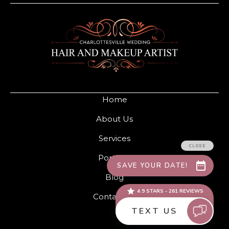
Home
About Us
Services
Portfolio
Blog
Contact Us