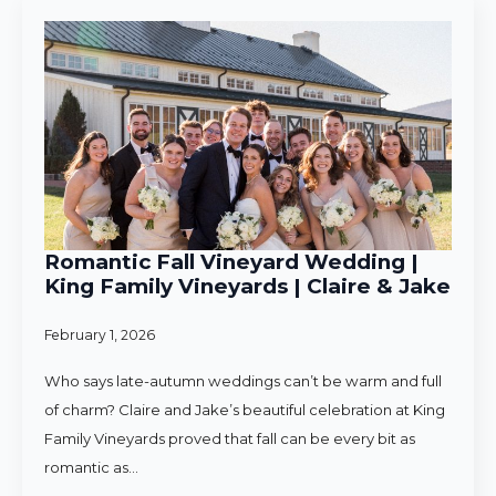
Romantic Fall Vineyard Wedding |
King Family Vineyards | Claire & Jake
February 1, 2026
Who says late-autumn weddings can’t be warm and full
of charm? Claire and Jake’s beautiful celebration at King
Family Vineyards proved that fall can be every bit as
romantic as…