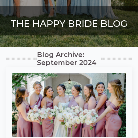
THE HAPPY BRIDE BLOG
Blog Archive:
September 2024