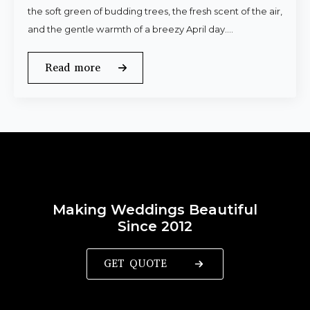
the soft green of budding trees, the fresh scent of the air,
and the gentle warmth of a breezy April day.…
Read more
Making Weddings Beautiful
Since 2012
GET QUOTE