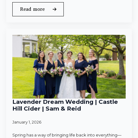
Read more
Lavender Dream Wedding | Castle
Hill Cider | Sam & Reid
January 1, 2026
Spring has a way of bringing life back into everything—