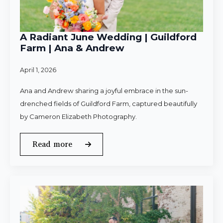
A Radiant June Wedding | Guildford
Farm | Ana & Andrew
April 1, 2026
Ana and Andrew sharing a joyful embrace in the sun-
drenched fields of Guildford Farm, captured beautifully
by Cameron Elizabeth Photography.
Read more