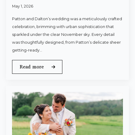
May 1, 2026
Patton and Dalton’s wedding was a meticulously crafted
celebration, brimming with urban sophistication that
sparkled under the clear November sky. Every detail
was thoughtfully designed, from Patton’s delicate sheer
getting-ready…
Read more