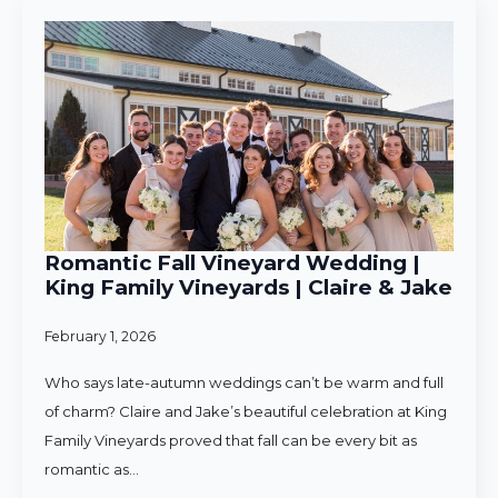
Romantic Fall Vineyard Wedding |
King Family Vineyards | Claire & Jake
February 1, 2026
Who says late-autumn weddings can’t be warm and full
of charm? Claire and Jake’s beautiful celebration at King
Family Vineyards proved that fall can be every bit as
romantic as…