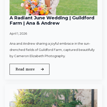
A Radiant June Wedding | Guildford
Farm | Ana & Andrew
April 1, 2026
Ana and Andrew sharing a joyful embrace in the sun-
drenched fields of Guildford Farm, captured beautifully
by Cameron Elizabeth Photography.
Read more