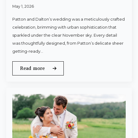
May 1, 2026
Patton and Dalton’s wedding was a meticulously crafted
celebration, brimming with urban sophistication that
sparkled under the clear November sky. Every detail
was thoughtfully designed, from Patton’s delicate sheer
getting-ready…
Read more