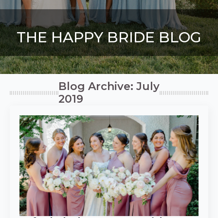
THE HAPPY BRIDE BLOG
Blog Archive: July
2019