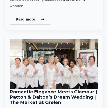
wooden…
Read more
Romantic Elegance Meets Glamour |
Patton & Dalton’s Dream Wedding |
The Market at Grelen