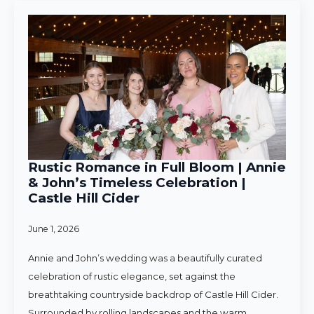
Rustic Romance in Full Bloom | Annie
& John’s Timeless Celebration |
Castle Hill Cider
June 1, 2026
Annie and John’s wedding was a beautifully curated
celebration of rustic elegance, set against the
breathtaking countryside backdrop of Castle Hill Cider.
Surrounded by rolling landscapes and the warm