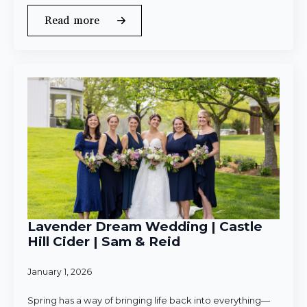
Read more
Lavender Dream Wedding | Castle
Hill Cider | Sam & Reid
January 1, 2026
Spring has a way of bringing life back into everything—