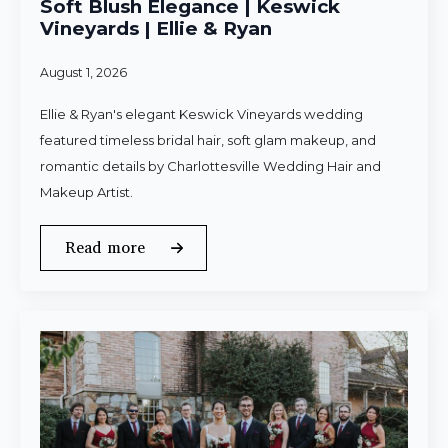
Soft Blush Elegance | Keswick
Vineyards | Ellie & Ryan
August 1, 2026
Ellie & Ryan's elegant Keswick Vineyards wedding
featured timeless bridal hair, soft glam makeup, and
romantic details by Charlottesville Wedding Hair and
Makeup Artist.
Read more