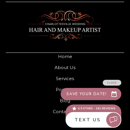
Home
About Us
Services
Portfolio
Blog
Contact Us