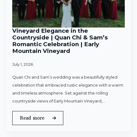
Vineyard Elegance in the
Countryside | Quan Chi & Sam’s
Romantic Celebration | Early
Mountain Vineyard
July 1, 2026
Quan Chi and Sam’s wedding was a beautifully styled
celebration that embraced rustic elegance with a warm
and timeless atmosphere. Set against the rolling
countryside views of Early Mountain Vineyard,…
Read more