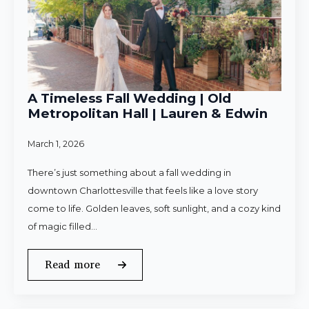
A Timeless Fall Wedding | Old
Metropolitan Hall | Lauren & Edwin
March 1, 2026
There’s just something about a fall wedding in
downtown Charlottesville that feels like a love story
come to life. Golden leaves, soft sunlight, and a cozy kind
of magic filled…
Read more