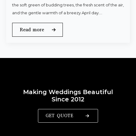
the soft green of budding trees, the fresh scent of the air,
and the gentle warmth of a breezy April day.…
Read more
Making Weddings Beautiful
Since 2012
GET QUOTE