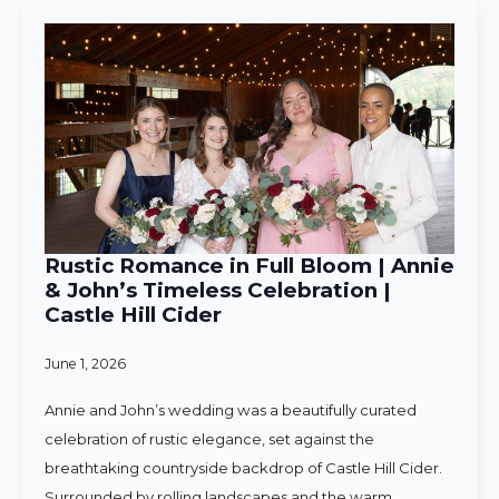
Rustic Romance in Full Bloom | Annie
& John’s Timeless Celebration |
Castle Hill Cider
June 1, 2026
Annie and John’s wedding was a beautifully curated
celebration of rustic elegance, set against the
breathtaking countryside backdrop of Castle Hill Cider.
Surrounded by rolling landscapes and the warm