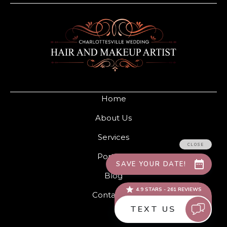
Home
About Us
Services
Portfolio
Blog
Contact Us