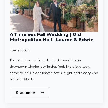
A Timeless Fall Wedding | Old
Metropolitan Hall | Lauren & Edwin
March 1, 2026
There’s just something about a fall wedding in
downtown Charlottesville that feels like a love story
come to life. Golden leaves, soft sunlight, and a cozy kind
of magic filled…
Read more