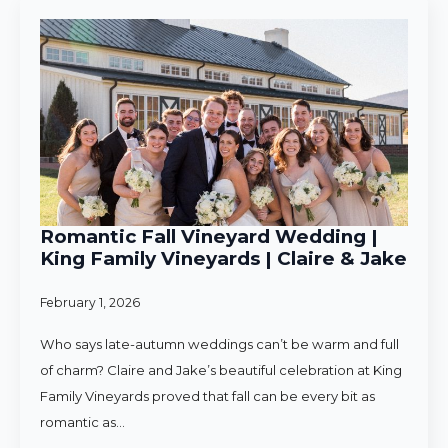
Romantic Fall Vineyard Wedding |
King Family Vineyards | Claire & Jake
February 1, 2026
Who says late-autumn weddings can’t be warm and full
of charm? Claire and Jake’s beautiful celebration at King
Family Vineyards proved that fall can be every bit as
romantic as…