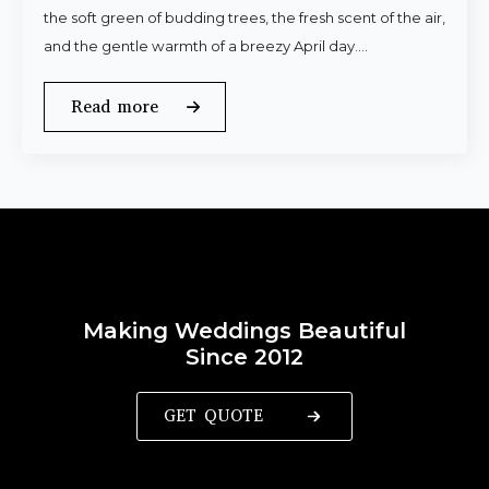
the soft green of budding trees, the fresh scent of the air,
and the gentle warmth of a breezy April day.…
Read more
Making Weddings Beautiful
Since 2012
GET QUOTE