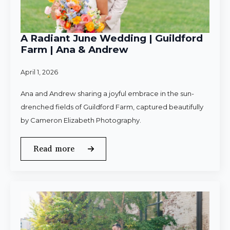
A Radiant June Wedding | Guildford
Farm | Ana & Andrew
April 1, 2026
Ana and Andrew sharing a joyful embrace in the sun-
drenched fields of Guildford Farm, captured beautifully
by Cameron Elizabeth Photography.
Read more