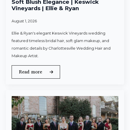
Soft Blush Elegance | Keswick
Vineyards | Ellie & Ryan
August 1, 2026
Ellie & Ryan's elegant Keswick Vineyards wedding
featured timeless bridal hair, soft glam makeup, and
romantic details by Charlottesville Wedding Hair and
Makeup Artist.
Read more