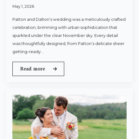
May 1, 2026
Patton and Dalton’s wedding was a meticulously crafted
celebration, brimming with urban sophistication that
sparkled under the clear November sky. Every detail
was thoughtfully designed, from Patton’s delicate sheer
getting-ready…
Read more