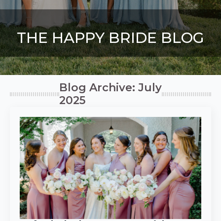
THE HAPPY BRIDE BLOG
Blog Archive: July
2025