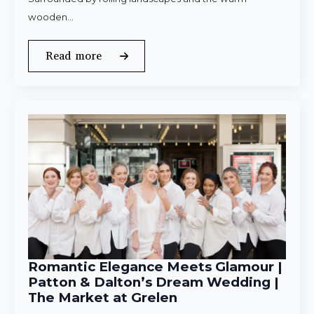
wooden…
Read more
Romantic Elegance Meets Glamour |
Patton & Dalton’s Dream Wedding |
The Market at Grelen