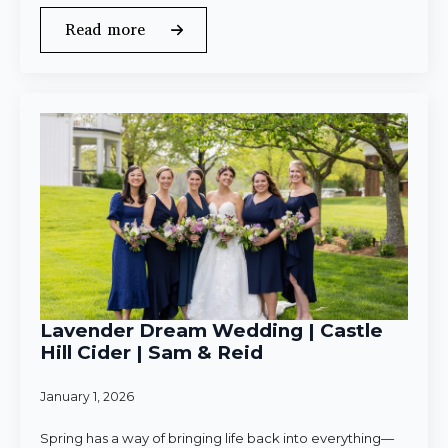
Read more
Lavender Dream Wedding | Castle
Hill Cider | Sam & Reid
January 1, 2026
Spring has a way of bringing life back into everything—