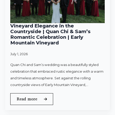
Vineyard Elegance in the
Countryside | Quan Chi & Sam’s
Romantic Celebration | Early
Mountain Vineyard
July 1, 2026
Quan Chi and Sam’s wedding was a beautifully styled
celebration that embraced rustic elegance with a warm
and timeless atmosphere. Set against the rolling
countryside views of Early Mountain Vineyard,…
Read more