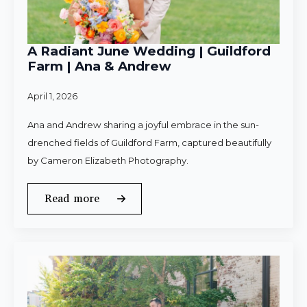
A Radiant June Wedding | Guildford
Farm | Ana & Andrew
April 1, 2026
Ana and Andrew sharing a joyful embrace in the sun-
drenched fields of Guildford Farm, captured beautifully
by Cameron Elizabeth Photography.
Read more