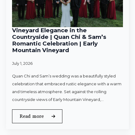
Vineyard Elegance in the
Countryside | Quan Chi & Sam’s
Romantic Celebration | Early
Mountain Vineyard
July 1, 2026
Quan Chi and Sam’s wedding was a beautifully styled
celebration that embraced rustic elegance with a warm
and timeless atmosphere. Set against the rolling
countryside views of Early Mountain Vineyard,…
Read more