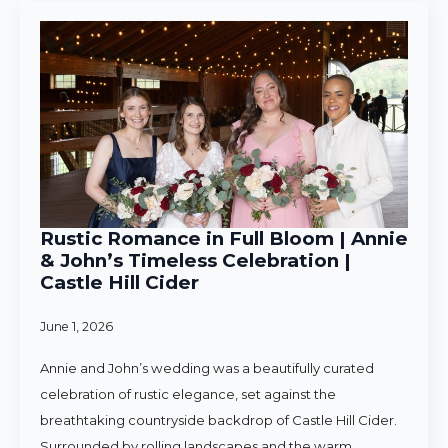
Rustic Romance in Full Bloom | Annie
& John’s Timeless Celebration |
Castle Hill Cider
June 1, 2026
Annie and John’s wedding was a beautifully curated
celebration of rustic elegance, set against the
breathtaking countryside backdrop of Castle Hill Cider.
Surrounded by rolling landscapes and the warm