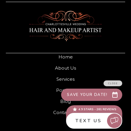
Home
About Us
Services
Portfolio
Blog
Contact Us