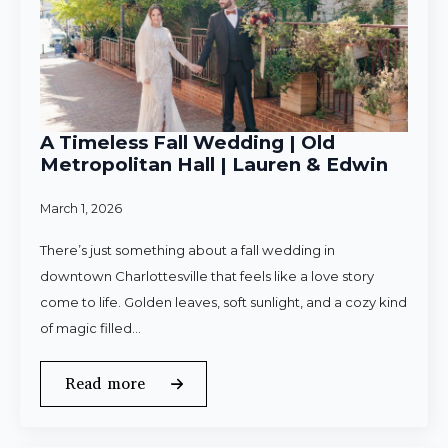
A Timeless Fall Wedding | Old
Metropolitan Hall | Lauren & Edwin
March 1, 2026
There’s just something about a fall wedding in
downtown Charlottesville that feels like a love story
come to life. Golden leaves, soft sunlight, and a cozy kind
of magic filled…
Read more