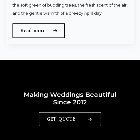
the soft green of budding trees, the fresh scent of the air,
and the gentle warmth of a breezy April day.…
Read more
Making Weddings Beautiful
Since 2012
GET QUOTE