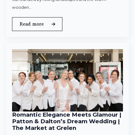
wooden…
Read more
Romantic Elegance Meets Glamour |
Patton & Dalton’s Dream Wedding |
The Market at Grelen