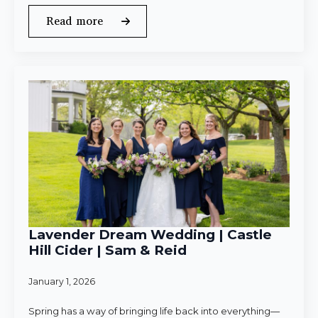
Read more
Lavender Dream Wedding | Castle
Hill Cider | Sam & Reid
January 1, 2026
Spring has a way of bringing life back into everything—