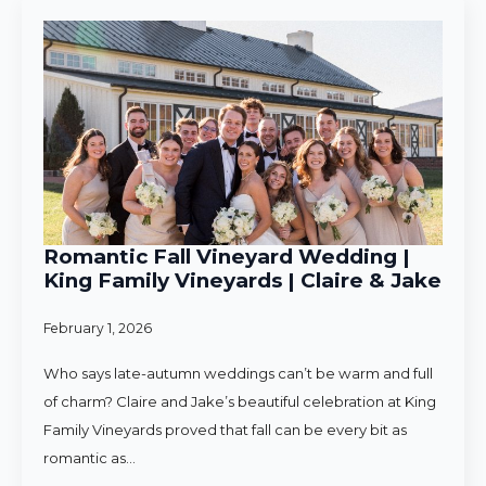
Romantic Fall Vineyard Wedding |
King Family Vineyards | Claire & Jake
February 1, 2026
Who says late-autumn weddings can’t be warm and full
of charm? Claire and Jake’s beautiful celebration at King
Family Vineyards proved that fall can be every bit as
romantic as…