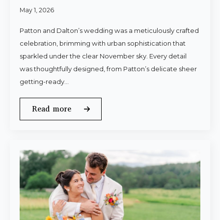
May 1, 2026
Patton and Dalton’s wedding was a meticulously crafted
celebration, brimming with urban sophistication that
sparkled under the clear November sky. Every detail
was thoughtfully designed, from Patton’s delicate sheer
getting-ready…
Read more