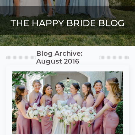
THE HAPPY BRIDE BLOG
Blog Archive:
August 2016