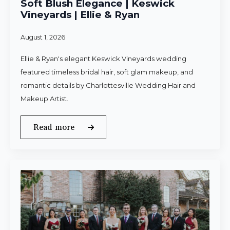
Soft Blush Elegance | Keswick
Vineyards | Ellie & Ryan
August 1, 2026
Ellie & Ryan's elegant Keswick Vineyards wedding
featured timeless bridal hair, soft glam makeup, and
romantic details by Charlottesville Wedding Hair and
Makeup Artist.
Read more