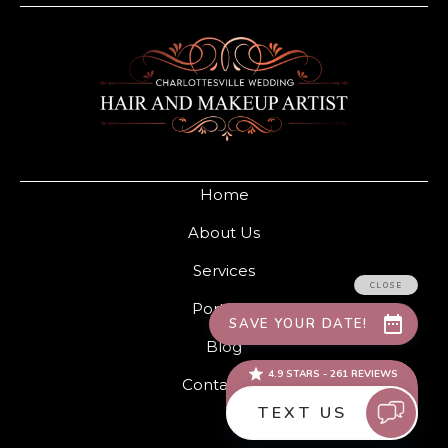
Home
About Us
Services
Portfolio
Blog
Contact Us