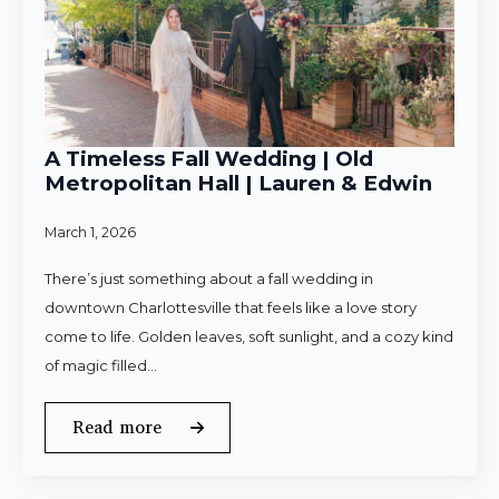
A Timeless Fall Wedding | Old
Metropolitan Hall | Lauren & Edwin
March 1, 2026
There’s just something about a fall wedding in
downtown Charlottesville that feels like a love story
come to life. Golden leaves, soft sunlight, and a cozy kind
of magic filled…
Read more