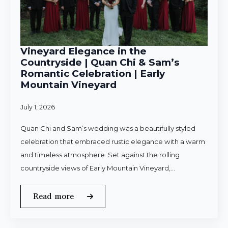
Vineyard Elegance in the
Countryside | Quan Chi & Sam’s
Romantic Celebration | Early
Mountain Vineyard
July 1, 2026
Quan Chi and Sam’s wedding was a beautifully styled
celebration that embraced rustic elegance with a warm
and timeless atmosphere. Set against the rolling
countryside views of Early Mountain Vineyard,…
Read more