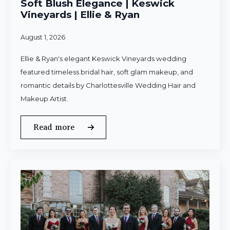
Soft Blush Elegance | Keswick
Vineyards | Ellie & Ryan
August 1, 2026
Ellie & Ryan's elegant Keswick Vineyards wedding
featured timeless bridal hair, soft glam makeup, and
romantic details by Charlottesville Wedding Hair and
Makeup Artist.
Read more