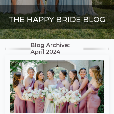
THE HAPPY BRIDE BLOG
Blog Archive:
April 2024