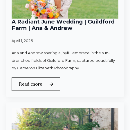
A Radiant June Wedding | Guildford
Farm | Ana & Andrew
April 1, 2026
Ana and Andrew sharing a joyful embrace in the sun-
drenched fields of Guildford Farm, captured beautifully
by Cameron Elizabeth Photography.
Read more