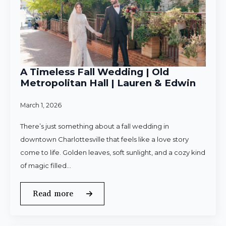
A Timeless Fall Wedding | Old
Metropolitan Hall | Lauren & Edwin
March 1, 2026
There’s just something about a fall wedding in
downtown Charlottesville that feels like a love story
come to life. Golden leaves, soft sunlight, and a cozy kind
of magic filled…
Read more