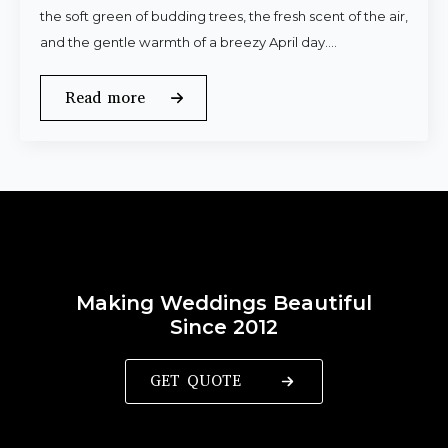
the soft green of budding trees, the fresh scent of the air,
and the gentle warmth of a breezy April day.…
Read more
Making Weddings Beautiful
Since 2012
GET QUOTE