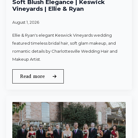
Soft Blush Elegance | Keswick
Vineyards | Ellie & Ryan
August 1, 2026
Ellie & Ryan's elegant Keswick Vineyards wedding
featured timeless bridal hair, soft glam makeup, and
romantic details by Charlottesville Wedding Hair and
Makeup Artist.
Read more