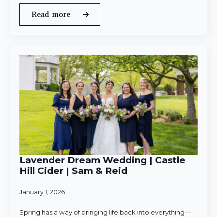
Read more
Lavender Dream Wedding | Castle
Hill Cider | Sam & Reid
January 1, 2026
Spring has a way of bringing life back into everything—