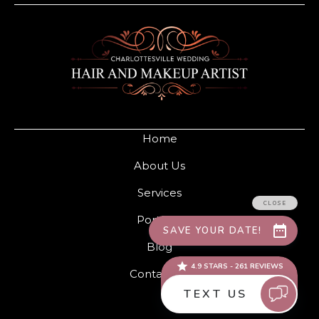
Home
About Us
Services
Portfolio
Blog
Contact Us