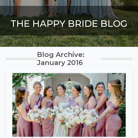
THE HAPPY BRIDE BLOG
Blog Archive:
January 2016