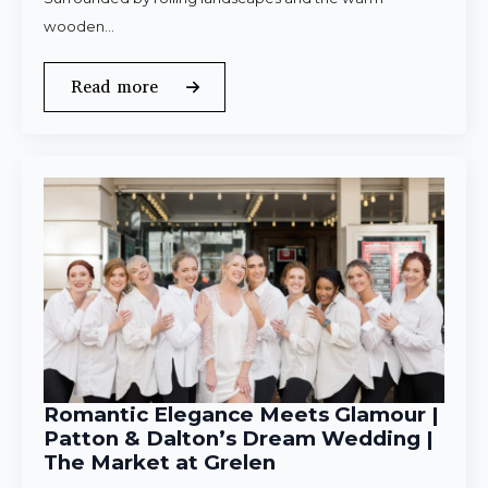
wooden…
Read more
Romantic Elegance Meets Glamour |
Patton & Dalton’s Dream Wedding |
The Market at Grelen