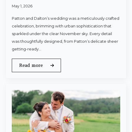
May 1, 2026
Patton and Dalton’s wedding was a meticulously crafted
celebration, brimming with urban sophistication that
sparkled under the clear November sky. Every detail
was thoughtfully designed, from Patton’s delicate sheer
getting-ready…
Read more