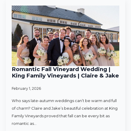
Romantic Fall Vineyard Wedding |
King Family Vineyards | Claire & Jake
February 1, 2026
Who says late-autumn weddings can’t be warm and full
of charm? Claire and Jake’s beautiful celebration at King
Family Vineyards proved that fall can be every bit as
romantic as…