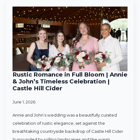
Rustic Romance in Full Bloom | Annie
& John’s Timeless Celebration |
Castle Hill Cider
June 1, 2026
Annie and John’s wedding was a beautifully curated
celebration of rustic elegance, set against the
breathtaking countryside backdrop of Castle Hill Cider.
Surrounded by rolling landscapes and the warm