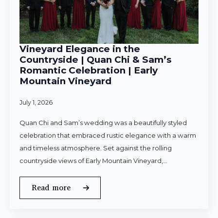
Vineyard Elegance in the
Countryside | Quan Chi & Sam’s
Romantic Celebration | Early
Mountain Vineyard
July 1, 2026
Quan Chi and Sam’s wedding was a beautifully styled
celebration that embraced rustic elegance with a warm
and timeless atmosphere. Set against the rolling
countryside views of Early Mountain Vineyard,…
Read more