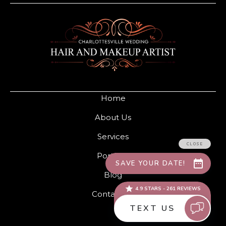
Home
About Us
Services
Portfolio
Blog
Contact Us