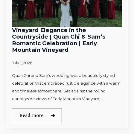
Vineyard Elegance in the
Countryside | Quan Chi & Sam’s
Romantic Celebration | Early
Mountain Vineyard
July 1, 2026
Quan Chi and Sam’s wedding was a beautifully styled
celebration that embraced rustic elegance with a warm
and timeless atmosphere. Set against the rolling
countryside views of Early Mountain Vineyard,…
Read more