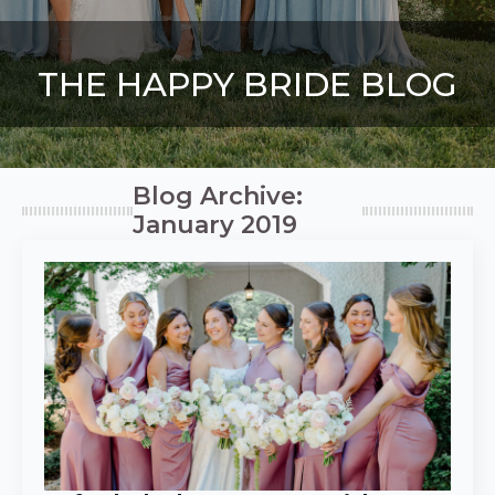
THE HAPPY BRIDE BLOG
Blog Archive:
January 2019