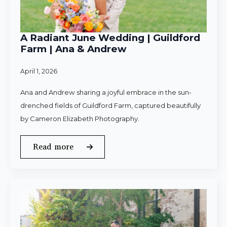
A Radiant June Wedding | Guildford
Farm | Ana & Andrew
April 1, 2026
Ana and Andrew sharing a joyful embrace in the sun-
drenched fields of Guildford Farm, captured beautifully
by Cameron Elizabeth Photography.
Read more