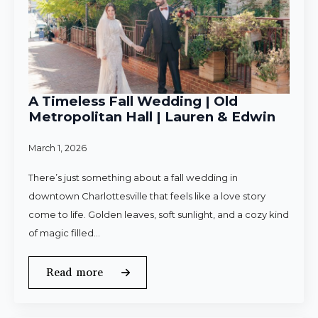
A Timeless Fall Wedding | Old
Metropolitan Hall | Lauren & Edwin
March 1, 2026
There’s just something about a fall wedding in
downtown Charlottesville that feels like a love story
come to life. Golden leaves, soft sunlight, and a cozy kind
of magic filled…
Read more