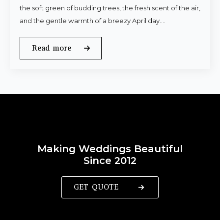
the soft green of budding trees, the fresh scent of the air,
and the gentle warmth of a breezy April day.…
Read more
Making Weddings Beautiful
Since 2012
GET QUOTE