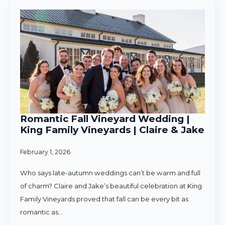
Romantic Fall Vineyard Wedding |
King Family Vineyards | Claire & Jake
February 1, 2026
Who says late-autumn weddings can’t be warm and full
of charm? Claire and Jake’s beautiful celebration at King
Family Vineyards proved that fall can be every bit as
romantic as…