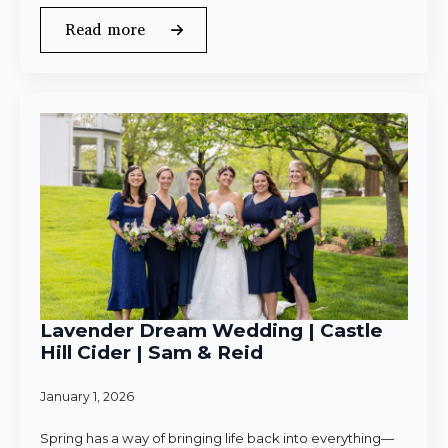
Read more
Lavender Dream Wedding | Castle
Hill Cider | Sam & Reid
January 1, 2026
Spring has a way of bringing life back into everything—