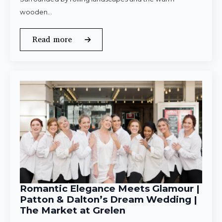
wooden…
Read more
Romantic Elegance Meets Glamour |
Patton & Dalton’s Dream Wedding |
The Market at Grelen