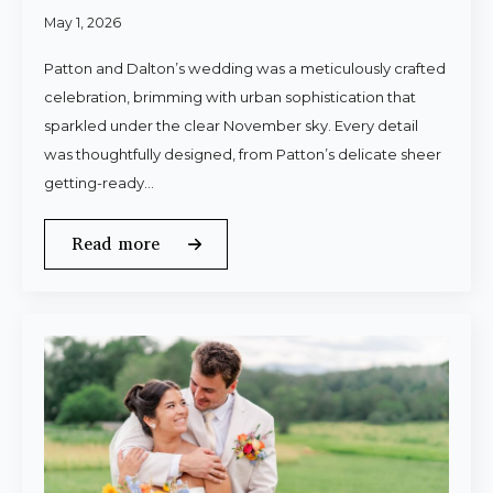
May 1, 2026
Patton and Dalton’s wedding was a meticulously crafted
celebration, brimming with urban sophistication that
sparkled under the clear November sky. Every detail
was thoughtfully designed, from Patton’s delicate sheer
getting-ready…
Read more