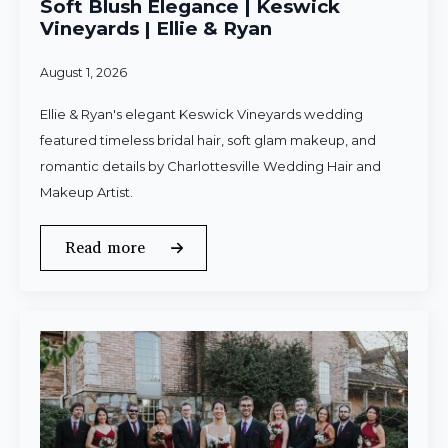
Soft Blush Elegance | Keswick
Vineyards | Ellie & Ryan
August 1, 2026
Ellie & Ryan's elegant Keswick Vineyards wedding
featured timeless bridal hair, soft glam makeup, and
romantic details by Charlottesville Wedding Hair and
Makeup Artist.
Read more