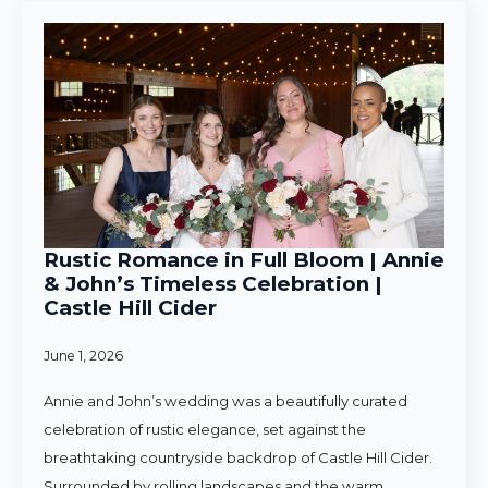
Rustic Romance in Full Bloom | Annie
& John’s Timeless Celebration |
Castle Hill Cider
June 1, 2026
Annie and John’s wedding was a beautifully curated
celebration of rustic elegance, set against the
breathtaking countryside backdrop of Castle Hill Cider.
Surrounded by rolling landscapes and the warm