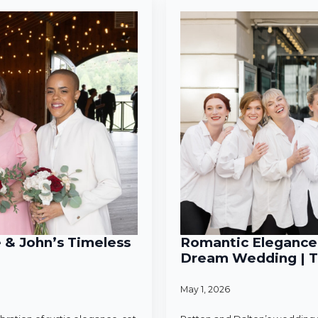
e & John’s Timeless
Romantic Elegance 
Dream Wedding | T
May 1, 2026