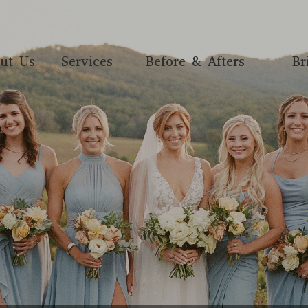
ut Us
Services
Before & Afters
Br