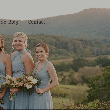
ide Blog
Contact