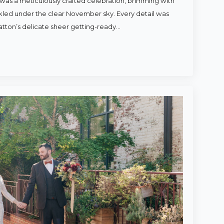
was a meticulously crafted celebration, brimming with
rkled under the clear November sky. Every detail was
atton’s delicate sheer getting-ready…