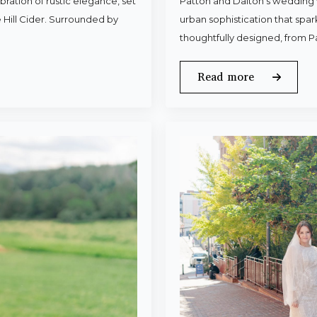
ration of rustic elegance, set
Patton and Dalton’s wedding 
 Hill Cider. Surrounded by
urban sophistication that spa
thoughtfully designed, from P
Read more