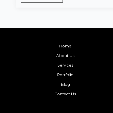
Home
About Us
Services
Portfolio
Blog
Contact Us