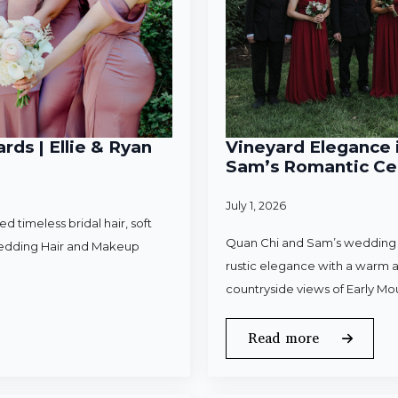
rds | Ellie & Ryan
Vineyard Elegance i
Sam’s Romantic Cel
July 1, 2026
 timeless bridal hair, soft
Quan Chi and Sam’s wedding w
Wedding Hair and Makeup
rustic elegance with a warm a
countryside views of Early Mo
Read more