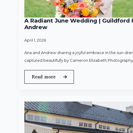
A Radiant June Wedding | Guildford 
Andrew
April 1, 2026
Ana and Andrew sharing a joyful embrace in the sun-dren
captured beautifully by Cameron Elizabeth Photography
Read more