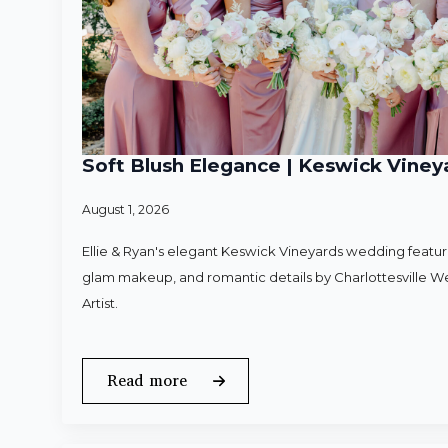
Soft Blush Elegance | Keswick Vineya
August 1, 2026
Ellie & Ryan's elegant Keswick Vineyards wedding featured
glam makeup, and romantic details by Charlottesville 
Artist.
Read more