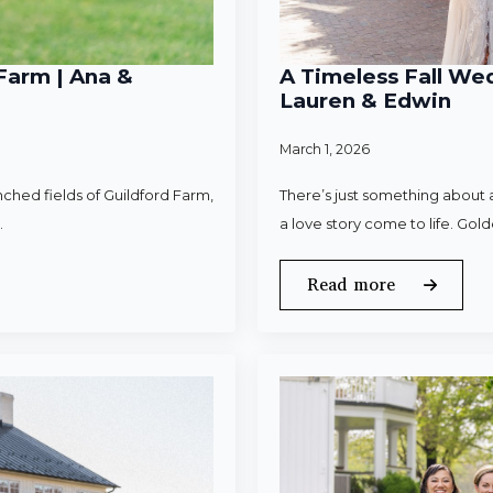
Farm | Ana &
A Timeless Fall Wed
Lauren & Edwin
March 1, 2026
ched fields of Guildford Farm,
There’s just something about a
.
a love story come to life. Gold
Read more