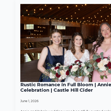
Rustic Romance in Full Bloom | Anni
Celebration | Castle Hill Cider
June 1, 2026