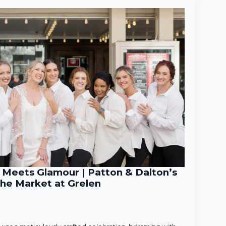
Meets Glamour | Patton & Dalton’s
he Market at Grelen