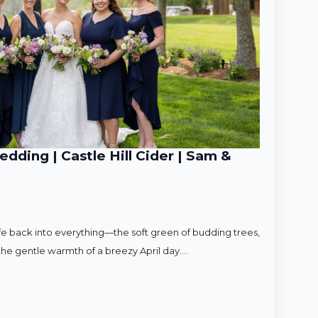
ding | Castle Hill Cider | Sam &
ife back into everything—the soft green of budding trees,
d the gentle warmth of a breezy April day.…