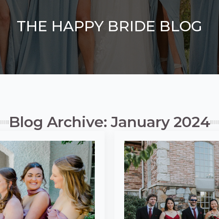
THE HAPPY BRIDE BLOG
Blog Archive: January 2024