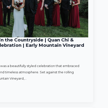
n the Countryside | Quan Chi &
ebration | Early Mountain Vineyard
as a beautifully styled celebration that embraced
nd timeless atmosphere. Set against the rolling
untain Vineyard,…