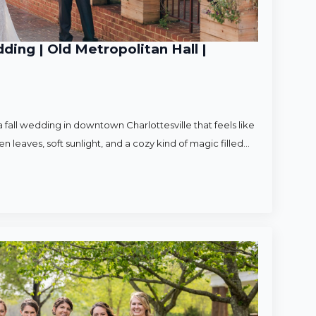
ding | Old Metropolitan Hall |
 fall wedding in downtown Charlottesville that feels like
en leaves, soft sunlight, and a cozy kind of magic filled…