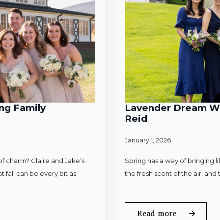
ng Family
Lavender Dream Wed
Reid
January 1, 2026
f charm? Claire and Jake’s
Spring has a way of bringing l
 fall can be every bit as
the fresh scent of the air, an
Read more