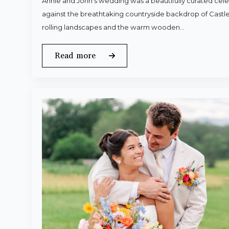
Annie and John’s wedding was a beautifully curated celeb
against the breathtaking countryside backdrop of Castle
rolling landscapes and the warm wooden…
Read more