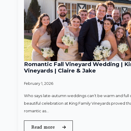
Romantic Fall Vineyard Wedding | Ki
Vineyards | Claire & Jake
February 1, 2026
Who says late-autumn weddings can’t be warm and full o
beautiful celebration at King Family Vineyards proved that
romantic as…
Read more