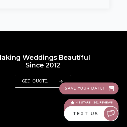
aking Weddings Beautiful
Since 2012
GET QUOTE