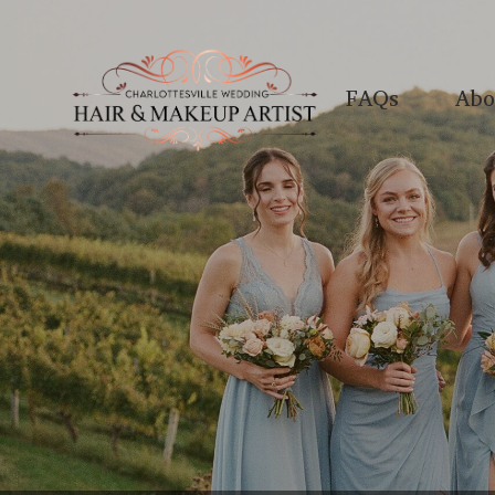
FAQs
Abo