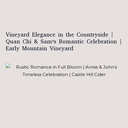
Vineyard Elegance in the Countryside |
Quan Chi & Sam’s Romantic Celebration |
Early Mountain Vineyard