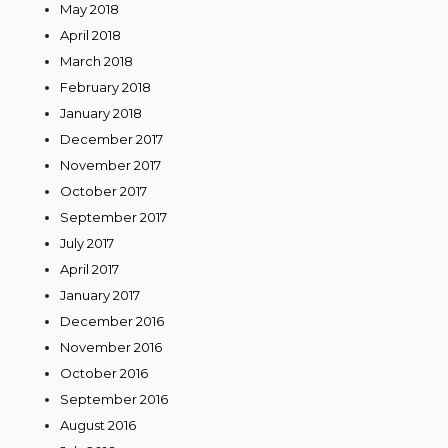
May 2018
April 2018
March 2018
February 2018
January 2018
December 2017
November 2017
October 2017
September 2017
July 2017
April 2017
January 2017
December 2016
November 2016
October 2016
September 2016
August 2016