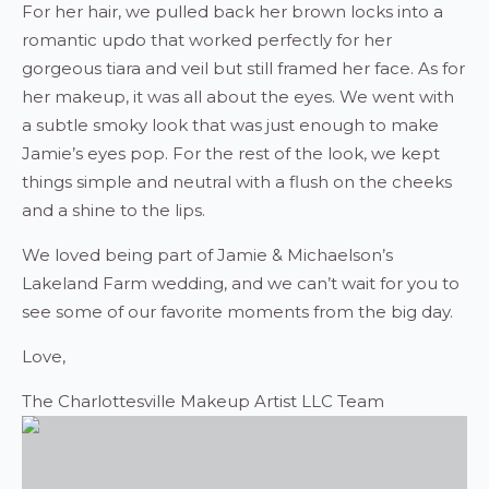
For her hair, we pulled back her brown locks into a
romantic updo that worked perfectly for her
gorgeous tiara and veil but still framed her face. As for
her makeup, it was all about the eyes. We went with
a subtle smoky look that was just enough to make
Jamie’s eyes pop. For the rest of the look, we kept
things simple and neutral with a flush on the cheeks
and a shine to the lips.
We loved being part of Jamie & Michaelson’s
Lakeland Farm wedding, and we can’t wait for you to
see some of our favorite moments from the big day.
Love,
The Charlottesville Makeup Artist LLC Team