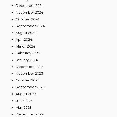
December 2024
November 2024
October 2024
September 2024
August 2024
April 2024
March 2024
February 2024
January 2024
December 2023
November 2023
October 2023
September 2023
August 2023
June 2023
May 2023
December 2022