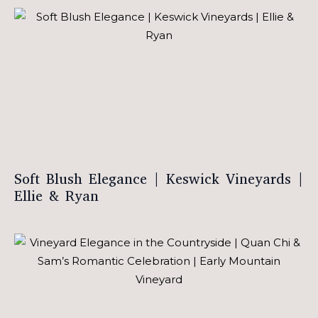
Soft Blush Elegance | Keswick Vineyards |
Ellie & Ryan