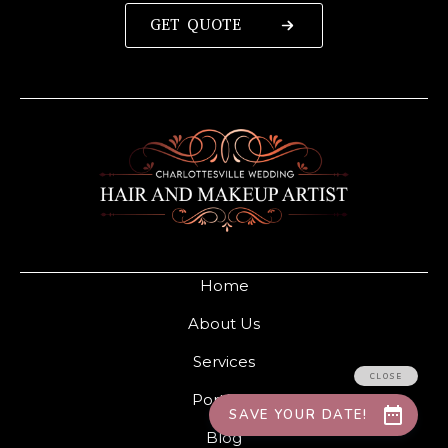
GET QUOTE
Home
About Us
Services
Portfolio
Blog