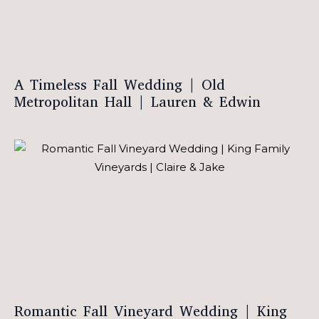
A Timeless Fall Wedding | Old
Metropolitan Hall | Lauren & Edwin
Romantic Fall Vineyard Wedding | King