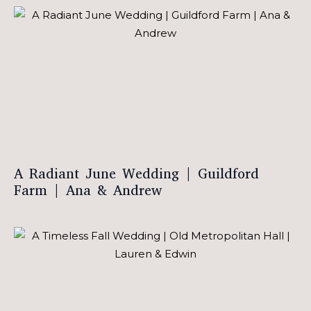
A Radiant June Wedding | Guildford
Farm | Ana & Andrew