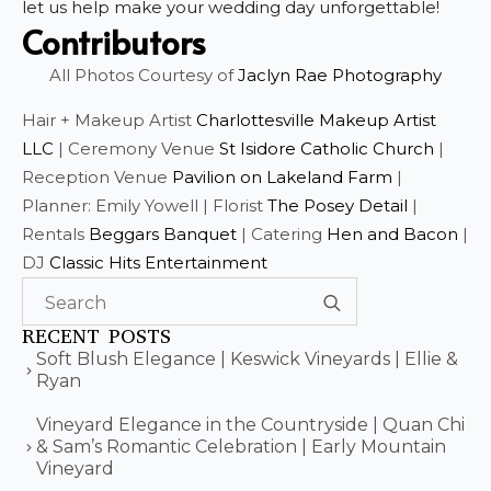
let us help make your wedding day unforgettable!
Contributors
All Photos Courtesy of
Jaclyn Rae Photography
Hair + Makeup Artist
Charlottesville Makeup Artist
LLC
| Ceremony Venue
St Isidore Catholic Church
|
Reception Venue
Pavilion on Lakeland Farm
|
Planner: Emily Yowell | Florist
The Posey Detail
|
Rentals
Beggars Banquet
| Catering
Hen and Bacon
|
DJ
Classic Hits Entertainment
Search
for:
RECENT POSTS
Soft Blush Elegance | Keswick Vineyards | Ellie &
Ryan
Vineyard Elegance in the Countryside | Quan Chi
& Sam’s Romantic Celebration | Early Mountain
Vineyard