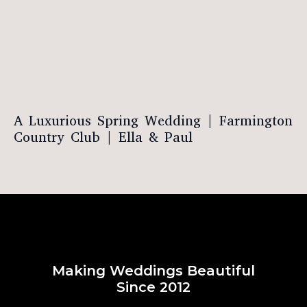
A Luxurious Spring Wedding | Farmington
Country Club | Ella & Paul
Making Weddings Beautiful
Since 2012