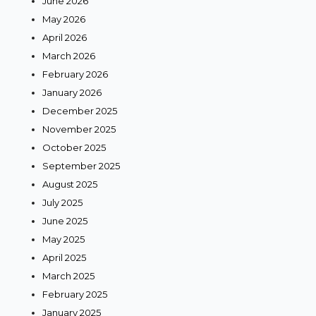
June 2026
May 2026
April 2026
March 2026
February 2026
January 2026
December 2025
November 2025
October 2025
September 2025
August 2025
July 2025
June 2025
May 2025
April 2025
March 2025
February 2025
January 2025