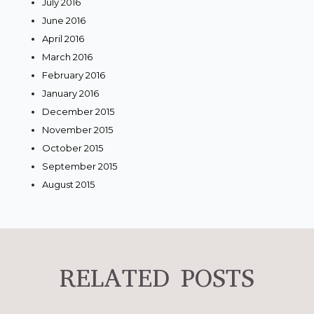
July 2016
June 2016
April 2016
March 2016
February 2016
January 2016
December 2015
November 2015
October 2015
September 2015
August 2015
RELATED POSTS