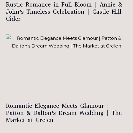
Rustic Romance in Full Bloom | Annie &
John’s Timeless Celebration | Castle Hill
Cider
Romantic Elegance Meets Glamour |
Patton & Dalton’s Dream Wedding | The
Market at Grelen