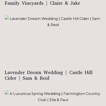
Family Vineyards | Claire & Jake
Lavender Dream Wedding | Castle Hill
Cider | Sam & Reid