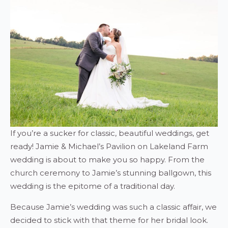
If you’re a sucker for classic, beautiful weddings, get
ready! Jamie & Michael’s Pavilion on Lakeland Farm
wedding is about to make you so happy. From the
church ceremony to Jamie’s stunning ballgown, this
wedding is the epitome of a traditional day.
Because Jamie’s wedding was such a classic affair, we
decided to stick with that theme for her bridal look.