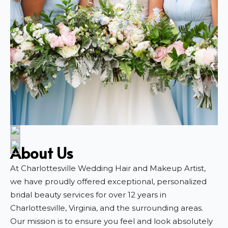
About Us
At Charlottesville Wedding Hair and Makeup Artist,
we have proudly offered exceptional, personalized
bridal beauty services for over 12 years in
Charlottesville, Virginia, and the surrounding areas.
Our mission is to ensure you feel and look absolutely