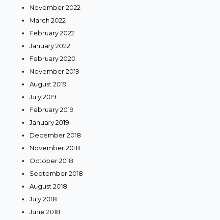
November 2022
March 2022
February 2022
January 2022
February 2020
November 2019
August 2019
July 2019
February 2019
January 2019
December 2018
November 2018
October 2018
September 2018
August 2018
July 2018
June 2018