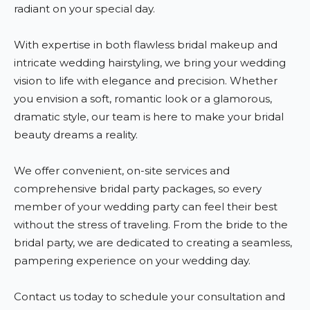
radiant on your special day.
With expertise in both flawless bridal makeup and
intricate wedding hairstyling, we bring your wedding
vision to life with elegance and precision. Whether
you envision a soft, romantic look or a glamorous,
dramatic style, our team is here to make your bridal
beauty dreams a reality.
We offer convenient, on-site services and
comprehensive bridal party packages, so every
member of your wedding party can feel their best
without the stress of traveling. From the bride to the
bridal party, we are dedicated to creating a seamless,
pampering experience on your wedding day.
Contact us today to schedule your consultation and