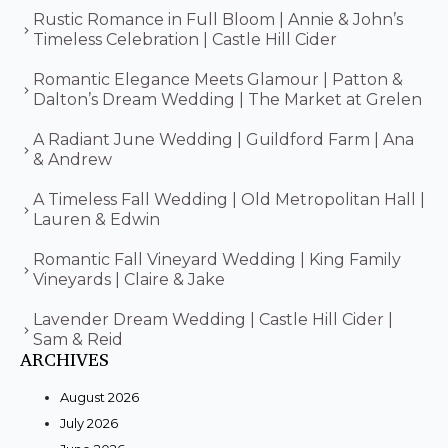
Rustic Romance in Full Bloom | Annie & John’s
Timeless Celebration | Castle Hill Cider
Romantic Elegance Meets Glamour | Patton &
Dalton’s Dream Wedding | The Market at Grelen
A Radiant June Wedding | Guildford Farm | Ana
& Andrew
A Timeless Fall Wedding | Old Metropolitan Hall |
Lauren & Edwin
Romantic Fall Vineyard Wedding | King Family
Vineyards | Claire & Jake
Lavender Dream Wedding | Castle Hill Cider |
Sam & Reid
ARCHIVES
August 2026
July 2026