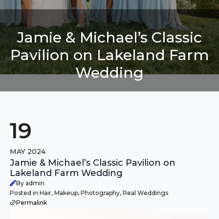
Jamie & Michael’s Classic
Pavilion on Lakeland Farm
Wedding
19
MAY 2024
Jamie & Michael’s Classic Pavilion on
Lakeland Farm Wedding
By admin
Posted in Hair, Makeup, Photography, Real Weddings
Permalink