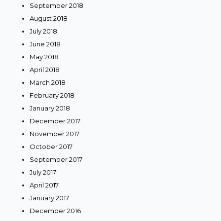
September 2018
August 2018
July 2018
June 2018
May 2018
April 2018
March 2018
February 2018
January 2018
December 2017
November 2017
October 2017
September 2017
July 2017
April 2017
January 2017
December 2016