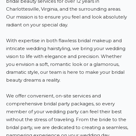
bridal beauty services for over 12 years in
Charlottesville, Virginia, and the surrounding areas.
Our mission is to ensure you feel and look absolutely
radiant on your special day.
With expertise in both flawless bridal makeup and
intricate wedding hairstyling, we bring your wedding
vision to life with elegance and precision. Whether
you envision a soft, romantic look or a glamorous,
dramatic style, our team is here to make your bridal
beauty dreams a reality.
We offer convenient, on-site services and
comprehensive bridal party packages, so every
member of your wedding party can feel their best
without the stress of traveling. From the bride to the
bridal party, we are dedicated to creating a seamless,
pampering experience on your wedding day.