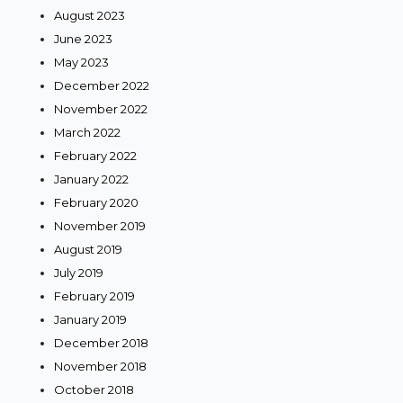
August 2023
June 2023
May 2023
December 2022
November 2022
March 2022
February 2022
January 2022
February 2020
November 2019
August 2019
July 2019
February 2019
January 2019
December 2018
November 2018
October 2018