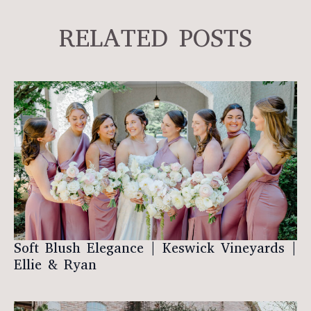
RELATED POSTS
Soft Blush Elegance | Keswick Vineyards |
Ellie & Ryan