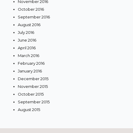
November 2016
October 2016
September 2016
August 2016
July 2016
June 2016
April 2016
March 2016
February 2016
January 2016
December 2015
November 2015
October 2015
September 2015
August 2015