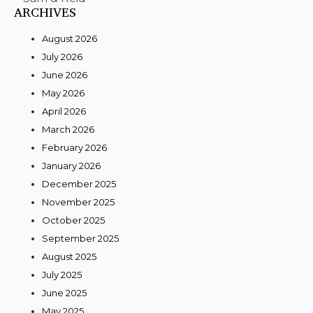
ARCHIVES
August 2026
July 2026
June 2026
May 2026
April 2026
March 2026
February 2026
January 2026
December 2025
November 2025
October 2025
September 2025
August 2025
July 2025
June 2025
May 2025