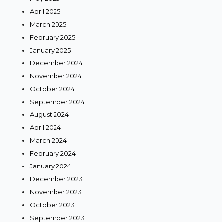
April 2025
March 2025
February 2025
January 2025
December 2024
November 2024
October 2024
September 2024
August 2024
April 2024
March 2024
February 2024
January 2024
December 2023
November 2023
October 2023
September 2023