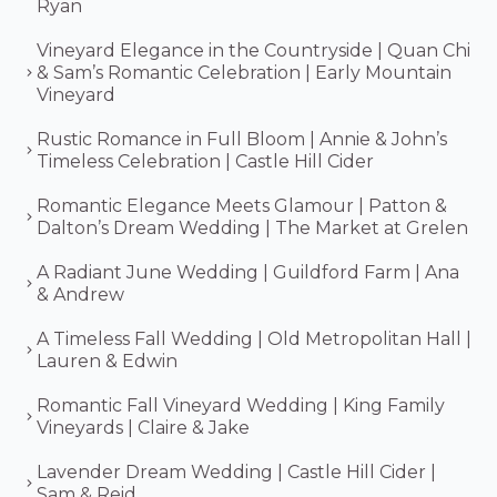
Ryan
Vineyard Elegance in the Countryside | Quan Chi
& Sam’s Romantic Celebration | Early Mountain
Vineyard
Rustic Romance in Full Bloom | Annie & John’s
Timeless Celebration | Castle Hill Cider
Romantic Elegance Meets Glamour | Patton &
Dalton’s Dream Wedding | The Market at Grelen
A Radiant June Wedding | Guildford Farm | Ana
& Andrew
A Timeless Fall Wedding | Old Metropolitan Hall |
Lauren & Edwin
Romantic Fall Vineyard Wedding | King Family
Vineyards | Claire & Jake
Lavender Dream Wedding | Castle Hill Cider |
Sam & Reid