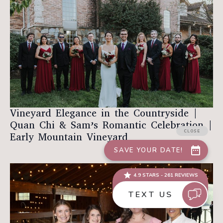
Vineyard Elegance in the Countryside |
Quan Chi & Sam’s Romantic Celebration |
Early Mountain Vineyard