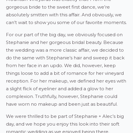
gorgeous bride to the sweet first dance, we’re
absolutely smitten with this affair. And obviously, we
can’t wait to show you some of our favorite moments.
For our part of the big day, we obviously focused on
Stephanie and her gorgeous bridal beauty. Because
the wedding was a more classic affair, we decided to
do the same with Stephanie’s hair and sweep it back
from her face in an updo. We did, however, keep
things loose to add a bit of romance for her vineyard
reception. For her makeup, we defined her eyes with
a slight flick of eyeliner and added a glow to her
complexion. Truthfully, however, Stephanie could
have worn no makeup and been just as beautiful.
We were thrilled to be part of Stephanie + Alec’s big
day, and we hope you enjoy this look into their soft
romantic wedding as we enjoyed being there.