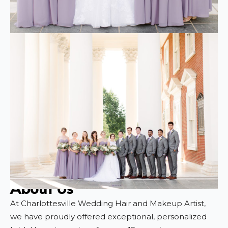
About Us
At Charlottesville Wedding Hair and Makeup Artist,
we have proudly offered exceptional, personalized