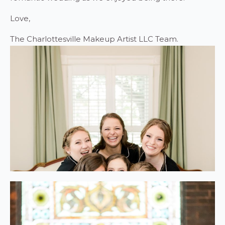
Love,
The Charlottesville Makeup Artist LLC Team.