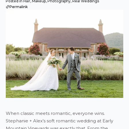
Posted in Hair, Makeup, Photography, Real Weddings
Permalink
When classic meets romantic, everyone wins.
Stephanie + Alex’s soft romantic wedding at Early
Mountain Vineyards was exactly that. From the