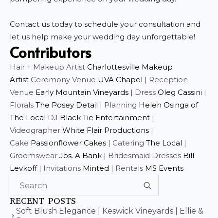
Contact us today to schedule your consultation and
let us help make your wedding day unforgettable!
Contributors
Hair + Makeup Artist
Charlottesville Makeup
Artist
Ceremony Venue
UVA Chapel
| Reception
Venue
Early Mountain Vineyards
| Dress
Oleg Cassini
|
Florals
The Posey Detail
| Planning
Helen Osinga of
The Local
DJ
Black Tie Entertainment
|
Videographer
White Flair Productions
|
Cake
Passionflower Cakes
| Catering
The Local
|
Groomswear
Jos. A Bank
| Bridesmaid Dresses
Bill
Levkoff
| Invitations
Minted
| Rentals
MS Events
Search
for:
RECENT POSTS
Soft Blush Elegance | Keswick Vineyards | Ellie &