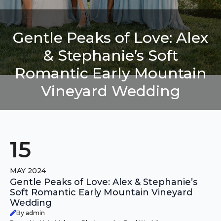
Gentle Peaks of Love: Alex
& Stephanie’s Soft
Romantic Early Mountain
Vineyard Wedding
15
MAY 2024
Gentle Peaks of Love: Alex & Stephanie’s
Soft Romantic Early Mountain Vineyard
Wedding
By admin