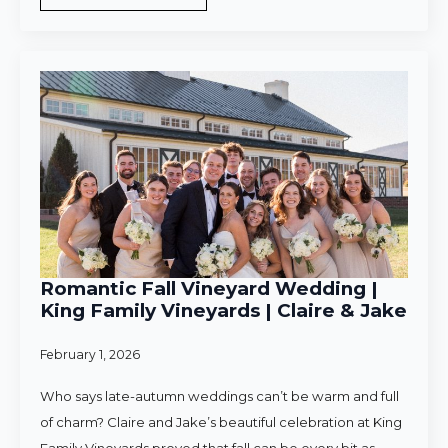
Romantic Fall Vineyard Wedding |
King Family Vineyards | Claire & Jake
February 1, 2026
Who says late-autumn weddings can’t be warm and full
of charm? Claire and Jake’s beautiful celebration at King