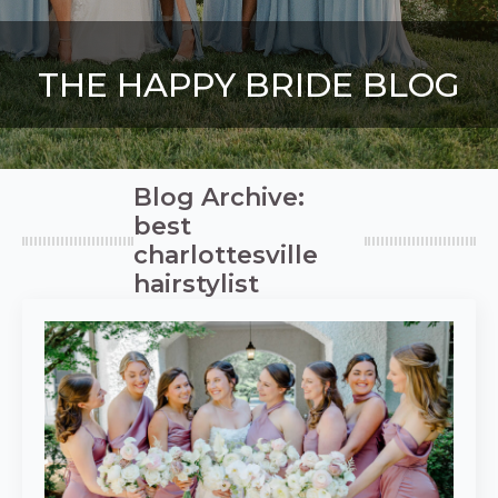
THE HAPPY BRIDE BLOG
Blog Archive:
best
charlottesville
hairstylist