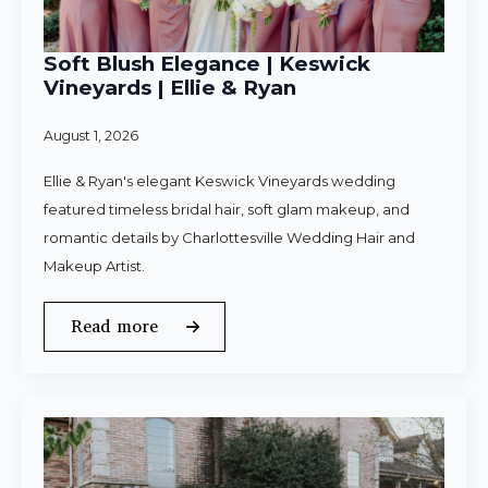
Soft Blush Elegance | Keswick
Vineyards | Ellie & Ryan
August 1, 2026
Ellie & Ryan's elegant Keswick Vineyards wedding
featured timeless bridal hair, soft glam makeup, and
romantic details by Charlottesville Wedding Hair and
Makeup Artist.
Read more