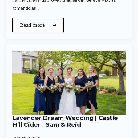
Family Vineyards proved that fall can be every bit as
romantic as…
Read more
Lavender Dream Wedding | Castle
Hill Cider | Sam & Reid