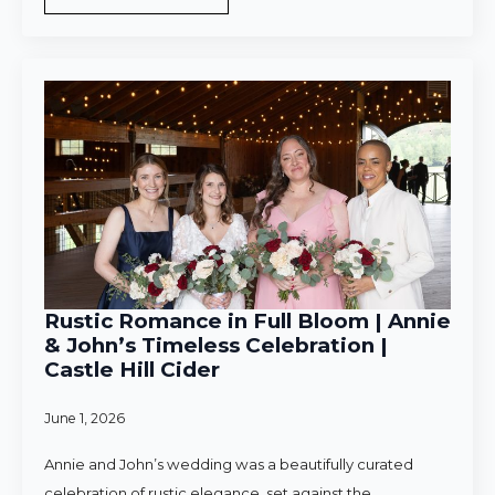
Rustic Romance in Full Bloom | Annie
& John’s Timeless Celebration |
Castle Hill Cider
June 1, 2026
Annie and John’s wedding was a beautifully curated
celebration of rustic elegance, set against the