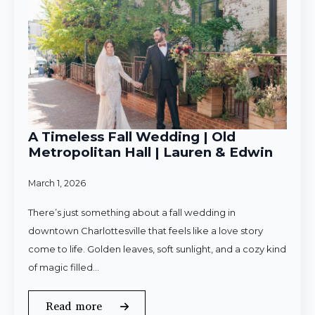
A Timeless Fall Wedding | Old
Metropolitan Hall | Lauren & Edwin
March 1, 2026
There’s just something about a fall wedding in
downtown Charlottesville that feels like a love story
come to life. Golden leaves, soft sunlight, and a cozy kind
of magic filled…
Read more