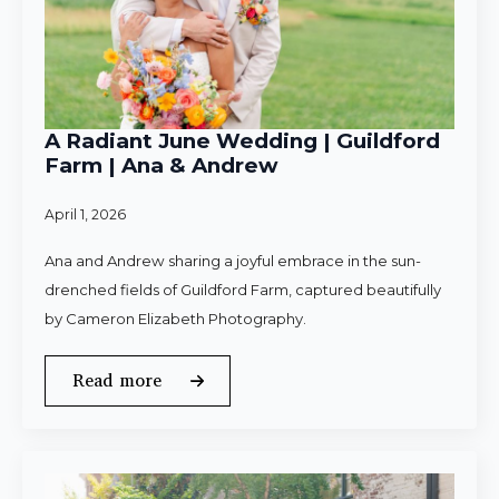
A Radiant June Wedding | Guildford
Farm | Ana & Andrew
April 1, 2026
Ana and Andrew sharing a joyful embrace in the sun-
drenched fields of Guildford Farm, captured beautifully
by Cameron Elizabeth Photography.
Read more