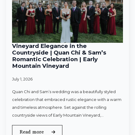
Vineyard Elegance in the
Countryside | Quan Chi & Sam’s
Romantic Celebration | Early
Mountain Vineyard
July 1, 2026
Quan Chi and Sam’s wedding was a beautifully styled
celebration that embraced rustic elegance with a warm
and timeless atmosphere. Set against the rolling
countryside views of Early Mountain Vineyard,…
Read more