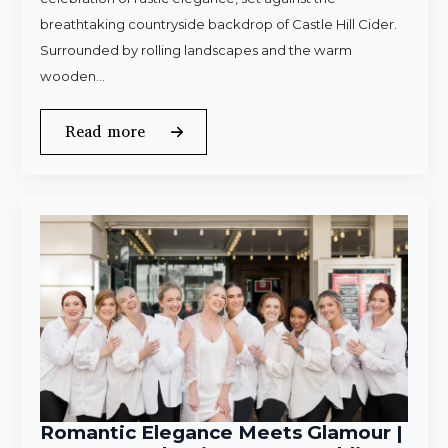
breathtaking countryside backdrop of Castle Hill Cider.
Surrounded by rolling landscapes and the warm
wooden…
Read more
Romantic Elegance Meets Glamour |