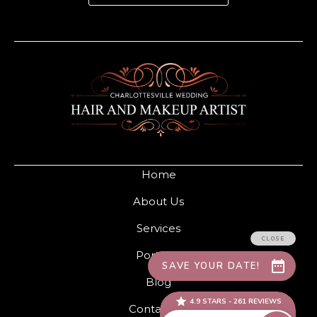
Home
About Us
Services
Portfolio
Blog
Contact Us