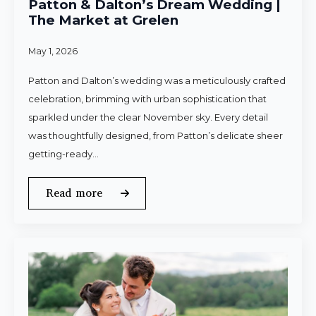
Patton & Dalton’s Dream Wedding |
The Market at Grelen
May 1, 2026
Patton and Dalton’s wedding was a meticulously crafted
celebration, brimming with urban sophistication that
sparkled under the clear November sky. Every detail
was thoughtfully designed, from Patton’s delicate sheer
getting-ready…
Read more