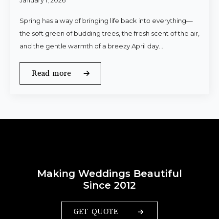
January 1, 2026
Spring has a way of bringing life back into everything—
the soft green of budding trees, the fresh scent of the air,
and the gentle warmth of a breezy April day.…
Read more
Making Weddings Beautiful
Since 2012
GET QUOTE