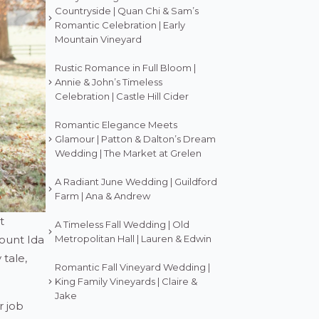
Countryside | Quan Chi & Sam’s
Romantic Celebration | Early
Mountain Vineyard
Rustic Romance in Full Bloom |
Annie & John’s Timeless
Celebration | Castle Hill Cider
Romantic Elegance Meets
Glamour | Patton & Dalton’s Dream
Wedding | The Market at Grelen
A Radiant June Wedding | Guildford
Farm | Ana & Andrew
t
A Timeless Fall Wedding | Old
Mount Ida
Metropolitan Hall | Lauren & Edwin
 tale,
Romantic Fall Vineyard Wedding |
King Family Vineyards | Claire &
Jake
r job