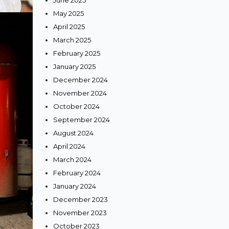
June 2025
May 2025
April 2025
March 2025
February 2025
January 2025
December 2024
November 2024
October 2024
September 2024
August 2024
April 2024
March 2024
February 2024
January 2024
December 2023
November 2023
October 2023