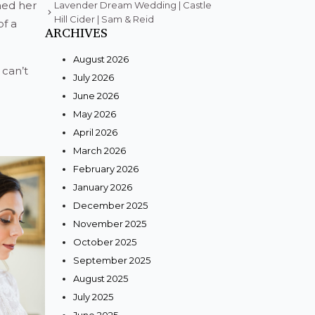
ned her
Lavender Dream Wedding | Castle
Hill Cider | Sam & Reid
of a
ARCHIVES
August 2026
can’t
July 2026
June 2026
May 2026
April 2026
March 2026
February 2026
January 2026
December 2025
November 2025
October 2025
September 2025
August 2025
July 2025