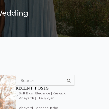
 Wedding
Search
for:
RECENT POSTS
Soft Blush Elegance | Keswick
Vineyards | Ellie & Ryan
Vineyard Elegance in the