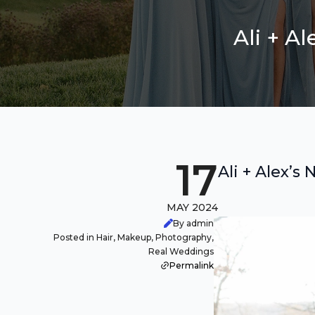
Ali + A
17
Ali + Alex’
MAY 2024
By admin
Posted in Hair, Makeup, Photography,
Real Weddings
Permalink