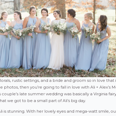
florals, rustic settings, and a bride and groom so in love that i
e photos, then you’re going to fall in love with Ali + Alex’s 
couple’s late summer wedding was basically a Virginia fairy
at we got to be a small part of Ali’s big day.
 Ali is stunning. With her lovely eyes and mega-watt smile, ou