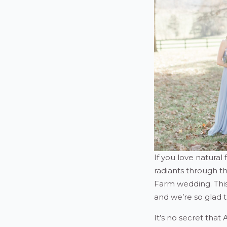
If you love natural 
radiants through th
Farm wedding. This 
and we’re so glad th
It’s no secret that