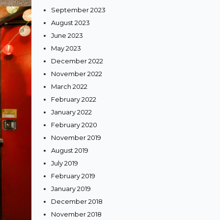
September 2023
August 2023
June 2023
May 2023
December 2022
November 2022
March 2022
February 2022
January 2022
February 2020
November 2019
August 2019
July 2019
February 2019
January 2019
December 2018
November 2018