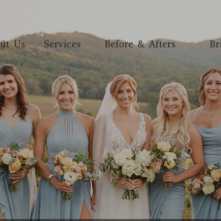
ut Us
Services
Before & Afters
Br