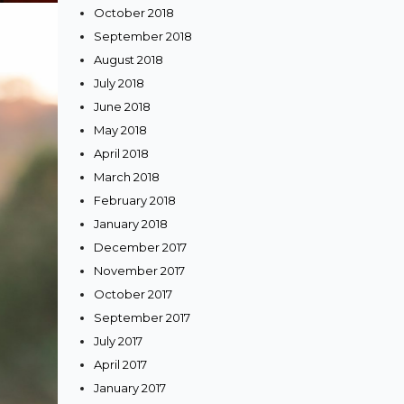
October 2018
September 2018
August 2018
July 2018
June 2018
May 2018
April 2018
March 2018
February 2018
January 2018
December 2017
November 2017
October 2017
September 2017
July 2017
April 2017
January 2017