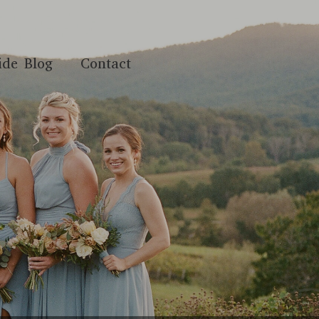
ide Blog
Contact