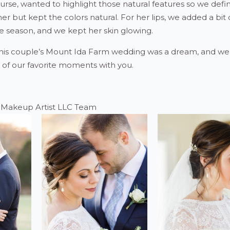
urse, wanted to highlight those natural features so we defi
iner but kept the colors natural. For her lips, we added a bit 
e season, and we kept her skin glowing.
his couple’s Mount Ida Farm wedding was a dream, and we 
 of our favorite moments with you.
e Makeup Artist LLC Team