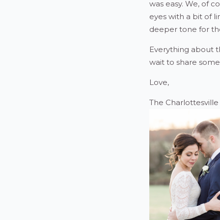
was easy. We, of co
eyes with a bit of l
deeper tone for th
Everything about t
wait to share some
Love,
The Charlottesvill