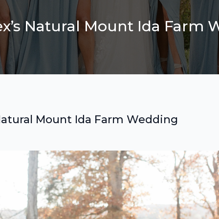
lex’s Natural Mount Ida Farm
s Natural Mount Ida Farm Wedding