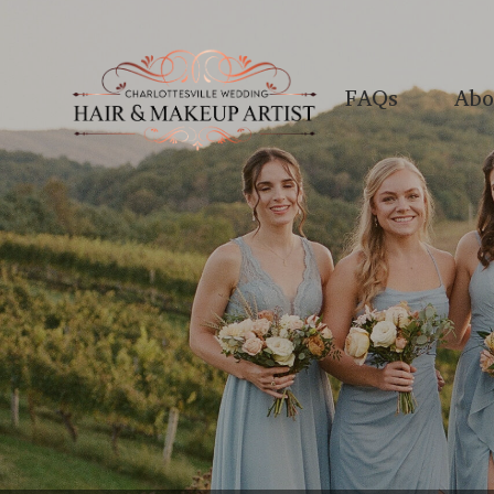
FAQs
Abo