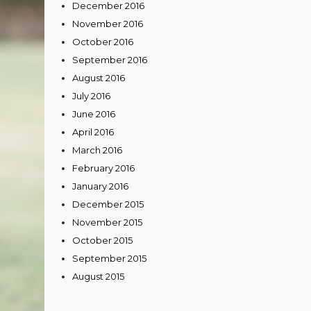
December 2016
November 2016
October 2016
September 2016
August 2016
July 2016
June 2016
April 2016
March 2016
February 2016
January 2016
December 2015
November 2015
October 2015
September 2015
August 2015