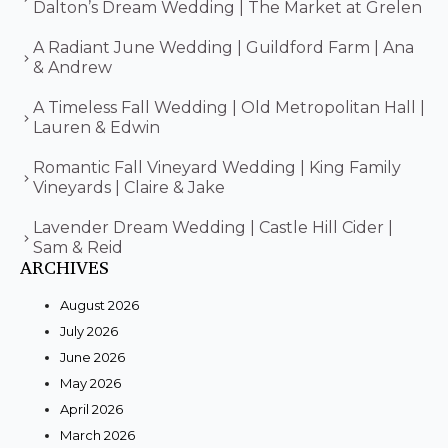
Dalton’s Dream Wedding | The Market at Grelen
A Radiant June Wedding | Guildford Farm | Ana
& Andrew
A Timeless Fall Wedding | Old Metropolitan Hall |
Lauren & Edwin
Romantic Fall Vineyard Wedding | King Family
Vineyards | Claire & Jake
Lavender Dream Wedding | Castle Hill Cider |
Sam & Reid
ARCHIVES
August 2026
July 2026
June 2026
May 2026
April 2026
March 2026