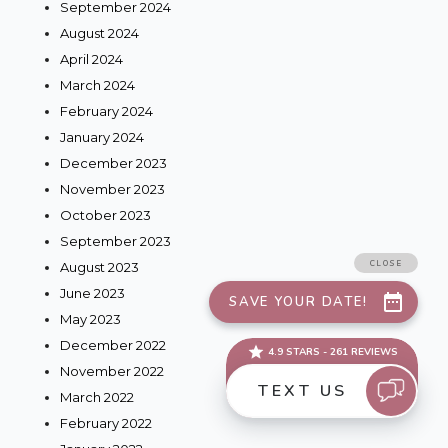
September 2024
August 2024
April 2024
March 2024
February 2024
January 2024
December 2023
November 2023
October 2023
September 2023
August 2023
June 2023
May 2023
December 2022
November 2022
March 2022
February 2022