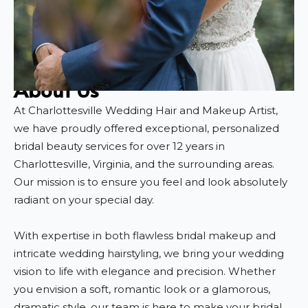
About Us
At Charlottesville Wedding Hair and Makeup Artist,
we have proudly offered exceptional, personalized
bridal beauty services for over 12 years in
Charlottesville, Virginia, and the surrounding areas.
Our mission is to ensure you feel and look absolutely
radiant on your special day.
With expertise in both flawless bridal makeup and
intricate wedding hairstyling, we bring your wedding
vision to life with elegance and precision. Whether
you envision a soft, romantic look or a glamorous,
dramatic style, our team is here to make your bridal