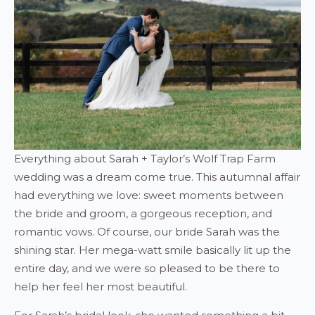
Everything about Sarah + Taylor’s Wolf Trap Farm
wedding was a dream come true. This autumnal affair
had everything we love: sweet moments between
the bride and groom, a gorgeous reception, and
romantic vows. Of course, our bride Sarah was the
shining star. Her mega-watt smile basically lit up the
entire day, and we were so pleased to be there to
help her feel her most beautiful.