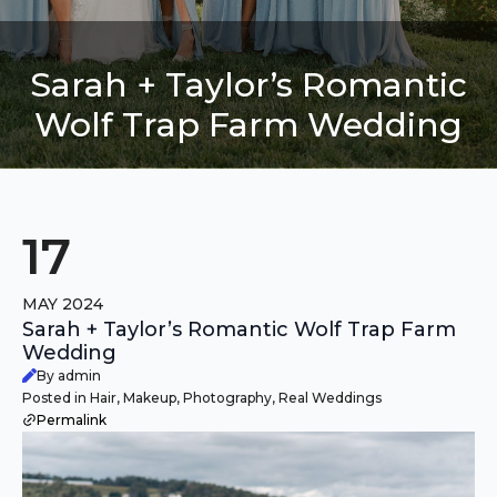
Sarah + Taylor’s Romantic
Wolf Trap Farm Wedding
17
MAY 2024
Sarah + Taylor’s Romantic Wolf Trap Farm
Wedding
By admin
Posted in Hair, Makeup, Photography, Real Weddings
Permalink