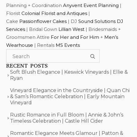
Planning + Coordination
Anyvent Event Planning
|
Florist
Colonial Florist and Antiques
|
Cake
Passionflower Cakes
| DJ
Sound Solutions DJ
Services
| Bridal Gown
Lillian West
| Bridesmaids +
Groomsmen Attire
For Her and For Him
+
Men’s
Wearhouse
| Rentals
MS Events
Search
for:
RECENT POSTS
Soft Blush Elegance | Keswick Vineyards | Ellie &
Ryan
Vineyard Elegance in the Countryside | Quan Chi
& Sam’s Romantic Celebration | Early Mountain
Vineyard
Rustic Romance in Full Bloom | Annie & John’s
Timeless Celebration | Castle Hill Cider
Romantic Elegance Meets Glamour | Patton &