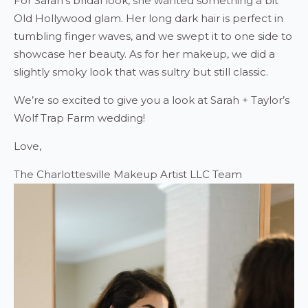
For Sarah’s bridal look, she wanted something a bit
Old Hollywood glam. Her long dark hair is perfect in
tumbling finger waves, and we swept it to one side to
showcase her beauty. As for her makeup, we did a
slightly smoky look that was sultry but still classic.
We’re so excited to give you a look at Sarah + Taylor’s
Wolf Trap Farm wedding!
Love,
The Charlottesville Makeup Artist LLC Team