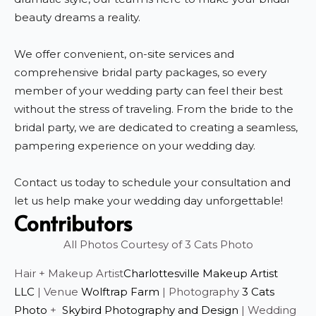
beauty dreams a reality.
We offer convenient, on-site services and
comprehensive bridal party packages, so every
member of your wedding party can feel their best
without the stress of traveling. From the bride to the
bridal party, we are dedicated to creating a seamless,
pampering experience on your wedding day.
Contact us today to schedule your consultation and
let us help make your wedding day unforgettable!
Contributors
All Photos Courtesy of 3 Cats Photo
Hair + Makeup Artist
Charlottesville Makeup Artist
LLC
| Venue
Wolftrap Farm
| Photography
3 Cats
Photo
+
Skybird Photography and Design
| Wedding