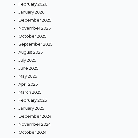
February 2026
January 2026
December 2025
November 2025
October 2025
September 2025
August 2025
July 2025
June 2025
May 2025
April 2025
March 2025
February 2025
January 2025
December 2024
November 2024
October 2024