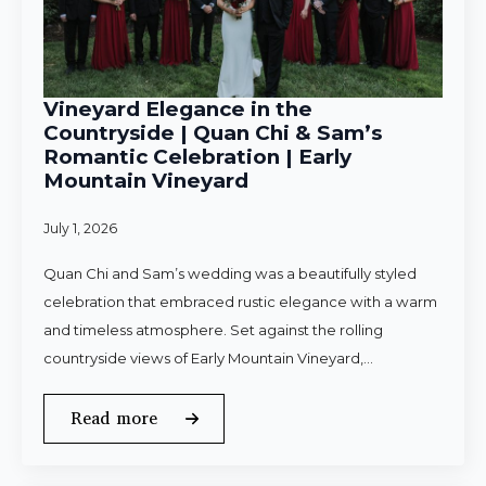
Vineyard Elegance in the
Countryside | Quan Chi & Sam’s
Romantic Celebration | Early
Mountain Vineyard
July 1, 2026
Quan Chi and Sam’s wedding was a beautifully styled
celebration that embraced rustic elegance with a warm
and timeless atmosphere. Set against the rolling
countryside views of Early Mountain Vineyard,…
Read more