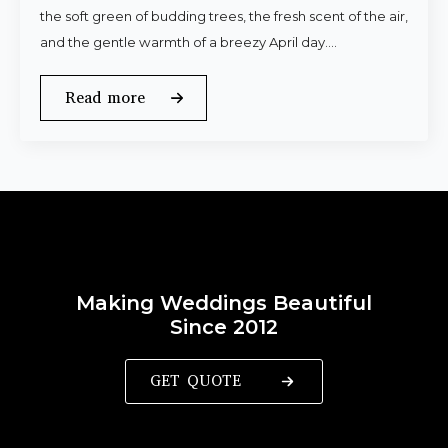
the soft green of budding trees, the fresh scent of the air,
and the gentle warmth of a breezy April day.…
Read more
Making Weddings Beautiful
Since 2012
GET QUOTE