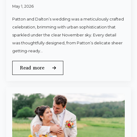
May 1, 2026
Patton and Dalton’s wedding was a meticulously crafted
celebration, brimming with urban sophistication that
sparkled under the clear November sky. Every detail
was thoughtfully designed, from Patton’s delicate sheer
getting-ready…
Read more