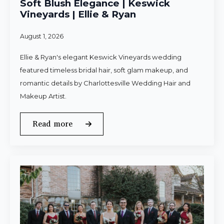
Soft Blush Elegance | Keswick
Vineyards | Ellie & Ryan
August 1, 2026
Ellie & Ryan's elegant Keswick Vineyards wedding
featured timeless bridal hair, soft glam makeup, and
romantic details by Charlottesville Wedding Hair and
Makeup Artist.
Read more