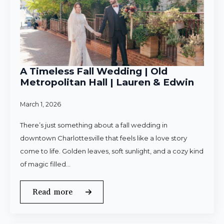
A Timeless Fall Wedding | Old
Metropolitan Hall | Lauren & Edwin
March 1, 2026
There’s just something about a fall wedding in
downtown Charlottesville that feels like a love story
come to life. Golden leaves, soft sunlight, and a cozy kind
of magic filled…
Read more