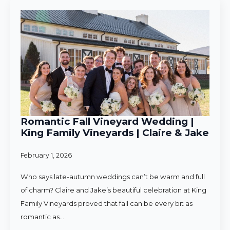
Romantic Fall Vineyard Wedding |
King Family Vineyards | Claire & Jake
February 1, 2026
Who says late-autumn weddings can’t be warm and full
of charm? Claire and Jake’s beautiful celebration at King
Family Vineyards proved that fall can be every bit as
romantic as…