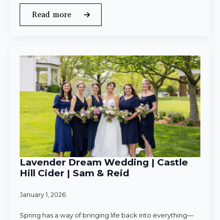
Read more
Lavender Dream Wedding | Castle
Hill Cider | Sam & Reid
January 1, 2026
Spring has a way of bringing life back into everything—