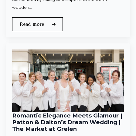
wooden…
Read more
Romantic Elegance Meets Glamour |
Patton & Dalton’s Dream Wedding |
The Market at Grelen