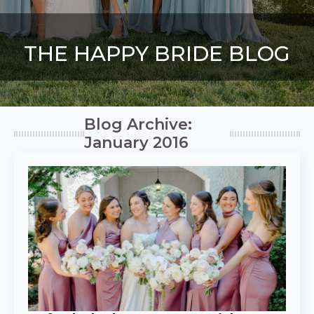
THE HAPPY BRIDE BLOG
Blog Archive:
January 2016