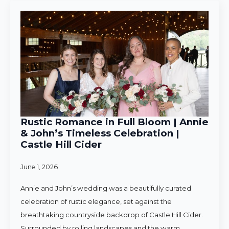
Rustic Romance in Full Bloom | Annie
& John’s Timeless Celebration |
Castle Hill Cider
June 1, 2026
Annie and John’s wedding was a beautifully curated
celebration of rustic elegance, set against the
breathtaking countryside backdrop of Castle Hill Cider.
Surrounded by rolling landscapes and the warm