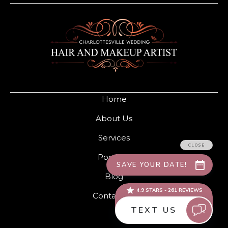
Home
About Us
Services
Portfolio
Blog
Contact Us