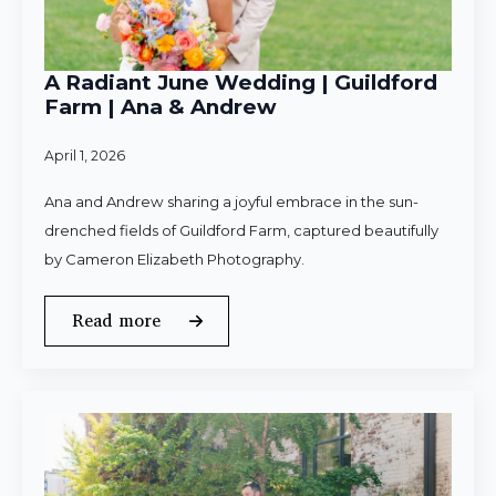
A Radiant June Wedding | Guildford
Farm | Ana & Andrew
April 1, 2026
Ana and Andrew sharing a joyful embrace in the sun-
drenched fields of Guildford Farm, captured beautifully
by Cameron Elizabeth Photography.
Read more