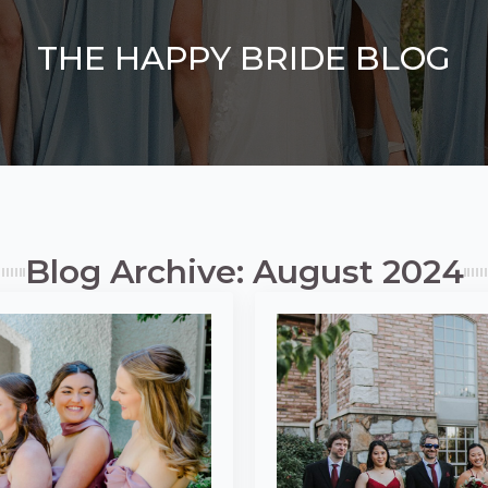
THE HAPPY BRIDE BLOG
Blog Archive: August 2024