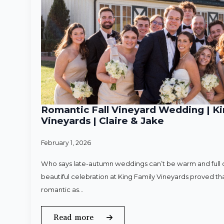
Romantic Fall Vineyard Wedding | Ki
Vineyards | Claire & Jake
February 1, 2026
Who says late-autumn weddings can’t be warm and full o
beautiful celebration at King Family Vineyards proved that
romantic as…
Read more