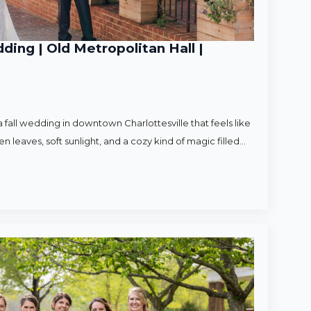
ding | Old Metropolitan Hall |
 fall wedding in downtown Charlottesville that feels like
en leaves, soft sunlight, and a cozy kind of magic filled…