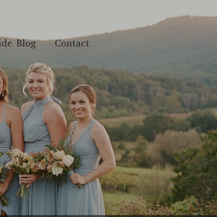
ide Blog
Contact