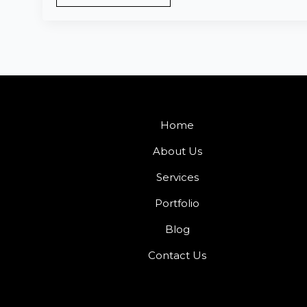
Home
About Us
Services
Portfolio
Blog
Contact Us