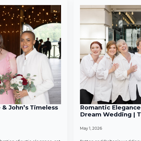
e & John’s Timeless
Romantic Elegance 
Dream Wedding | T
May 1, 2026