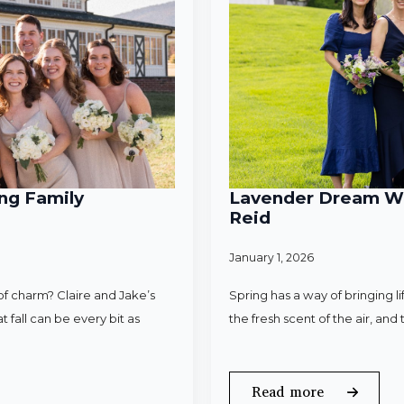
ng Family
Lavender Dream Wed
Reid
January 1, 2026
f charm? Claire and Jake’s
Spring has a way of bringing l
 fall can be every bit as
the fresh scent of the air, an
Read more