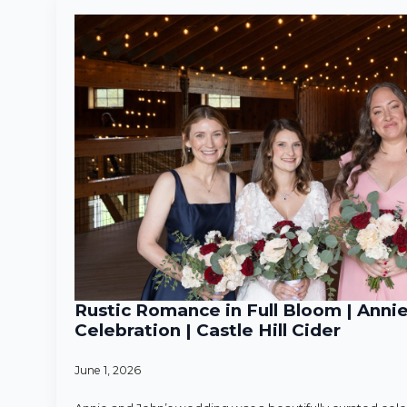
Rustic Romance in Full Bloom | Anni
Celebration | Castle Hill Cider
June 1, 2026