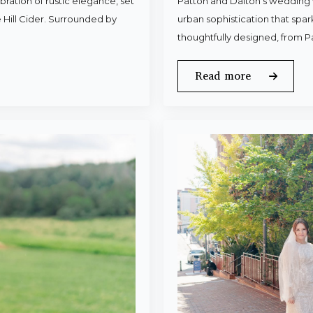
ration of rustic elegance, set
Patton and Dalton’s wedding 
 Hill Cider. Surrounded by
urban sophistication that spa
thoughtfully designed, from P
Read more