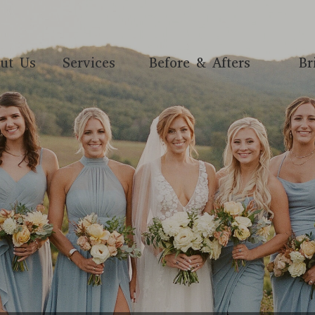
ut Us
Services
Before & Afters
Br