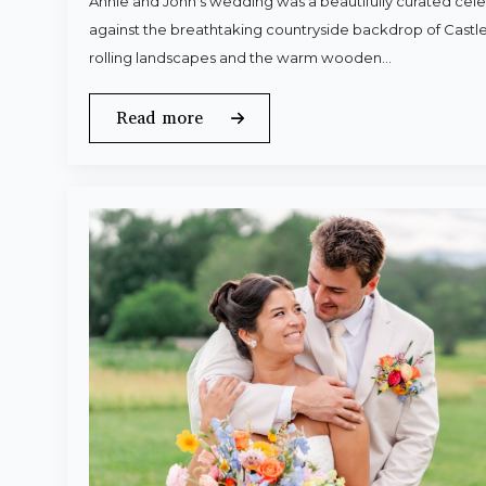
Annie and John’s wedding was a beautifully curated celeb
against the breathtaking countryside backdrop of Castle
rolling landscapes and the warm wooden…
Read more