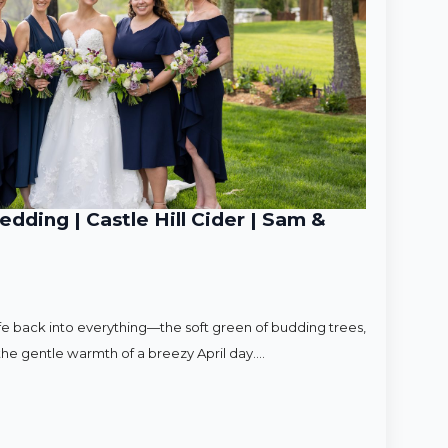
ding | Castle Hill Cider | Sam &
ife back into everything—the soft green of budding trees,
d the gentle warmth of a breezy April day.…