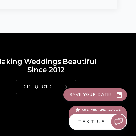
aking Weddings Beautiful
Since 2012
GET QUOTE