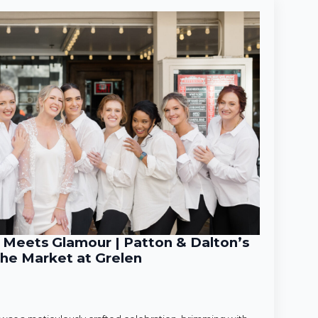
Meets Glamour | Patton & Dalton’s
he Market at Grelen