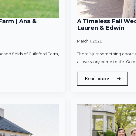
Farm | Ana &
A Timeless Fall Wed
Lauren & Edwin
March 1, 2026
ched fields of Guildford Farm,
There’s just something about a
.
a love story come to life. Gold
Read more