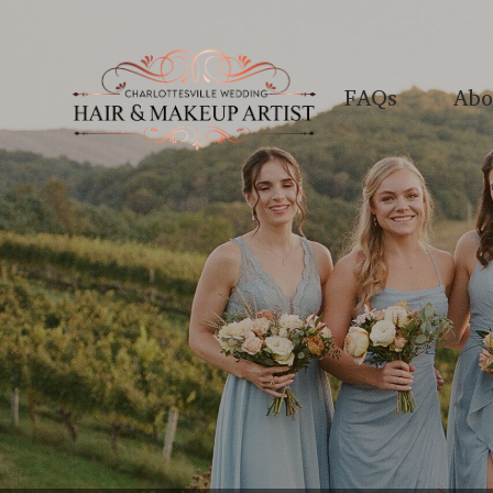
FAQs
Abo