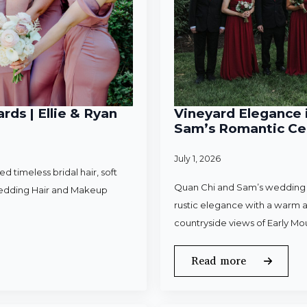
rds | Ellie & Ryan
Vineyard Elegance i
Sam’s Romantic Cel
July 1, 2026
 timeless bridal hair, soft
Quan Chi and Sam’s wedding w
Wedding Hair and Makeup
rustic elegance with a warm a
countryside views of Early Mo
Read more