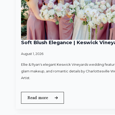
Soft Blush Elegance | Keswick Vineya
August 1, 2026
Ellie & Ryan's elegant Keswick Vineyards wedding featured
glam makeup, and romantic details by Charlottesville 
Artist.
Read more