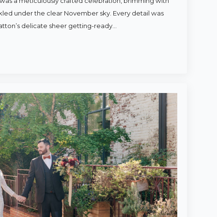
was a meticulously crafted celebration, brimming with
rkled under the clear November sky. Every detail was
atton’s delicate sheer getting-ready…