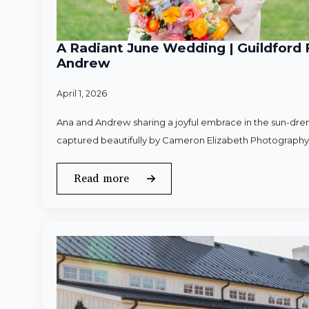
A Radiant June Wedding | Guildford 
Andrew
April 1, 2026
Ana and Andrew sharing a joyful embrace in the sun-dren
captured beautifully by Cameron Elizabeth Photography
Read more