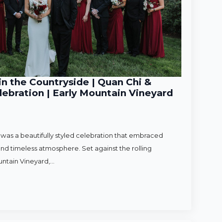
n the Countryside | Quan Chi &
ebration | Early Mountain Vineyard
as a beautifully styled celebration that embraced
nd timeless atmosphere. Set against the rolling
untain Vineyard,…