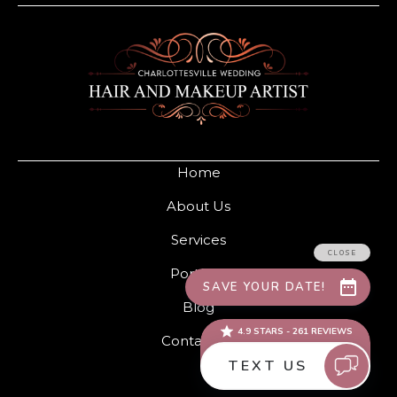
Home
About Us
Services
Portfolio
Blog
Contact Us