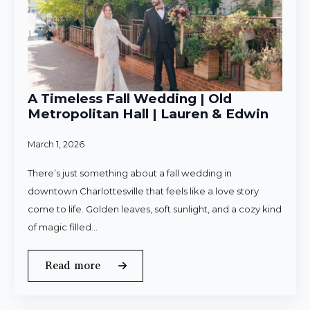
A Timeless Fall Wedding | Old
Metropolitan Hall | Lauren & Edwin
March 1, 2026
There’s just something about a fall wedding in
downtown Charlottesville that feels like a love story
come to life. Golden leaves, soft sunlight, and a cozy kind
of magic filled…
Read more