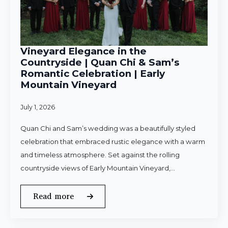
Vineyard Elegance in the
Countryside | Quan Chi & Sam’s
Romantic Celebration | Early
Mountain Vineyard
July 1, 2026
Quan Chi and Sam’s wedding was a beautifully styled
celebration that embraced rustic elegance with a warm
and timeless atmosphere. Set against the rolling
countryside views of Early Mountain Vineyard,…
Read more