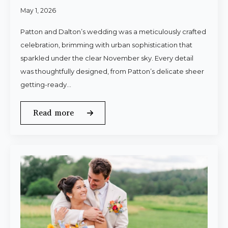
May 1, 2026
Patton and Dalton’s wedding was a meticulously crafted
celebration, brimming with urban sophistication that
sparkled under the clear November sky. Every detail
was thoughtfully designed, from Patton’s delicate sheer
getting-ready…
Read more