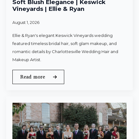
Soft Blush Elegance | Keswick
Vineyards | Ellie & Ryan
August 1, 2026
Ellie & Ryan's elegant Keswick Vineyards wedding
featured timeless bridal hair, soft glam makeup, and
romantic details by Charlottesville Wedding Hair and
Makeup Artist.
Read more