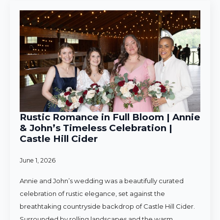
Rustic Romance in Full Bloom | Annie
& John’s Timeless Celebration |
Castle Hill Cider
June 1, 2026
Annie and John’s wedding was a beautifully curated
celebration of rustic elegance, set against the
breathtaking countryside backdrop of Castle Hill Cider.
Surrounded by rolling landscapes and the warm