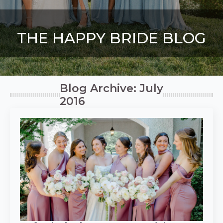
THE HAPPY BRIDE BLOG
Blog Archive: July
2016