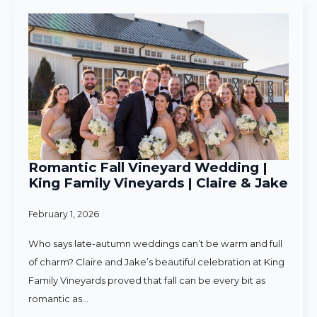
Romantic Fall Vineyard Wedding |
King Family Vineyards | Claire & Jake
February 1, 2026
Who says late-autumn weddings can’t be warm and full
of charm? Claire and Jake’s beautiful celebration at King
Family Vineyards proved that fall can be every bit as
romantic as…