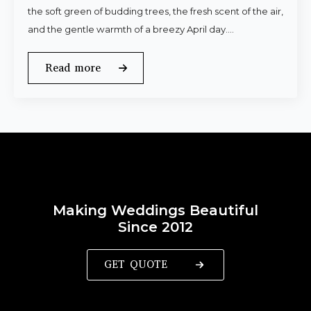
the soft green of budding trees, the fresh scent of the air,
and the gentle warmth of a breezy April day.…
Read more
Making Weddings Beautiful
Since 2012
GET QUOTE