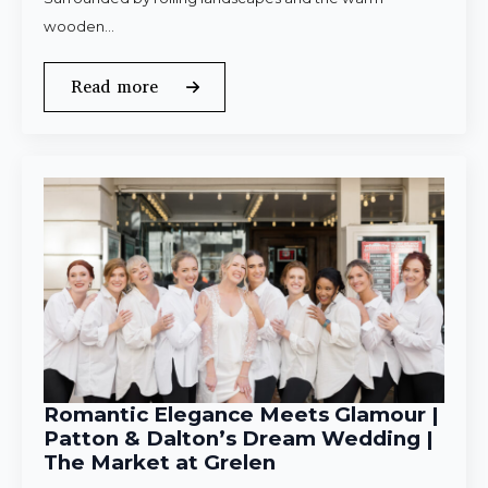
wooden…
Read more
Romantic Elegance Meets Glamour |
Patton & Dalton’s Dream Wedding |
The Market at Grelen