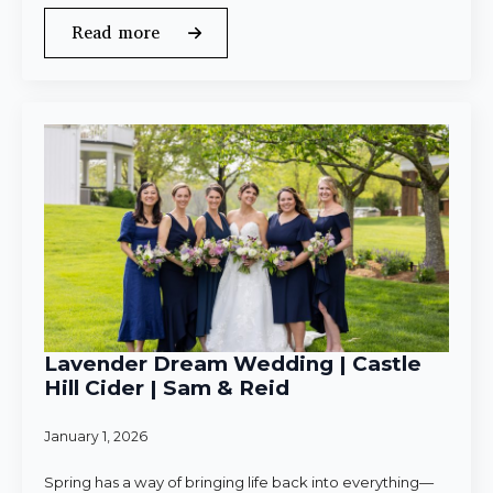
Read more
Lavender Dream Wedding | Castle
Hill Cider | Sam & Reid
January 1, 2026
Spring has a way of bringing life back into everything—