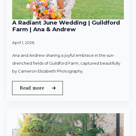
A Radiant June Wedding | Guildford
Farm | Ana & Andrew
April 1, 2026
Ana and Andrew sharing a joyful embrace in the sun-
drenched fields of Guildford Farm, captured beautifully
by Cameron Elizabeth Photography.
Read more