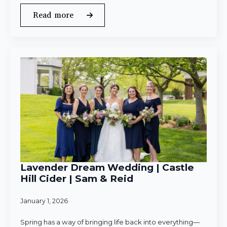
Read more
Lavender Dream Wedding | Castle
Hill Cider | Sam & Reid
January 1, 2026
Spring has a way of bringing life back into everything—