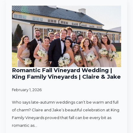
Romantic Fall Vineyard Wedding |
King Family Vineyards | Claire & Jake
February 1, 2026
Who says late-autumn weddings can’t be warm and full
of charm? Claire and Jake’s beautiful celebration at King
Family Vineyards proved that fall can be every bit as
romantic as…