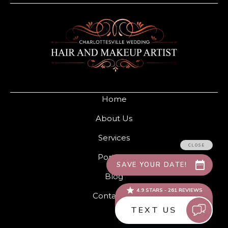
Home
About Us
Services
Portfolio
Blog
Contact Us