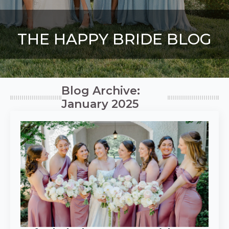
THE HAPPY BRIDE BLOG
Blog Archive:
January 2025