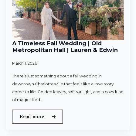
A Timeless Fall Wedding | Old
Metropolitan Hall | Lauren & Edwin
March 1, 2026
There’s just something about a fall wedding in
downtown Charlottesville that feels like a love story
come to life. Golden leaves, soft sunlight, and a cozy kind
of magic filled…
Read more