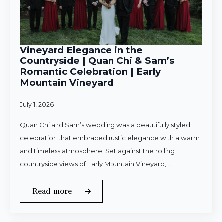
Vineyard Elegance in the
Countryside | Quan Chi & Sam’s
Romantic Celebration | Early
Mountain Vineyard
July 1, 2026
Quan Chi and Sam’s wedding was a beautifully styled
celebration that embraced rustic elegance with a warm
and timeless atmosphere. Set against the rolling
countryside views of Early Mountain Vineyard,…
Read more