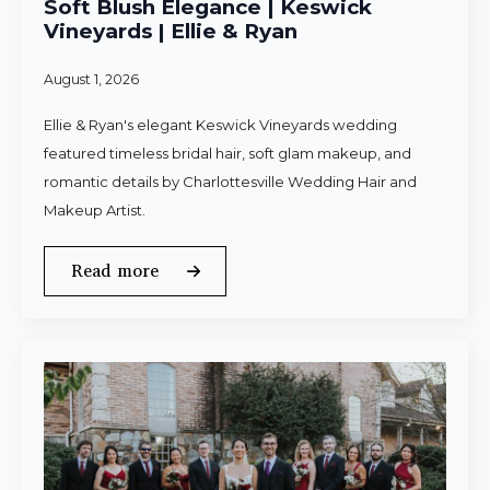
Soft Blush Elegance | Keswick
Vineyards | Ellie & Ryan
August 1, 2026
Ellie & Ryan's elegant Keswick Vineyards wedding
featured timeless bridal hair, soft glam makeup, and
romantic details by Charlottesville Wedding Hair and
Makeup Artist.
Read more