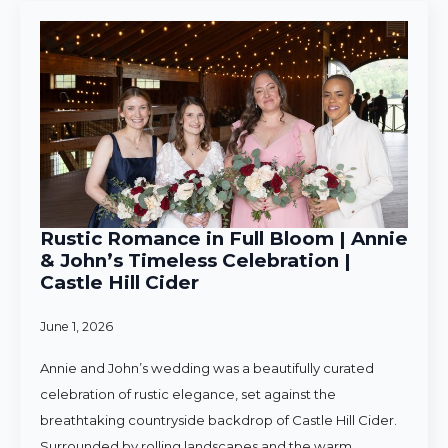
Rustic Romance in Full Bloom | Annie
& John’s Timeless Celebration |
Castle Hill Cider
June 1, 2026
Annie and John’s wedding was a beautifully curated
celebration of rustic elegance, set against the
breathtaking countryside backdrop of Castle Hill Cider.
Surrounded by rolling landscapes and the warm