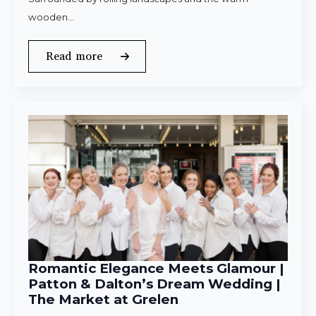
wooden…
Read more
Romantic Elegance Meets Glamour |
Patton & Dalton’s Dream Wedding |
The Market at Grelen