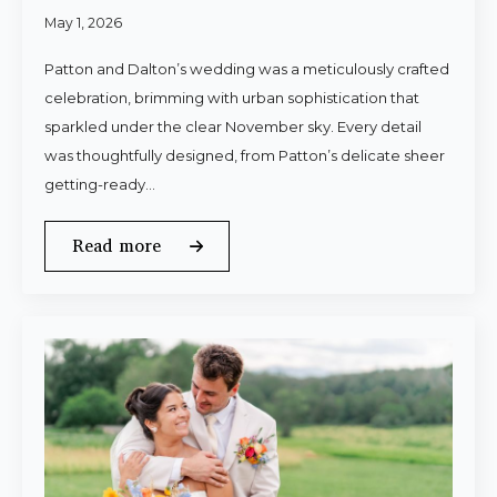
May 1, 2026
Patton and Dalton’s wedding was a meticulously crafted
celebration, brimming with urban sophistication that
sparkled under the clear November sky. Every detail
was thoughtfully designed, from Patton’s delicate sheer
getting-ready…
Read more