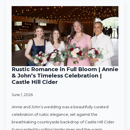
Rustic Romance in Full Bloom | Annie
& John’s Timeless Celebration |
Castle Hill Cider
June 1, 2026
Annie and John’s wedding was a beautifully curated
celebration of rustic elegance, set against the
breathtaking countryside backdrop of Castle Hill Cider.
Surrounded by rolling landscapes and the warm