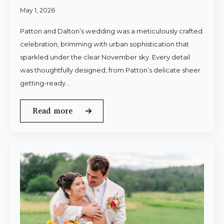
May 1, 2026
Patton and Dalton’s wedding was a meticulously crafted
celebration, brimming with urban sophistication that
sparkled under the clear November sky. Every detail
was thoughtfully designed, from Patton’s delicate sheer
getting-ready…
Read more