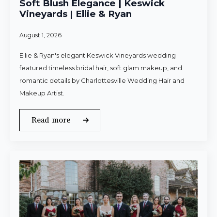
Soft Blush Elegance | Keswick
Vineyards | Ellie & Ryan
August 1, 2026
Ellie & Ryan's elegant Keswick Vineyards wedding
featured timeless bridal hair, soft glam makeup, and
romantic details by Charlottesville Wedding Hair and
Makeup Artist.
Read more