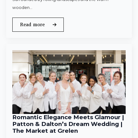
wooden…
Read more
Romantic Elegance Meets Glamour |
Patton & Dalton’s Dream Wedding |
The Market at Grelen