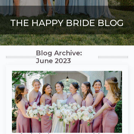
THE HAPPY BRIDE BLOG
Blog Archive:
June 2023