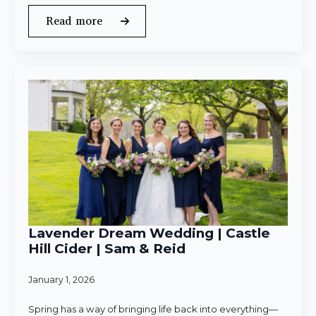
Read more
Lavender Dream Wedding | Castle
Hill Cider | Sam & Reid
January 1, 2026
Spring has a way of bringing life back into everything—