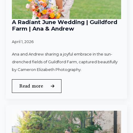
A Radiant June Wedding | Guildford
Farm | Ana & Andrew
April 1, 2026
Ana and Andrew sharing a joyful embrace in the sun-
drenched fields of Guildford Farm, captured beautifully
by Cameron Elizabeth Photography.
Read more