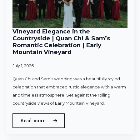
Vineyard Elegance in the
Countryside | Quan Chi & Sam’s
Romantic Celebration | Early
Mountain Vineyard
July 1, 2026
Quan Chi and Sam’s wedding was a beautifully styled
celebration that embraced rustic elegance with a warm
and timeless atmosphere. Set against the rolling
countryside views of Early Mountain Vineyard,…
Read more