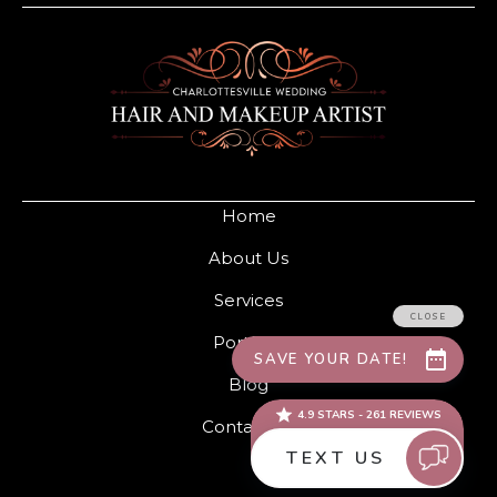
Home
About Us
Services
Portfolio
Blog
Contact Us