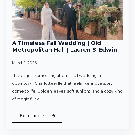
A Timeless Fall Wedding | Old
Metropolitan Hall | Lauren & Edwin
March 1, 2026
There’s just something about a fall wedding in
downtown Charlottesville that feels like a love story
come to life. Golden leaves, soft sunlight, and a cozy kind
of magic filled…
Read more