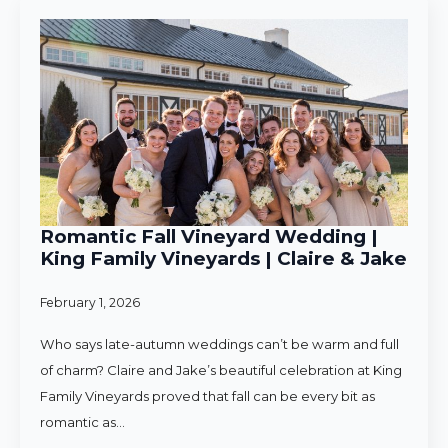
Romantic Fall Vineyard Wedding |
King Family Vineyards | Claire & Jake
February 1, 2026
Who says late-autumn weddings can’t be warm and full
of charm? Claire and Jake’s beautiful celebration at King
Family Vineyards proved that fall can be every bit as
romantic as…