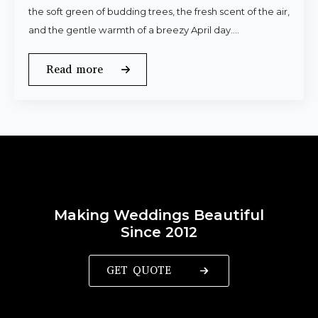
the soft green of budding trees, the fresh scent of the air,
and the gentle warmth of a breezy April day.…
Read more
Making Weddings Beautiful
Since 2012
GET QUOTE