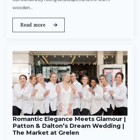
wooden…
Read more
Romantic Elegance Meets Glamour |
Patton & Dalton’s Dream Wedding |
The Market at Grelen