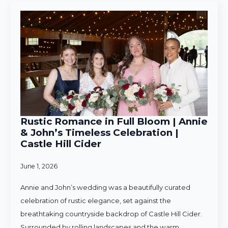
Rustic Romance in Full Bloom | Annie
& John’s Timeless Celebration |
Castle Hill Cider
June 1, 2026
Annie and John’s wedding was a beautifully curated
celebration of rustic elegance, set against the
breathtaking countryside backdrop of Castle Hill Cider.
Surrounded by rolling landscapes and the warm