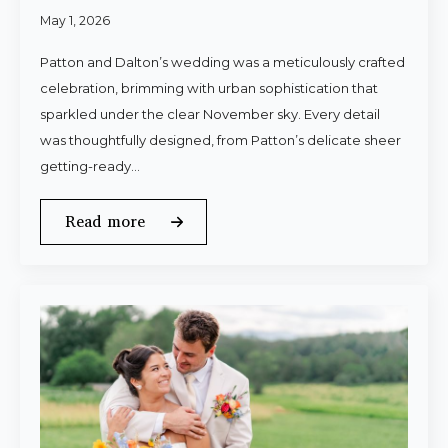
May 1, 2026
Patton and Dalton’s wedding was a meticulously crafted
celebration, brimming with urban sophistication that
sparkled under the clear November sky. Every detail
was thoughtfully designed, from Patton’s delicate sheer
getting-ready…
Read more