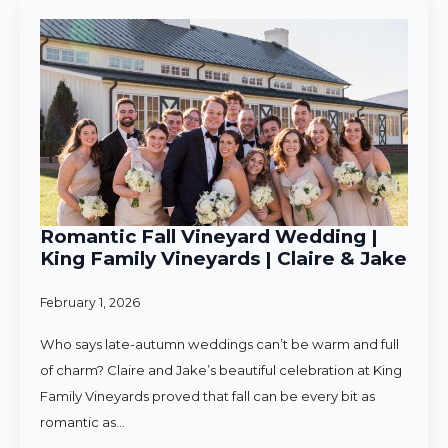
Romantic Fall Vineyard Wedding |
King Family Vineyards | Claire & Jake
February 1, 2026
Who says late-autumn weddings can’t be warm and full
of charm? Claire and Jake’s beautiful celebration at King
Family Vineyards proved that fall can be every bit as
romantic as…