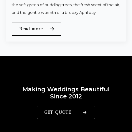
the soft green of budding trees, the fresh scent of the air,
and the gentle warmth of a breezy April day.…
Read more
Making Weddings Beautiful
Since 2012
GET QUOTE