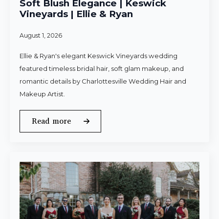
Soft Blush Elegance | Keswick
Vineyards | Ellie & Ryan
August 1, 2026
Ellie & Ryan's elegant Keswick Vineyards wedding
featured timeless bridal hair, soft glam makeup, and
romantic details by Charlottesville Wedding Hair and
Makeup Artist.
Read more