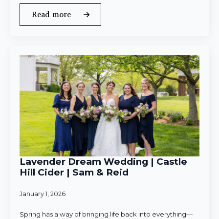
Read more
Lavender Dream Wedding | Castle
Hill Cider | Sam & Reid
January 1, 2026
Spring has a way of bringing life back into everything—