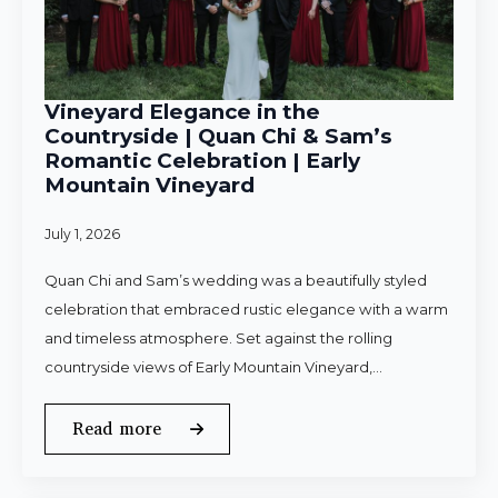
Vineyard Elegance in the
Countryside | Quan Chi & Sam’s
Romantic Celebration | Early
Mountain Vineyard
July 1, 2026
Quan Chi and Sam’s wedding was a beautifully styled
celebration that embraced rustic elegance with a warm
and timeless atmosphere. Set against the rolling
countryside views of Early Mountain Vineyard,…
Read more