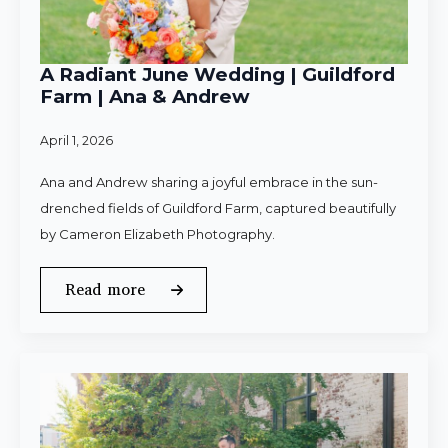
A Radiant June Wedding | Guildford
Farm | Ana & Andrew
April 1, 2026
Ana and Andrew sharing a joyful embrace in the sun-
drenched fields of Guildford Farm, captured beautifully
by Cameron Elizabeth Photography.
Read more