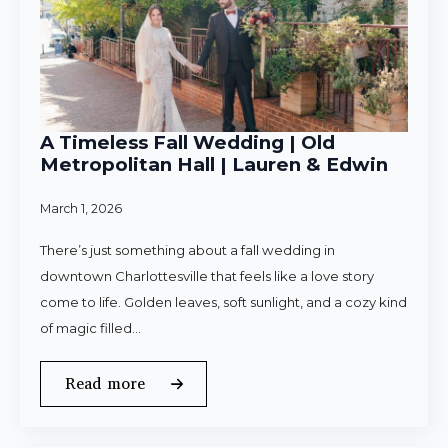
A Timeless Fall Wedding | Old
Metropolitan Hall | Lauren & Edwin
March 1, 2026
There’s just something about a fall wedding in
downtown Charlottesville that feels like a love story
come to life. Golden leaves, soft sunlight, and a cozy kind
of magic filled…
Read more