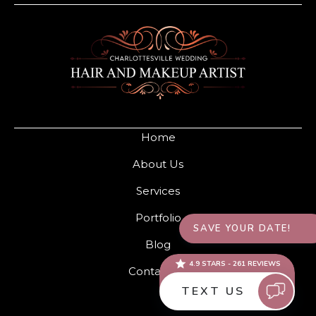
Home
About Us
Services
Portfolio
Blog
Contact Us