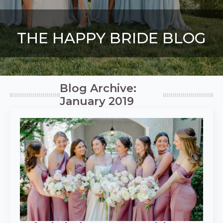
THE HAPPY BRIDE BLOG
Blog Archive:
January 2019