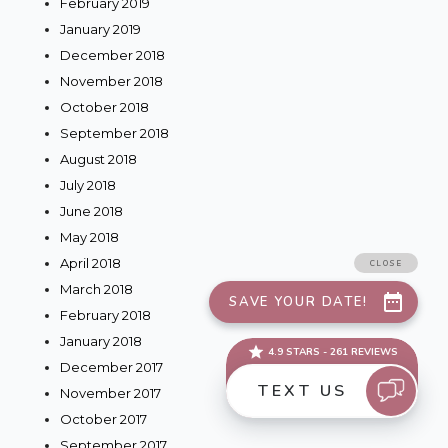
February 2019
January 2019
December 2018
November 2018
October 2018
September 2018
August 2018
July 2018
June 2018
May 2018
April 2018
March 2018
February 2018
January 2018
December 2017
November 2017
October 2017
September 2017