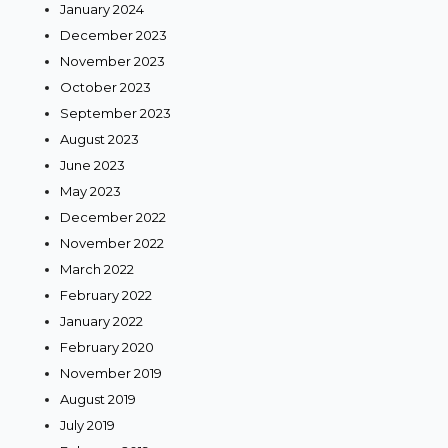
January 2024
December 2023
November 2023
October 2023
September 2023
August 2023
June 2023
May 2023
December 2022
November 2022
March 2022
February 2022
January 2022
February 2020
November 2019
August 2019
July 2019