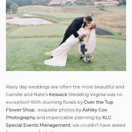
Rainy day weddings are often the most beautiful and
Camille and Nate’s
Keswick
Wedding Virginia was no
exception! With stunning florals by
Over the Top
Flower Shop
, exquisite photos by
Ashley Cox
Photography
and impeccable planning by
KLC
Special Events Management
, we couldn’t have asked