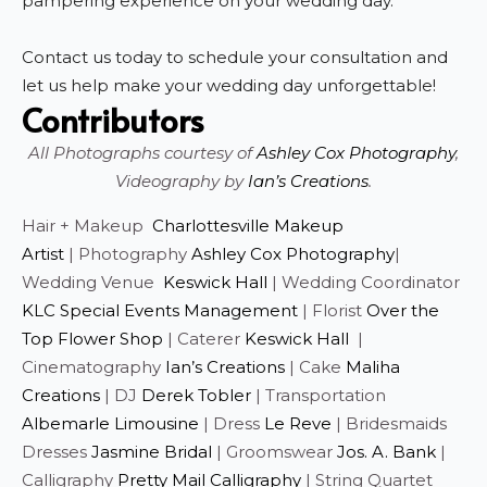
pampering experience on your wedding day.
Contact us today to schedule your consultation and
let us help make your wedding day unforgettable!
Contributors
All Photographs courtesy of
Ashley Cox Photography
,
Videography by
Ian’s Creations
.
Hair + Makeup
Charlottesville Makeup
Artist
| Photography
Ashley Cox Photography
|
Wedding Venue
Keswick Hall
| Wedding Coordinator
KLC Special Events Management
| Florist
Over the
Top Flower Shop
| Caterer
Keswick Hall
|
Cinematography
Ian’s Creations
| Cake
Maliha
Creations
| DJ
Derek Tobler
| Transportation
Albemarle Limousine
| Dress
Le Reve
| Bridesmaids
Dresses
Jasmine Bridal
| Groomswear
Jos. A. Bank
|
Calligraphy
Pretty Mail Calligraphy
| String Quartet