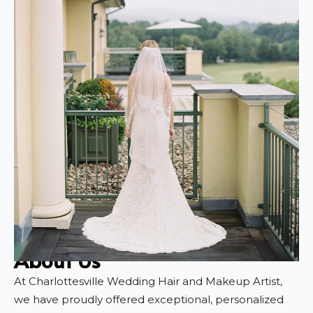
About Us
At Charlottesville Wedding Hair and Makeup Artist,
we have proudly offered exceptional, personalized