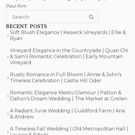
Paul Kim
Search
for:
RECENT POSTS
Soft Blush Elegance | Keswick Vineyards | Ellie &
Ryan
Vineyard Elegance in the Countryside | Quan Chi
& Sam’s Romantic Celebration | Early Mountain
Vineyard
Rustic Romance in Full Bloom | Annie & John’s
Timeless Celebration | Castle Hill Cider
Romantic Elegance Meets Glamour | Patton &
Dalton’s Dream Wedding | The Market at Grelen
A Radiant June Wedding | Guildford Farm | Ana
& Andrew
A Timeless Fall Wedding | Old Metropolitan Hall |
Lauren & Edwin