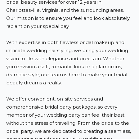
bridal beauty services for over 12 years in
Charlottesville, Virginia, and the surrounding areas.
Our mission is to ensure you feel and look absolutely
radiant on your special day.
With expertise in both flawless bridal makeup and
intricate wedding hairstyling, we bring your wedding
vision to life with elegance and precision. Whether
you envision a soft, romantic look or a glamorous,
dramatic style, our team is here to make your bridal
beauty dreams a reality.
We offer convenient, on-site services and
comprehensive bridal party packages, so every
member of your wedding party can feel their best
without the stress of traveling. From the bride to the
bridal party, we are dedicated to creating a seamless,