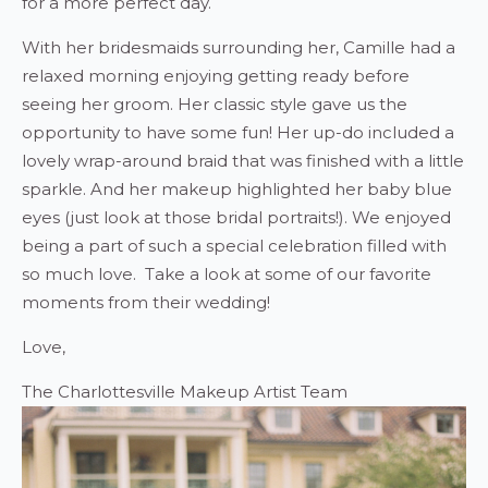
for a more perfect day.
With her bridesmaids surrounding her, Camille had a
relaxed morning enjoying getting ready before
seeing her groom. Her classic style gave us the
opportunity to have some fun! Her up-do included a
lovely wrap-around braid that was finished with a little
sparkle. And her makeup highlighted her baby blue
eyes (just look at those bridal portraits!). We enjoyed
being a part of such a special celebration filled with
so much love. Take a look at some of our favorite
moments from their wedding!
Love,
The Charlottesville Makeup Artist Team