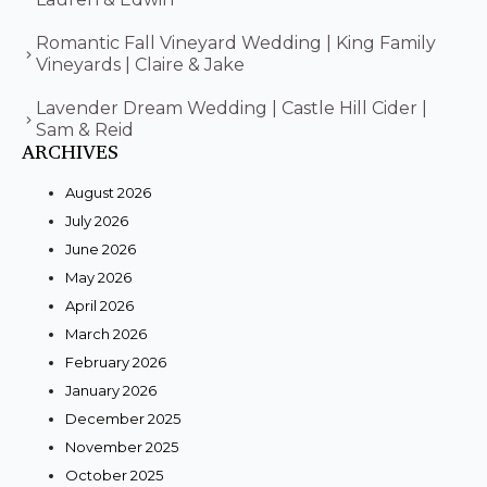
Romantic Fall Vineyard Wedding | King Family
Vineyards | Claire & Jake
Lavender Dream Wedding | Castle Hill Cider |
Sam & Reid
ARCHIVES
August 2026
July 2026
June 2026
May 2026
April 2026
March 2026
February 2026
January 2026
December 2025
November 2025
October 2025