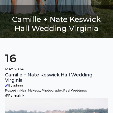
Camille + Nate Keswick
Hall Wedding Virginia
16
MAY 2024
Camille + Nate Keswick Hall Wedding
Virginia
By admin
Posted in Hair, Makeup, Photography, Real Weddings
Permalink