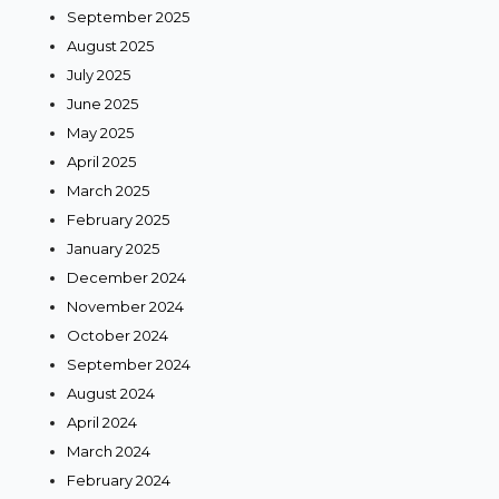
September 2025
August 2025
July 2025
June 2025
May 2025
April 2025
March 2025
February 2025
January 2025
December 2024
November 2024
October 2024
September 2024
August 2024
April 2024
March 2024
February 2024