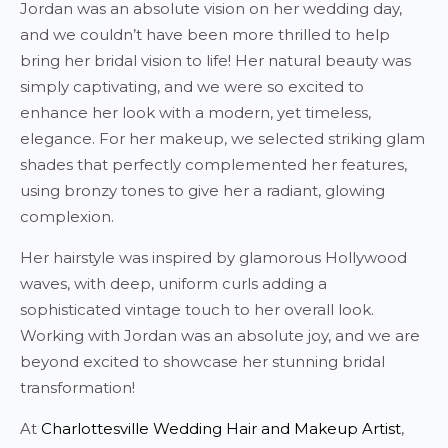
Jordan was an absolute vision on her wedding day,
and we couldn’t have been more thrilled to help
bring her bridal vision to life! Her natural beauty was
simply captivating, and we were so excited to
enhance her look with a modern, yet timeless,
elegance. For her makeup, we selected striking glam
shades that perfectly complemented her features,
using bronzy tones to give her a radiant, glowing
complexion.
Her hairstyle was inspired by glamorous Hollywood
waves, with deep, uniform curls adding a
sophisticated vintage touch to her overall look.
Working with Jordan was an absolute joy, and we are
beyond excited to showcase her stunning bridal
transformation!
At
Charlottesville Wedding Hair and Makeup Artist
,