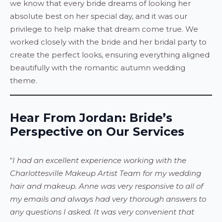
we know that every bride dreams of looking her
absolute best on her special day, and it was our
privilege to help make that dream come true. We
worked closely with the bride and her bridal party to
create the perfect looks, ensuring everything aligned
beautifully with the romantic autumn wedding
theme.
Hear From Jordan: Bride’s
Perspective on Our Services
“
I had an excellent experience working with the
Charlottesville Makeup Artist Team for my wedding
hair and makeup. Anne was very responsive to all of
my emails and always had very thorough answers to
any questions I asked. It was very convenient that