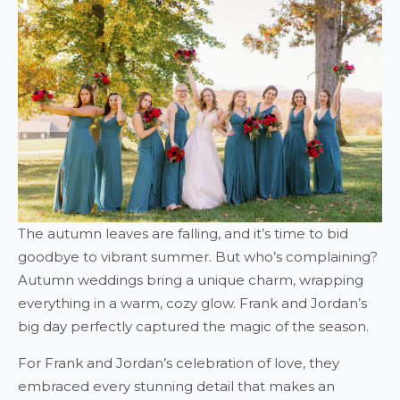
The autumn leaves are falling, and it’s time to bid
goodbye to vibrant summer. But who’s complaining?
Autumn weddings bring a unique charm, wrapping
everything in a warm, cozy glow. Frank and Jordan’s
big day perfectly captured the magic of the season.
For Frank and Jordan’s celebration of love, they
embraced every stunning detail that makes an