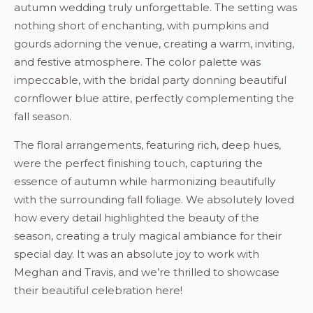
autumn wedding truly unforgettable. The setting was
nothing short of enchanting, with pumpkins and
gourds adorning the venue, creating a warm, inviting,
and festive atmosphere. The color palette was
impeccable, with the bridal party donning beautiful
cornflower blue attire, perfectly complementing the
fall season.
The floral arrangements, featuring rich, deep hues,
were the perfect finishing touch, capturing the
essence of autumn while harmonizing beautifully
with the surrounding fall foliage. We absolutely loved
how every detail highlighted the beauty of the
season, creating a truly magical ambiance for their
special day. It was an absolute joy to work with
Meghan and Travis, and we’re thrilled to showcase
their beautiful celebration here!