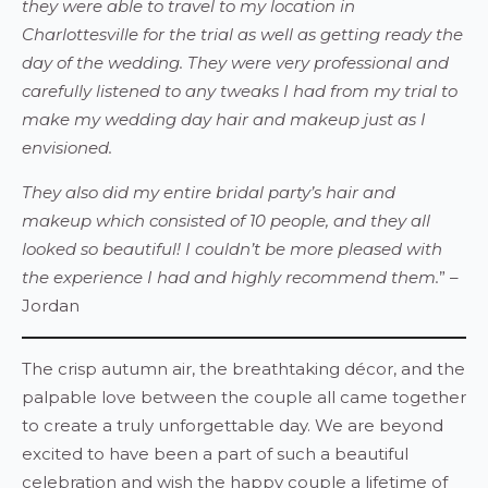
they were able to travel to my location in
Charlottesville for the trial as well as getting ready the
day of the wedding. They were very professional and
carefully listened to any tweaks I had from my trial to
make my wedding day hair and makeup just as I
envisioned.
They also did my entire bridal party’s hair and
makeup which consisted of 10 people, and they all
looked so beautiful! I couldn’t be more pleased with
the experience I had and highly recommend them.
” –
Jordan
The crisp autumn air, the breathtaking décor, and the
palpable love between the couple all came together
to create a truly unforgettable day. We are beyond
excited to have been a part of such a beautiful
celebration and wish the happy couple a lifetime of