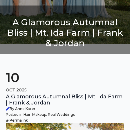
A Glamorous Autumnal
Bliss | Mt. Ida Farm | Frank
& Jordan
10
OCT 2025
A Glamorous Autumnal Bliss | Mt. Ida Farm
| Frank & Jordan
By Anne Kibler
Posted in Hair, Makeup, Real Weddings
Permalink