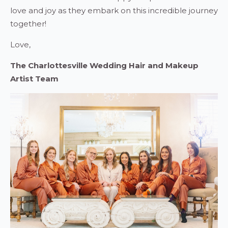
love and joy as they embark on this incredible journey
together!
Love,
The Charlottesville Wedding Hair and Makeup
Artist Team