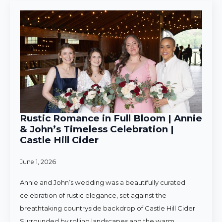
Rustic Romance in Full Bloom | Annie
& John’s Timeless Celebration |
Castle Hill Cider
June 1, 2026
Annie and John’s wedding was a beautifully curated
celebration of rustic elegance, set against the
breathtaking countryside backdrop of Castle Hill Cider.
Surrounded by rolling landscapes and the warm