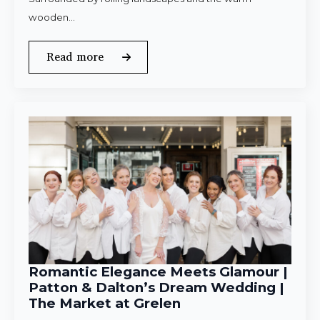
wooden…
Read more
Romantic Elegance Meets Glamour |
Patton & Dalton’s Dream Wedding |
The Market at Grelen