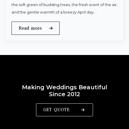
the soft green of budding trees, the fresh scent of the air,
and the gentle warmth of a breezy April day.…
Read more
Making Weddings Beautiful
Since 2012
GET QUOTE