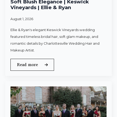
Soft Blush Elegance | Keswick
Vineyards | Ellie & Ryan
August 1, 2026
Ellie & Ryan's elegant Keswick Vineyards wedding
featured timeless bridal hair, soft glam makeup, and
romantic details by Charlottesville Wedding Hair and
Makeup Artist.
Read more