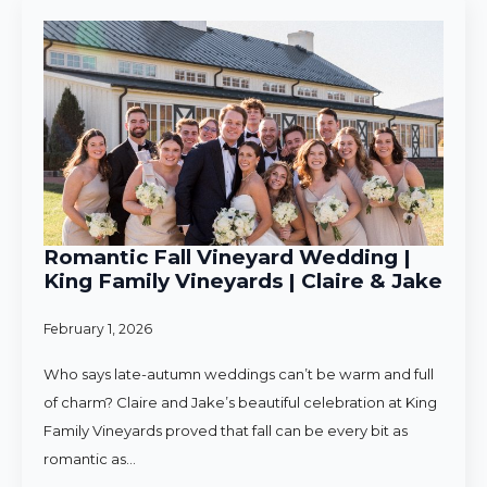
Romantic Fall Vineyard Wedding |
King Family Vineyards | Claire & Jake
February 1, 2026
Who says late-autumn weddings can’t be warm and full
of charm? Claire and Jake’s beautiful celebration at King
Family Vineyards proved that fall can be every bit as
romantic as…