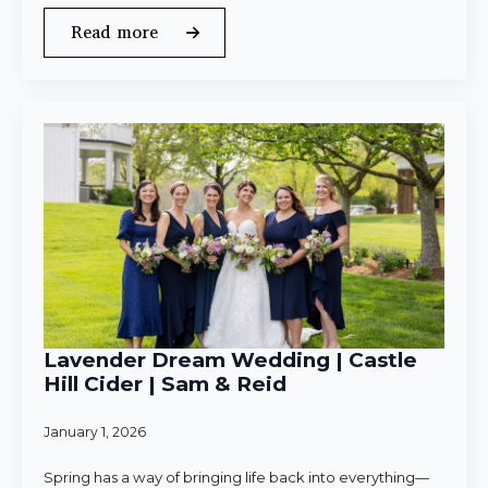
Read more
Lavender Dream Wedding | Castle
Hill Cider | Sam & Reid
January 1, 2026
Spring has a way of bringing life back into everything—