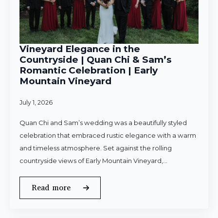
Vineyard Elegance in the
Countryside | Quan Chi & Sam’s
Romantic Celebration | Early
Mountain Vineyard
July 1, 2026
Quan Chi and Sam’s wedding was a beautifully styled
celebration that embraced rustic elegance with a warm
and timeless atmosphere. Set against the rolling
countryside views of Early Mountain Vineyard,…
Read more