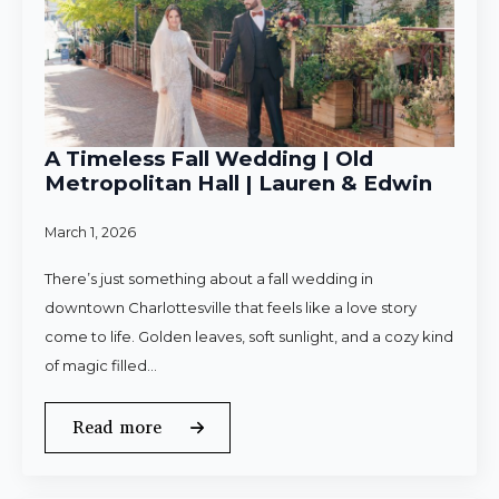
A Timeless Fall Wedding | Old
Metropolitan Hall | Lauren & Edwin
March 1, 2026
There’s just something about a fall wedding in
downtown Charlottesville that feels like a love story
come to life. Golden leaves, soft sunlight, and a cozy kind
of magic filled…
Read more