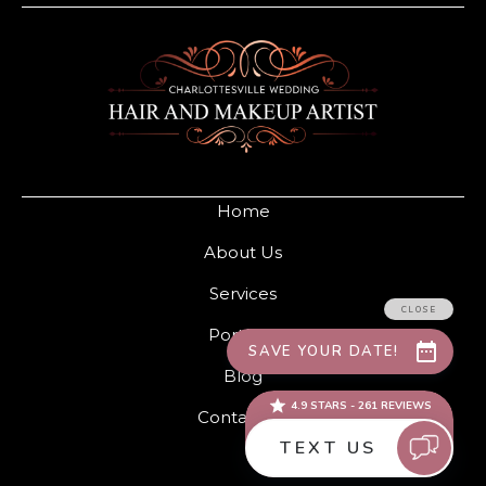
Home
About Us
Services
Portfolio
Blog
Contact Us