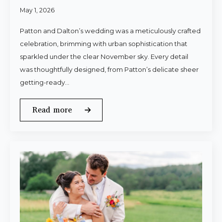
May 1, 2026
Patton and Dalton’s wedding was a meticulously crafted
celebration, brimming with urban sophistication that
sparkled under the clear November sky. Every detail
was thoughtfully designed, from Patton’s delicate sheer
getting-ready…
Read more