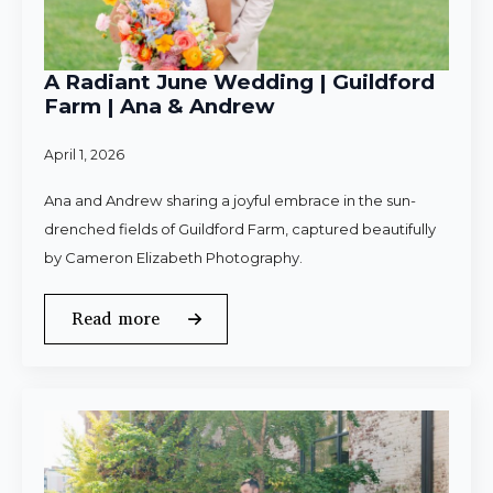
A Radiant June Wedding | Guildford
Farm | Ana & Andrew
April 1, 2026
Ana and Andrew sharing a joyful embrace in the sun-
drenched fields of Guildford Farm, captured beautifully
by Cameron Elizabeth Photography.
Read more