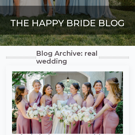
THE HAPPY BRIDE BLOG
Blog Archive: real
wedding