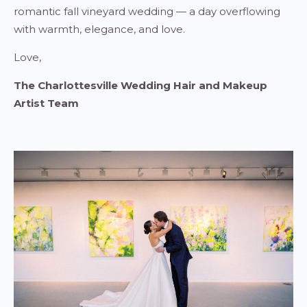
romantic fall vineyard wedding — a day overflowing
with warmth, elegance, and love.
Love,
The Charlottesville Wedding Hair and Makeup
Artist Team