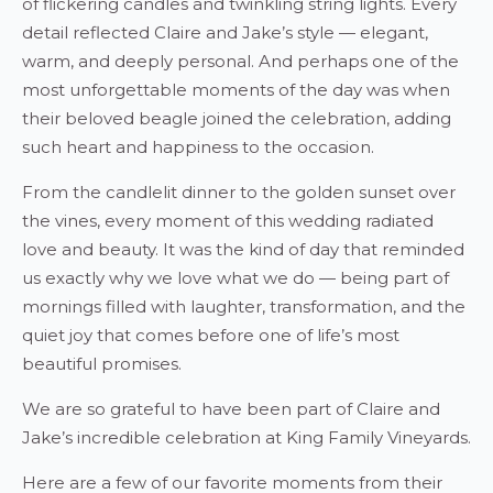
of flickering candles and twinkling string lights. Every
detail reflected Claire and Jake’s style — elegant,
warm, and deeply personal. And perhaps one of the
most unforgettable moments of the day was when
their beloved beagle joined the celebration, adding
such heart and happiness to the occasion.
From the candlelit dinner to the golden sunset over
the vines, every moment of this wedding radiated
love and beauty. It was the kind of day that reminded
us exactly why we love what we do — being part of
mornings filled with laughter, transformation, and the
quiet joy that comes before one of life’s most
beautiful promises.
We are so grateful to have been part of Claire and
Jake’s incredible celebration at King Family Vineyards.
Here are a few of our favorite moments from their