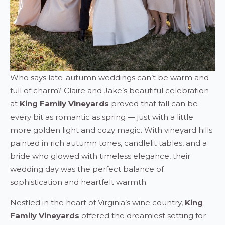
Who says late-autumn weddings can’t be warm and
full of charm? Claire and Jake’s beautiful celebration
at
King Family Vineyards
proved that fall can be
every bit as romantic as spring — just with a little
more golden light and cozy magic. With vineyard hills
painted in rich autumn tones, candlelit tables, and a
bride who glowed with timeless elegance, their
wedding day was the perfect balance of
sophistication and heartfelt warmth.
Nestled in the heart of Virginia’s wine country,
King
Family Vineyards
offered the dreamiest setting for