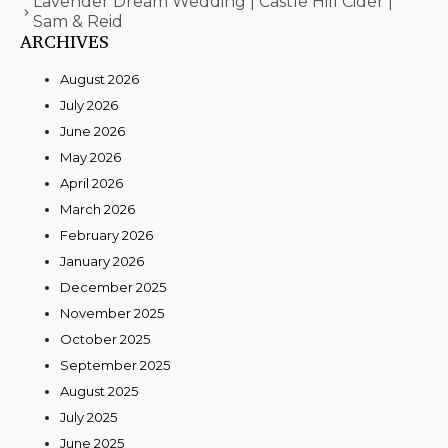
Lavender Dream Wedding | Castle Hill Cider |
Sam & Reid
ARCHIVES
August 2026
July 2026
June 2026
May 2026
April 2026
March 2026
February 2026
January 2026
December 2025
November 2025
October 2025
September 2025
August 2025
July 2025
June 2025