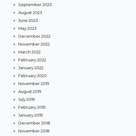
September 2023
August 2023
June 2023
May 2023
December 2022
November 2022
March 2022
February 2022
January 2022
February 2020
November 2019
August 2019
July 2019
February 2019
January 2019
December 2018
November 2018