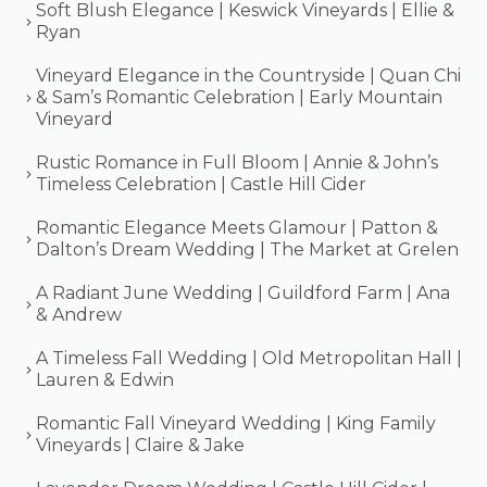
Soft Blush Elegance | Keswick Vineyards | Ellie &
Ryan
Vineyard Elegance in the Countryside | Quan Chi
& Sam’s Romantic Celebration | Early Mountain
Vineyard
Rustic Romance in Full Bloom | Annie & John’s
Timeless Celebration | Castle Hill Cider
Romantic Elegance Meets Glamour | Patton &
Dalton’s Dream Wedding | The Market at Grelen
A Radiant June Wedding | Guildford Farm | Ana
& Andrew
A Timeless Fall Wedding | Old Metropolitan Hall |
Lauren & Edwin
Romantic Fall Vineyard Wedding | King Family
Vineyards | Claire & Jake