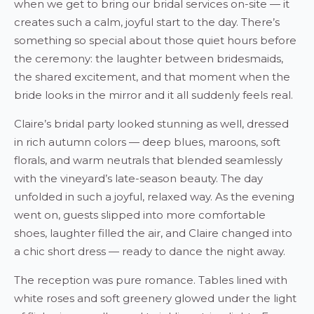
when we get to bring our bridal services on-site — it
creates such a calm, joyful start to the day. There’s
something so special about those quiet hours before
the ceremony: the laughter between bridesmaids,
the shared excitement, and that moment when the
bride looks in the mirror and it all suddenly feels real.
Claire’s bridal party looked stunning as well, dressed
in rich autumn colors — deep blues, maroons, soft
florals, and warm neutrals that blended seamlessly
with the vineyard’s late-season beauty. The day
unfolded in such a joyful, relaxed way. As the evening
went on, guests slipped into more comfortable
shoes, laughter filled the air, and Claire changed into
a chic short dress — ready to dance the night away.
The reception was pure romance. Tables lined with
white roses and soft greenery glowed under the light