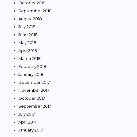
October 2018
September 2018
August 2018
July 2018
June 2018
May 2018
April 2018
March 2018
February 2018
January 2018
December 2017
November 2017
October 2017
September 2017
July 2017
April 2017
January 2017