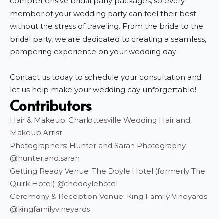
comprehensive bridal party packages, so every
member of your wedding party can feel their best
without the stress of traveling. From the bride to the
bridal party, we are dedicated to creating a seamless,
pampering experience on your wedding day.
Contact us today to schedule your consultation and
let us help make your wedding day unforgettable!
Contributors
Hair & Makeup: Charlottesville Wedding Hair and
Makeup Artist
Photographers: Hunter and Sarah Photography
@hunter.and.sarah
Getting Ready Venue: The Doyle Hotel (formerly The
Quirk Hotel) @thedoylehotel
Ceremony & Reception Venue: King Family Vineyards
@kingfamilyvineyards