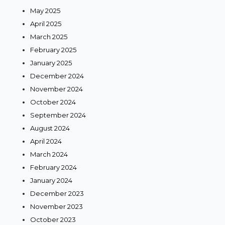
May 2025
April 2025
March 2025
February 2025
January 2025
December 2024
November 2024
October 2024
September 2024
August 2024
April 2024
March 2024
February 2024
January 2024
December 2023
November 2023
October 2023