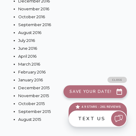
December 2016
November 2016
October 2016
September 2016
August 2016
July 2016
June 2016
April 2016
March 2016
February 2016
January 2016
December 2015
November 2015
October 2015
September 2015
August 2015