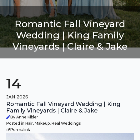
Romantic Fall Vineyard
Wedding | King Family
Vineyards | Claire & Jake
14
JAN 2026
Romantic Fall Vineyard Wedding | King
Family Vineyards | Claire & Jake
By Anne Kibler
Posted in Hair, Makeup, Real Weddings
Permalink