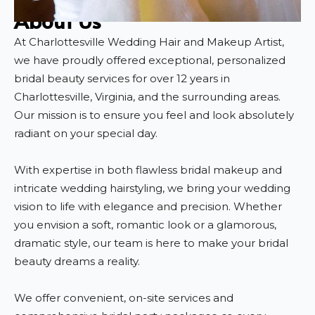
About Us
At Charlottesville Wedding Hair and Makeup Artist,
we have proudly offered exceptional, personalized
bridal beauty services for over 12 years in
Charlottesville, Virginia, and the surrounding areas.
Our mission is to ensure you feel and look absolutely
radiant on your special day.
With expertise in both flawless bridal makeup and
intricate wedding hairstyling, we bring your wedding
vision to life with elegance and precision. Whether
you envision a soft, romantic look or a glamorous,
dramatic style, our team is here to make your bridal
beauty dreams a reality.
We offer convenient, on-site services and