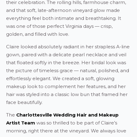
their celebration. The rolling hills, farmhouse charm,
and that soft, late-afternoon vineyard glow made
everything feel both intimate and breathtaking. It
was one of those perfect Virginia days — crisp,
golden, and filled with love.
Claire looked absolutely radiant in her strapless A-line
gown, paired with a delicate pearl necklace and veil
that floated softly in the breeze. Her bridal look was
the picture of timeless grace — natural, polished, and
effortlessly elegant. We created a soft, glowing
makeup look to complement her features, and her
hair was styled into a classic low bun that framed her
face beautifully.
The
Charlottesville Wedding Hair and Makeup
Artist Team
was so thrilled to be part of Claire’s
morning, right there at the vineyard. We always love