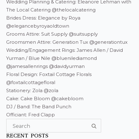
Wedding Planning & Catering: Eleanore Lehman with
The Local Catering @thelocalcatering
Brides Dress: Elegance by Roya
@elegancebyroyaoldtown
Grooms Attire: Suit Supply @suitsupply
Groomsmen Attire: Generation Tux @generationtux
Wedding/Engagement Rings: James Allen / David
Yurman / Blue Nile @bluenilediamond
@jamesallenrings @davidyurman
Floral Design: Foxtail Cottage Florals
@foxtailcottagefloral
Stationery: Zola @zola
Cake: Cake Bloom @cakebloom
DJ / Band: The Band Punch
Officiant: Fred Clapp
Search
for:
RECENT POSTS