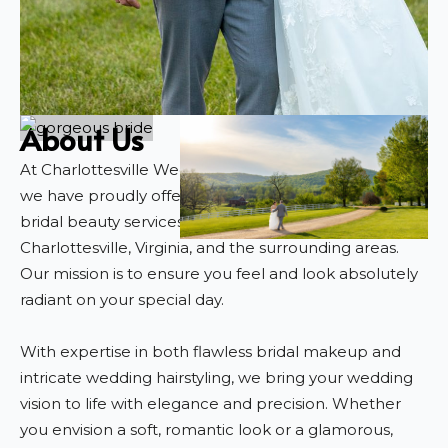
About Us
At Charlottesville Wedding Hair and Makeup Artist,
we have proudly offered exceptional, personalized
bridal beauty services for over 12 years in
Charlottesville, Virginia, and the surrounding areas.
Our mission is to ensure you feel and look absolutely
radiant on your special day.
With expertise in both flawless bridal makeup and
intricate wedding hairstyling, we bring your wedding
vision to life with elegance and precision. Whether
you envision a soft, romantic look or a glamorous,