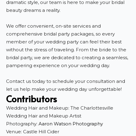
dramatic style, our team is here to make your bridal
beauty dreams a reality.
We offer convenient, on-site services and
comprehensive bridal party packages, so every
member of your wedding party can feel their best
without the stress of traveling. From the bride to the
bridal party, we are dedicated to creating a seamless,
pampering experience on your wedding day.
Contact us today to schedule your consultation and
let us help make your wedding day unforgettable!
Contributors
Wedding Hair and Makeup: The Charlottesville
Wedding Hair and Makeup Artist
Photography:
Aaron Watson Photography
Venue: Castle Hill Cider