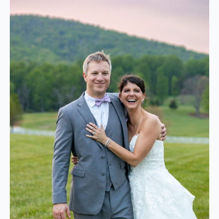
default