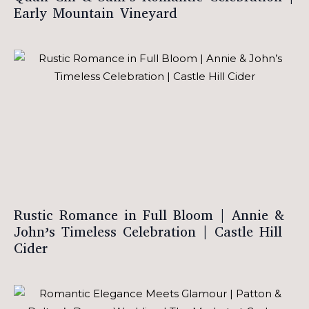
Early Mountain Vineyard
Rustic Romance in Full Bloom | Annie &
John’s Timeless Celebration | Castle Hill
Cider