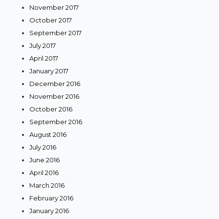
November 2017
October 2017
September 2017
July 2017
April 2017
January 2017
December 2016
November 2016
October 2016
September 2016
August 2016
July 2016
June 2016
April 2016
March 2016
February 2016
January 2016