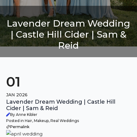
Lavender Dream Wedding
| Castle Hill Cider | Sam &
Reid
01
JAN 2026
Lavender Dream Wedding | Castle Hill
Cider | Sam & Reid
By Anne Kibler
Posted in Hair, Makeup, Real Weddings
Permalink