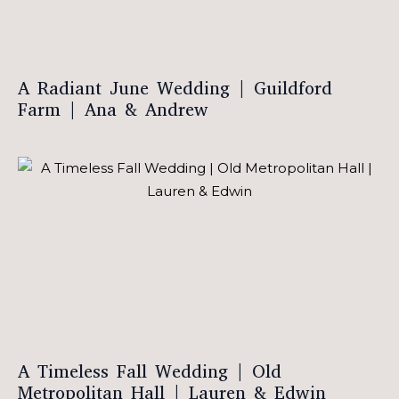
A Radiant June Wedding | Guildford
Farm | Ana & Andrew
A Timeless Fall Wedding | Old
Metropolitan Hall | Lauren & Edwin