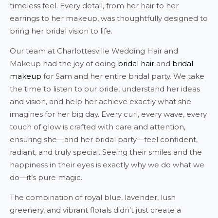
timeless feel. Every detail, from her hair to her
earrings to her makeup, was thoughtfully designed to
bring her bridal vision to life.
Our team at Charlottesville Wedding Hair and
Makeup had the joy of doing
bridal hair
and
bridal
makeup
for Sam and her entire bridal party. We take
the time to listen to our bride, understand her ideas
and vision, and help her achieve exactly what she
imagines for her big day. Every curl, every wave, every
touch of glow is crafted with care and attention,
ensuring she—and her bridal party—feel confident,
radiant, and truly special. Seeing their smiles and the
happiness in their eyes is exactly why we do what we
do—it’s pure magic.
The combination of royal blue, lavender, lush
greenery, and vibrant florals didn’t just create a