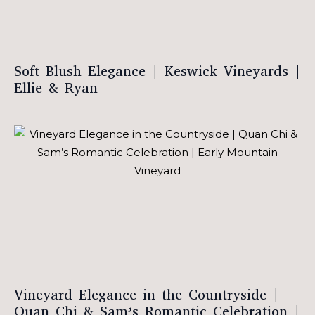
Soft Blush Elegance | Keswick Vineyards |
Ellie & Ryan
Vineyard Elegance in the Countryside |
Quan Chi & Sam’s Romantic Celebration |