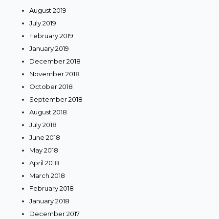
August 2019
July 2019
February 2019
January 2019
December 2018
November 2018
October 2018
September 2018
August 2018
July 2018
June 2018
May 2018
April 2018
March 2018
February 2018
January 2018
December 2017