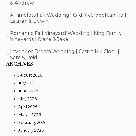
& Andrew
A Timeless Fall Wedding | Old Metropolitan Hall |
Lauren & Edwin
Romantic Fall Vineyard Wedding | King Family
Vineyards | Claire & Jake
Lavender Dream Wedding | Castle Hill Cider |
Sam & Reid
ARCHIVES
August 2026
July 2026
June 2026
May 2026
April 2026
March 2026
February 2026
January 2026