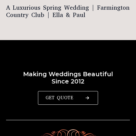
A Luxurious Spring Wedding | Farmington
Country Club | Ella & Paul
Making Weddings Beautiful
Since 2012
GET QUOTE