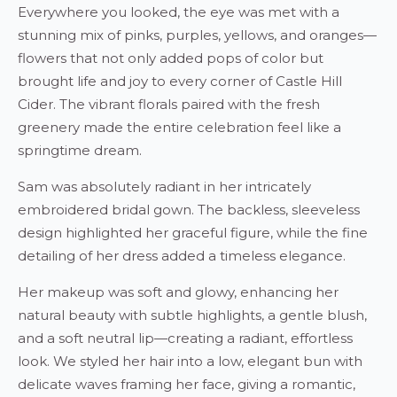
Everywhere you looked, the eye was met with a
stunning mix of pinks, purples, yellows, and oranges—
flowers that not only added pops of color but
brought life and joy to every corner of Castle Hill
Cider. The vibrant florals paired with the fresh
greenery made the entire celebration feel like a
springtime dream.
Sam was absolutely radiant in her intricately
embroidered bridal gown. The backless, sleeveless
design highlighted her graceful figure, while the fine
detailing of her dress added a timeless elegance.
Her makeup was soft and glowy, enhancing her
natural beauty with subtle highlights, a gentle blush,
and a soft neutral lip—creating a radiant, effortless
look. We styled her hair into a low, elegant bun with
delicate waves framing her face, giving a romantic,