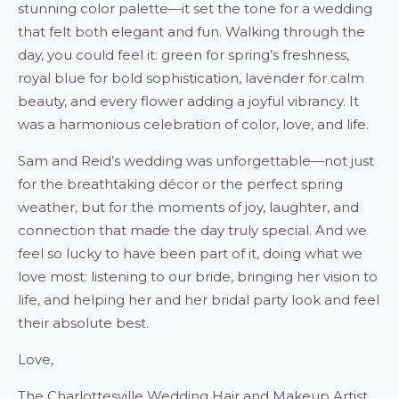
stunning color palette—it set the tone for a wedding
that felt both elegant and fun. Walking through the
day, you could feel it: green for spring’s freshness,
royal blue for bold sophistication, lavender for calm
beauty, and every flower adding a joyful vibrancy. It
was a harmonious celebration of color, love, and life.
Sam and Reid’s wedding was unforgettable—not just
for the breathtaking décor or the perfect spring
weather, but for the moments of joy, laughter, and
connection that made the day truly special. And we
feel so lucky to have been part of it, doing what we
love most: listening to our bride, bringing her vision to
life, and helping her and her bridal party look and feel
their absolute best.
Love,
The Charlottesville Wedding Hair and Makeup Artist