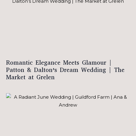
Romantic Elegance Meets Glamour |
Patton & Dalton’s Dream Wedding | The
Market at Grelen