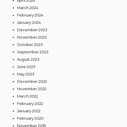
April 2024
March 2024
February 2024
January 2024
December 2023
November 2023
October 2023
September 2023
August 2023
June 2023
May 2023
December 2022
November 2022
March 2022
February 2022
January 2022
February 2020
November 2019