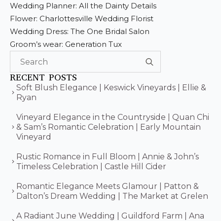
Wedding Planner: All the Dainty Details
Flower: Charlottesville Wedding Florist
Wedding Dress: The One Bridal Salon
Groom’s wear: Generation Tux
Search
for:
RECENT POSTS
Soft Blush Elegance | Keswick Vineyards | Ellie &
Ryan
Vineyard Elegance in the Countryside | Quan Chi
& Sam’s Romantic Celebration | Early Mountain
Vineyard
Rustic Romance in Full Bloom | Annie & John’s
Timeless Celebration | Castle Hill Cider
Romantic Elegance Meets Glamour | Patton &
Dalton’s Dream Wedding | The Market at Grelen
A Radiant June Wedding | Guildford Farm | Ana