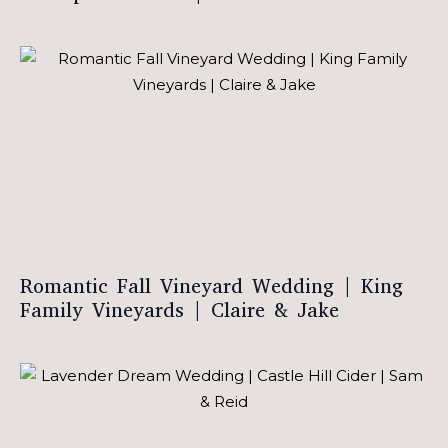
Romantic Fall Vineyard Wedding | King
Family Vineyards | Claire & Jake