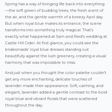
Spring has a way of bringing life back into everything
—the soft green of budding trees, the fresh scent of
the air, and the gentle warmth of a breezy April day.
But when royal blue makes its entrance, the scene
transforms into something truly magical. That’s
exactly what happened at Sam and Reid’s wedding at
Castle Hill Cider. At first glance, you could see the
bridesmaids’ royal blue dresses standing out
beautifully against the lush greenery, creating a visual
harmony that was impossible to miss.
And just when you thought the color palette couldn’t
get any more enchanting, delicate touches of
lavender made their appearance. Soft, calming, and
elegant, lavender added a gentle contrast to the bold
royal blue and vibrant florals that were scattered
throughout the day.