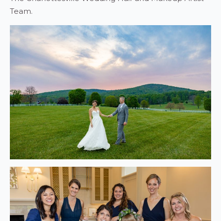
Team.