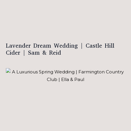
Lavender Dream Wedding | Castle Hill
Cider | Sam & Reid