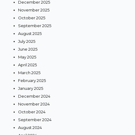
December 2025
November 2025
October 2025
September 2025
August 2025
July 2025
June 2025
May 2025
April 2025
March 2025
February 2025
January 2025
December 2024
November 2024
October 2024
September 2024
August 2024