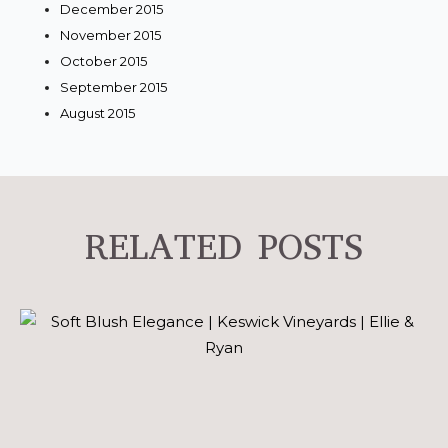
December 2015
November 2015
October 2015
September 2015
August 2015
RELATED POSTS