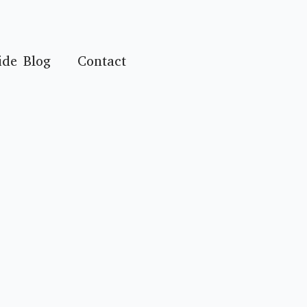
ide Blog
Contact