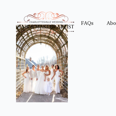
FAQs
Abo