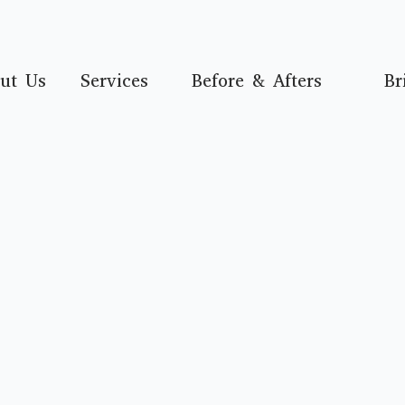
ut Us
Services
Before & Afters
Br