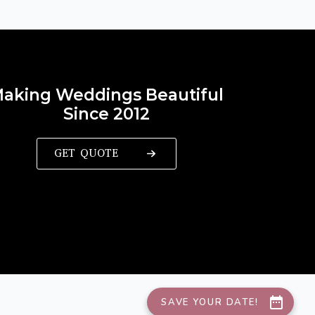
aking Weddings Beautiful
Since 2012
GET QUOTE