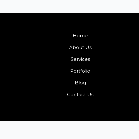
Home
About Us
Services
Portfolio
Blog
Contact Us