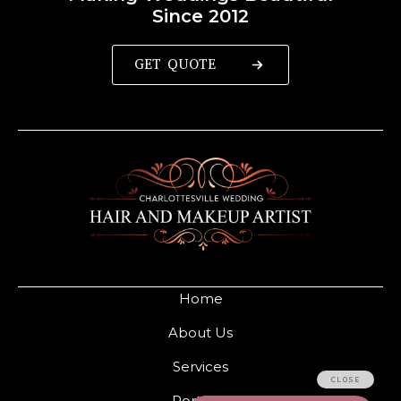
Since 2012
GET QUOTE
Home
About Us
Services
Portfolio