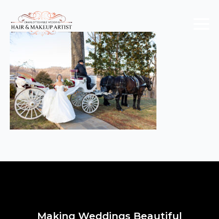
Making Weddings Beautiful