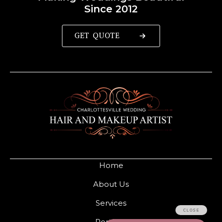
Since 2012
GET QUOTE
Home
About Us
Services
Portfolio