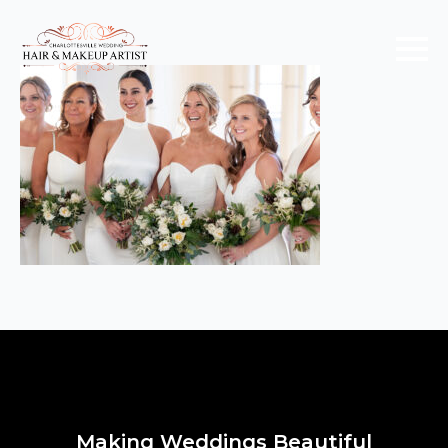
Making Weddings Beautiful