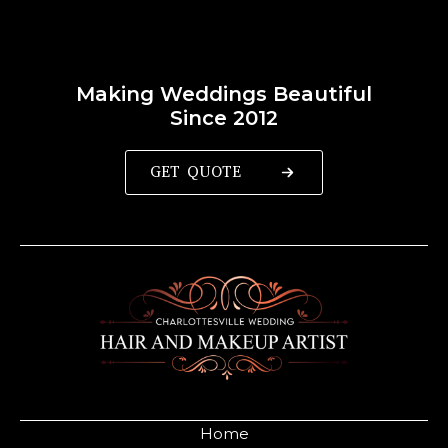
Making Weddings Beautiful
Since 2012
GET QUOTE
Home