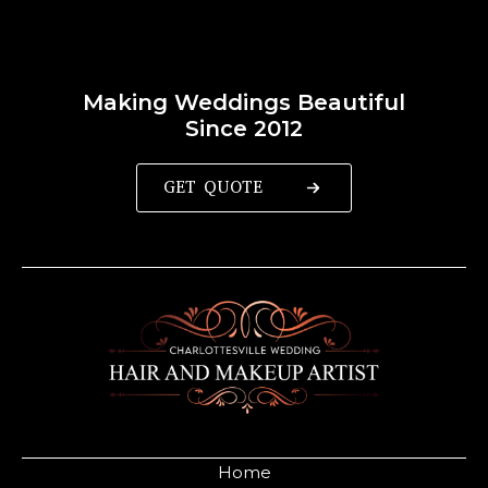
Making Weddings Beautiful
Since 2012
GET QUOTE
Home