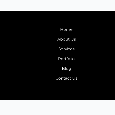
Home
About Us
Services
Portfolio
Blog
Contact Us