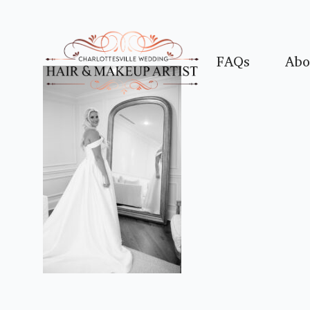
FAQs
Abo