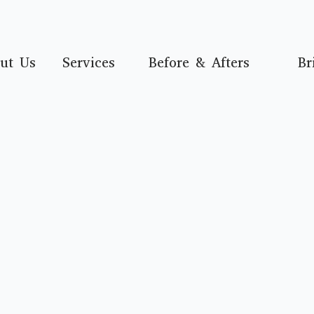
ut Us
Services
Before & Afters
Br