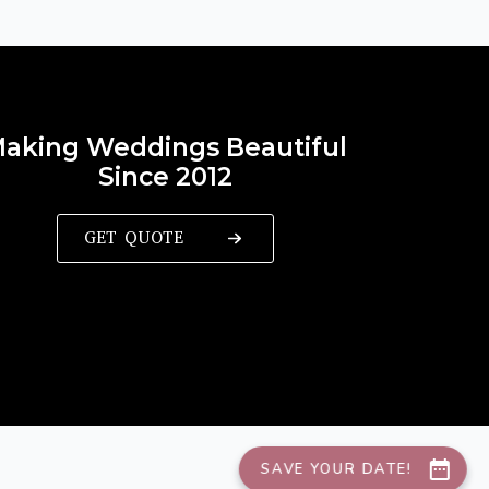
aking Weddings Beautiful
Since 2012
GET QUOTE