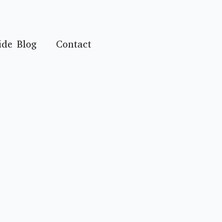
ide Blog
Contact