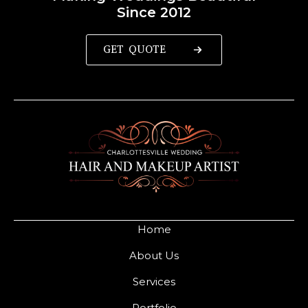
Since 2012
GET QUOTE
Home
About Us
Services
Portfolio