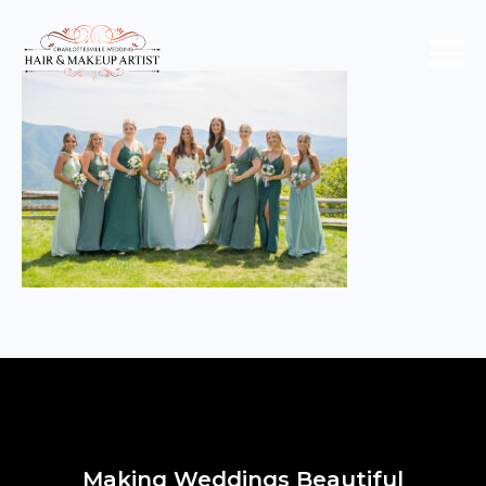
Making Weddings Beautiful