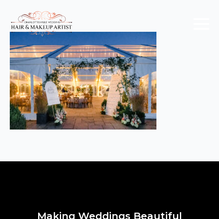
Making Weddings Beautiful