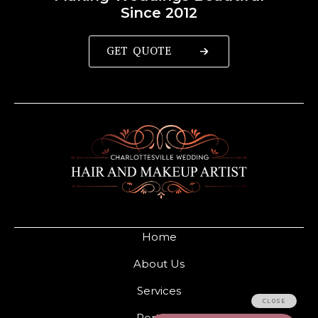
Since 2012
GET QUOTE
Home
About Us
Services
Portfolio