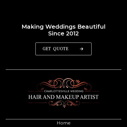
Making Weddings Beautiful
Since 2012
GET QUOTE
Home