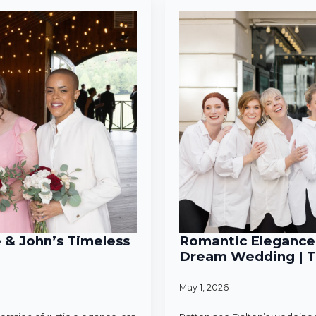
e & John’s Timeless
Romantic Elegance 
Dream Wedding | T
May 1, 2026