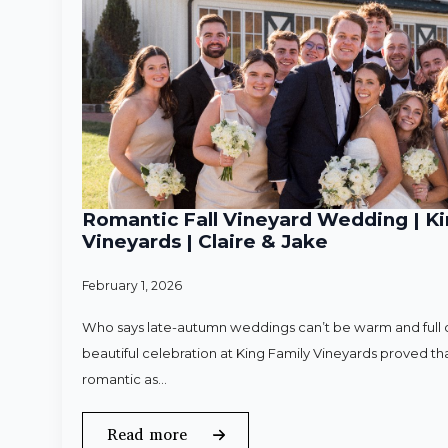
Romantic Fall Vineyard Wedding | Ki
Vineyards | Claire & Jake
February 1, 2026
Who says late-autumn weddings can’t be warm and full o
beautiful celebration at King Family Vineyards proved that
romantic as…
Read more