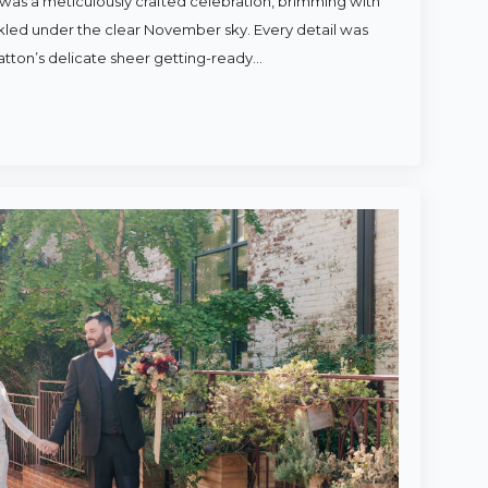
was a meticulously crafted celebration, brimming with
rkled under the clear November sky. Every detail was
atton’s delicate sheer getting-ready…