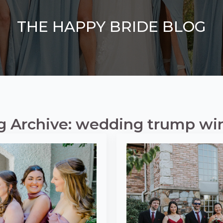
THE HAPPY BRIDE BLOG
g Archive: wedding trump wi