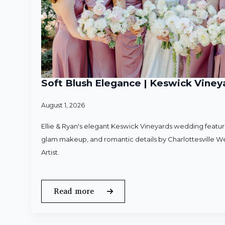
Soft Blush Elegance | Keswick Vineya
August 1, 2026
Ellie & Ryan's elegant Keswick Vineyards wedding featured
glam makeup, and romantic details by Charlottesville 
Artist.
Read more