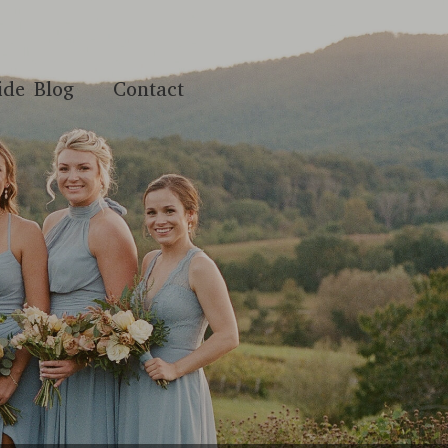
ide Blog
Contact