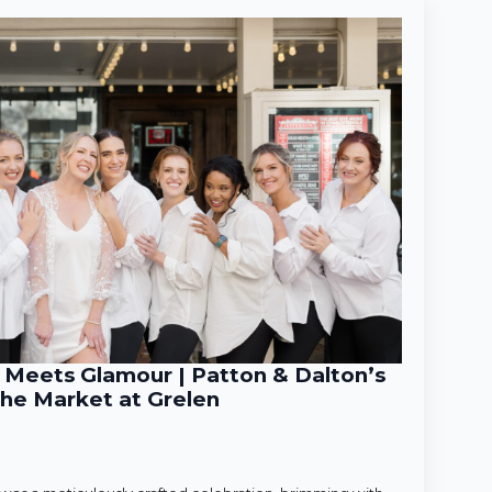
Meets Glamour | Patton & Dalton’s
he Market at Grelen