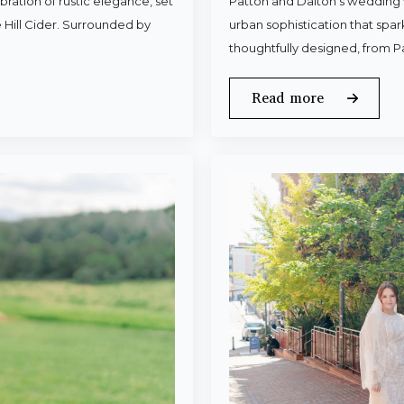
ration of rustic elegance, set
Patton and Dalton’s wedding 
 Hill Cider. Surrounded by
urban sophistication that spa
thoughtfully designed, from P
Read more