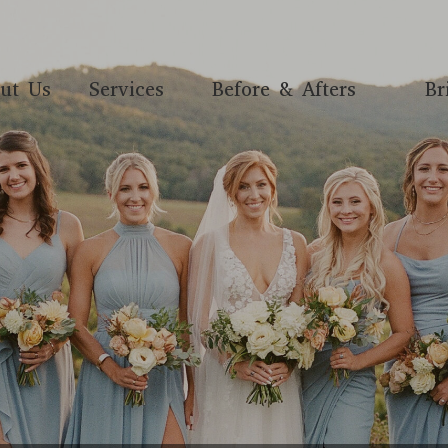
ut Us
Services
Before & Afters
Br