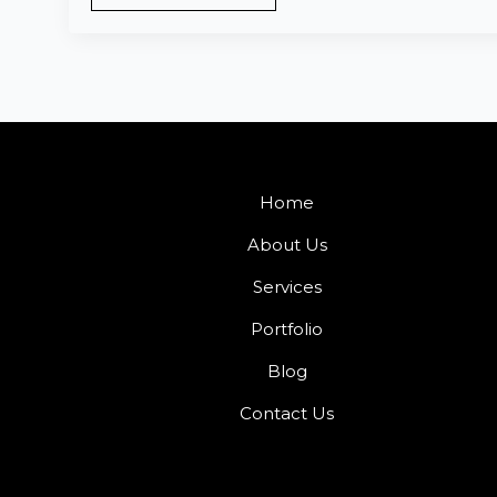
Home
About Us
Services
Portfolio
Blog
Contact Us