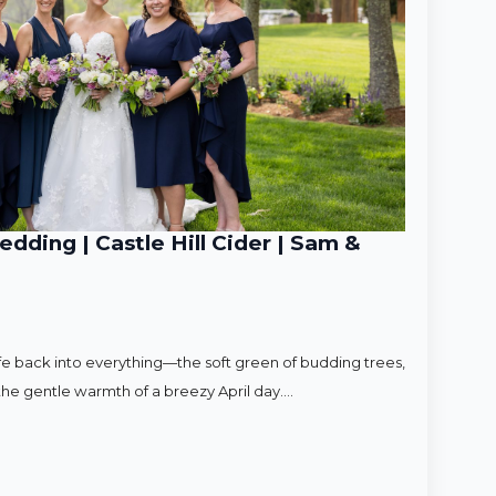
ding | Castle Hill Cider | Sam &
ife back into everything—the soft green of budding trees,
d the gentle warmth of a breezy April day.…