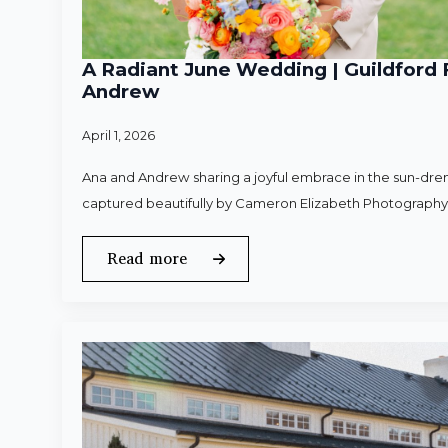
A Radiant June Wedding | Guildford 
Andrew
April 1, 2026
Ana and Andrew sharing a joyful embrace in the sun-dren
captured beautifully by Cameron Elizabeth Photography
Read more