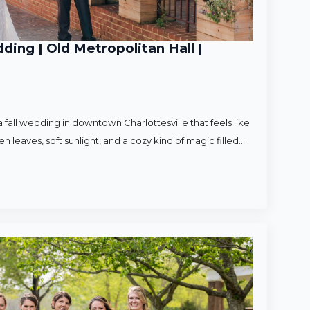
ding | Old Metropolitan Hall |
 fall wedding in downtown Charlottesville that feels like
en leaves, soft sunlight, and a cozy kind of magic filled…