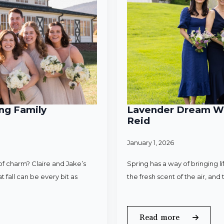
ng Family
Lavender Dream Wed
Reid
January 1, 2026
f charm? Claire and Jake’s
Spring has a way of bringing l
 fall can be every bit as
the fresh scent of the air, an
Read more