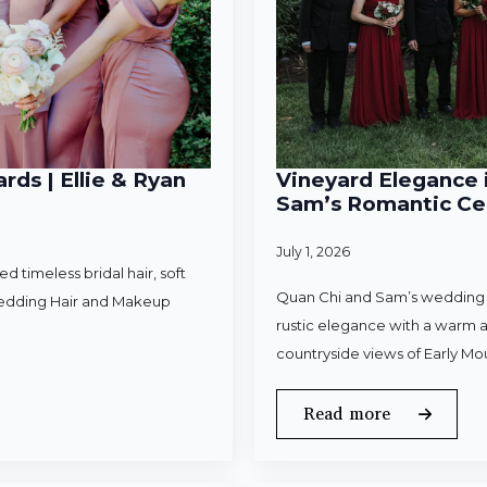
rds | Ellie & Ryan
Vineyard Elegance i
Sam’s Romantic Cel
July 1, 2026
 timeless bridal hair, soft
Quan Chi and Sam’s wedding w
Wedding Hair and Makeup
rustic elegance with a warm a
countryside views of Early Mo
Read more