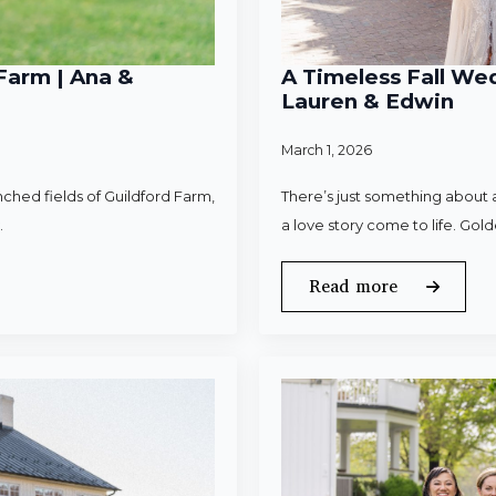
Farm | Ana &
A Timeless Fall Wed
Lauren & Edwin
March 1, 2026
ched fields of Guildford Farm,
There’s just something about a
.
a love story come to life. Gold
Read more