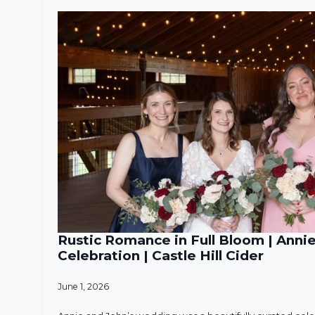
Rustic Romance in Full Bloom | Anni
Celebration | Castle Hill Cider
June 1, 2026