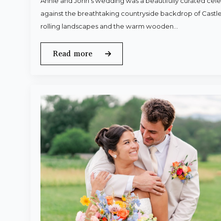
Annie and John’s wedding was a beautifully curated celeb
against the breathtaking countryside backdrop of Castle
rolling landscapes and the warm wooden…
Read more