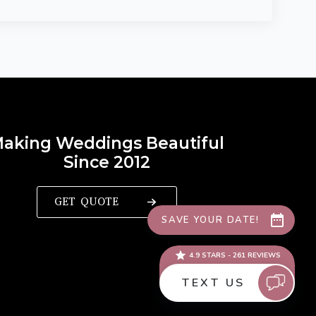
aking Weddings Beautiful
Since 2012
GET QUOTE