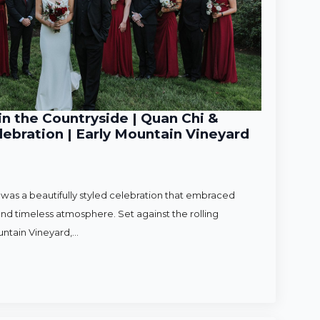
n the Countryside | Quan Chi &
ebration | Early Mountain Vineyard
as a beautifully styled celebration that embraced
nd timeless atmosphere. Set against the rolling
untain Vineyard,…