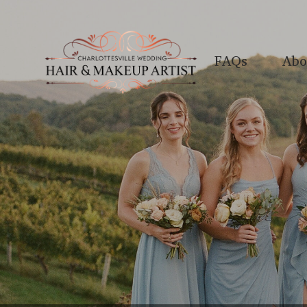
FAQs
Abo