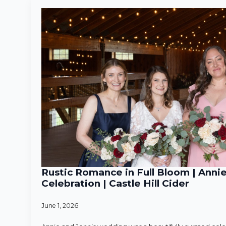
Rustic Romance in Full Bloom | Anni
Celebration | Castle Hill Cider
June 1, 2026