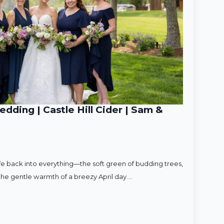
ding | Castle Hill Cider | Sam &
ife back into everything—the soft green of budding trees,
d the gentle warmth of a breezy April day.…