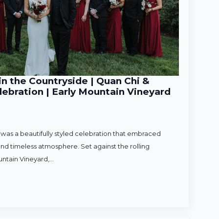
n the Countryside | Quan Chi &
ebration | Early Mountain Vineyard
as a beautifully styled celebration that embraced
nd timeless atmosphere. Set against the rolling
untain Vineyard,…