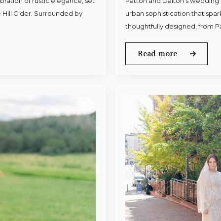
ration of rustic elegance, set
Patton and Dalton’s wedding 
 Hill Cider. Surrounded by
urban sophistication that spa
thoughtfully designed, from P
Read more