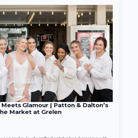
Meets Glamour | Patton & Dalton’s
he Market at Grelen