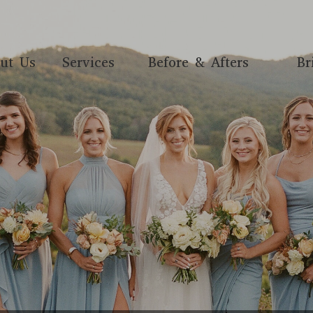
ut Us
Services
Before & Afters
Br