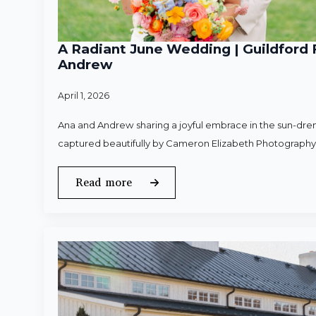
A Radiant June Wedding | Guildford 
Andrew
April 1, 2026
Ana and Andrew sharing a joyful embrace in the sun-dren
captured beautifully by Cameron Elizabeth Photography
Read more