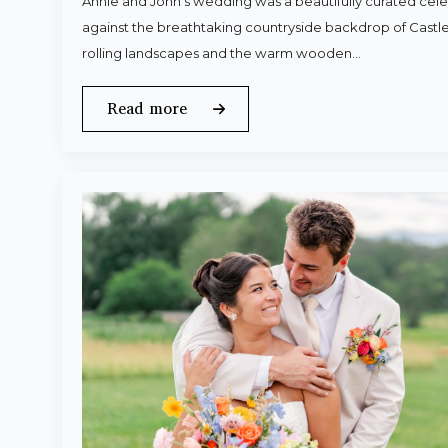
Annie and John’s wedding was a beautifully curated celeb
against the breathtaking countryside backdrop of Castle
rolling landscapes and the warm wooden…
Read more