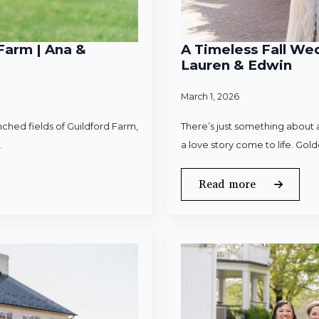
Farm | Ana &
A Timeless Fall Wed
Lauren & Edwin
March 1, 2026
ched fields of Guildford Farm,
There’s just something about a
.
a love story come to life. Gold
Read more