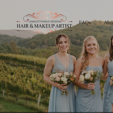
FAQs
Abo