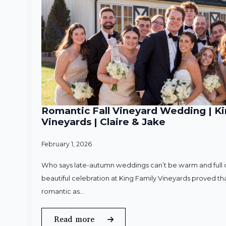
Romantic Fall Vineyard Wedding | Ki
Vineyards | Claire & Jake
February 1, 2026
Who says late-autumn weddings can’t be warm and full o
beautiful celebration at King Family Vineyards proved that
romantic as…
Read more