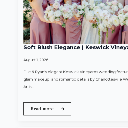
Soft Blush Elegance | Keswick Vineya
August 1, 2026
Ellie & Ryan's elegant Keswick Vineyards wedding featured
glam makeup, and romantic details by Charlottesville 
Artist.
Read more