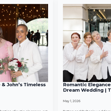
e & John’s Timeless
Romantic Elegance 
Dream Wedding | T
May 1, 2026