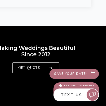
aking Weddings Beautiful
Since 2012
GET QUOTE