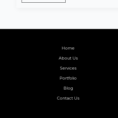
Home
About Us
Services
Portfolio
Blog
Contact Us