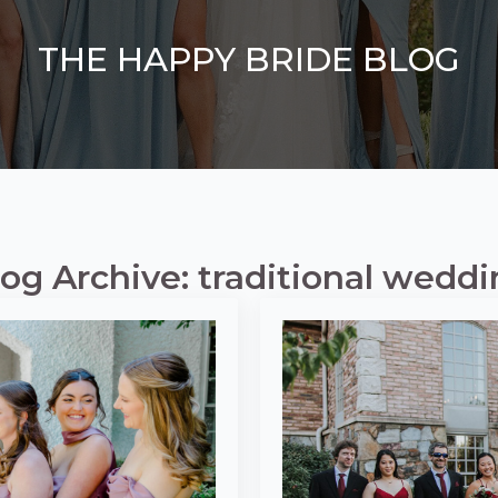
THE HAPPY BRIDE BLOG
og Archive: traditional wedd