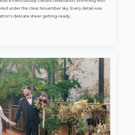
was a meticulously crafted celebration, brimming with
rkled under the clear November sky. Every detail was
atton’s delicate sheer getting-ready…