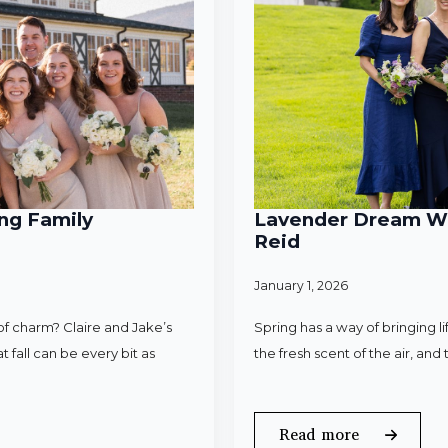
ng Family
Lavender Dream Wed
Reid
January 1, 2026
f charm? Claire and Jake’s
Spring has a way of bringing l
 fall can be every bit as
the fresh scent of the air, an
Read more