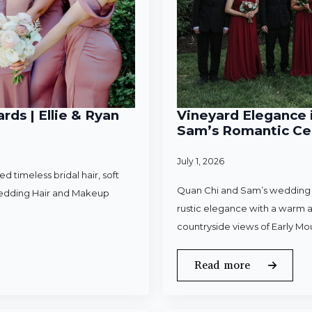
rds | Ellie & Ryan
Vineyard Elegance i
Sam’s Romantic Cel
July 1, 2026
 timeless bridal hair, soft
Quan Chi and Sam’s wedding w
Wedding Hair and Makeup
rustic elegance with a warm a
countryside views of Early Mo
Read more