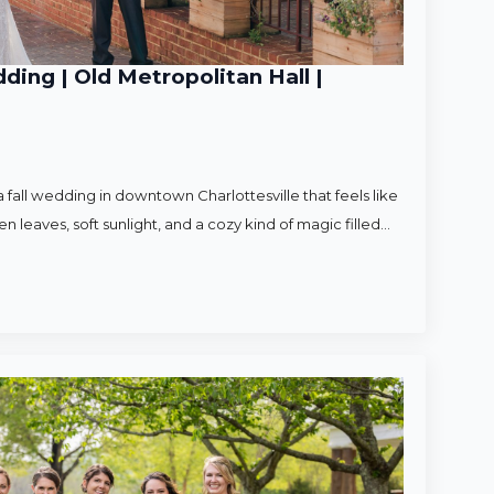
ding | Old Metropolitan Hall |
 fall wedding in downtown Charlottesville that feels like
en leaves, soft sunlight, and a cozy kind of magic filled…