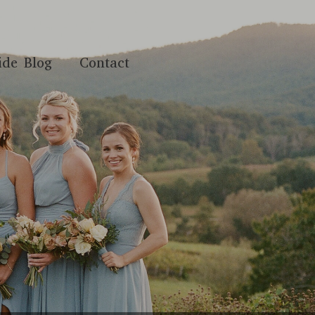
ide Blog
Contact