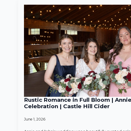
Rustic Romance in Full Bloom | Anni
Celebration | Castle Hill Cider
June 1, 2026