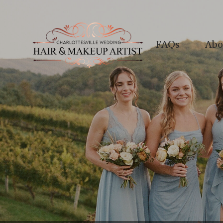
FAQs
Abo