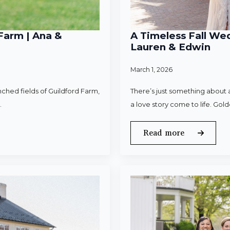
Farm | Ana &
A Timeless Fall Wed
Lauren & Edwin
March 1, 2026
ched fields of Guildford Farm,
There’s just something about a
.
a love story come to life. Gold
Read more