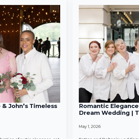
e & John’s Timeless
Romantic Elegance 
Dream Wedding | T
May 1, 2026