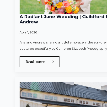
A Radiant June Wedding | Guildford 
Andrew
April 1, 2026
Ana and Andrew sharing a joyful embrace in the sun-dren
captured beautifully by Cameron Elizabeth Photography
Read more