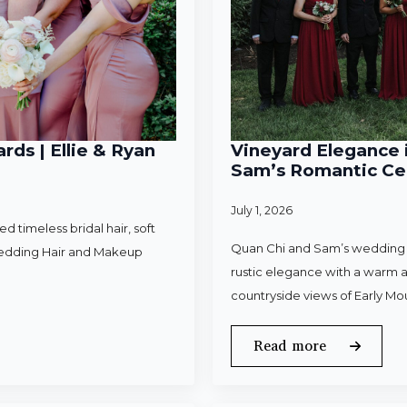
rds | Ellie & Ryan
Vineyard Elegance i
Sam’s Romantic Cel
July 1, 2026
 timeless bridal hair, soft
Quan Chi and Sam’s wedding w
Wedding Hair and Makeup
rustic elegance with a warm a
countryside views of Early Mo
Read more