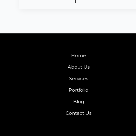
Home
About Us
Services
Portfolio
Blog
Contact Us