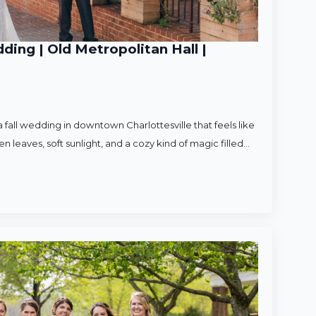
ding | Old Metropolitan Hall |
 fall wedding in downtown Charlottesville that feels like
en leaves, soft sunlight, and a cozy kind of magic filled…