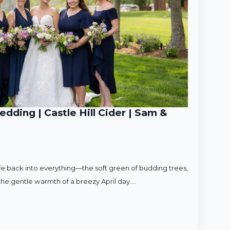
ding | Castle Hill Cider | Sam &
ife back into everything—the soft green of budding trees,
d the gentle warmth of a breezy April day.…