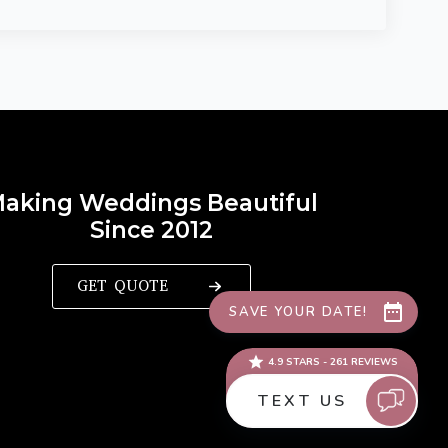
aking Weddings Beautiful
Since 2012
GET QUOTE