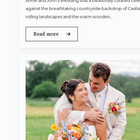
Annie and John’s wedding was a beautifully curated celeb
against the breathtaking countryside backdrop of Castle
rolling landscapes and the warm wooden…
Read more