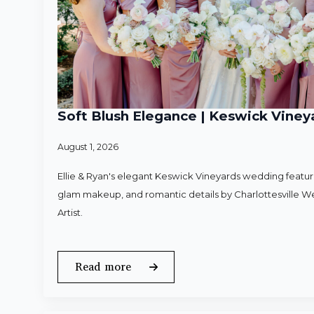
Soft Blush Elegance | Keswick Vineya
August 1, 2026
Ellie & Ryan's elegant Keswick Vineyards wedding featured
glam makeup, and romantic details by Charlottesville 
Artist.
Read more