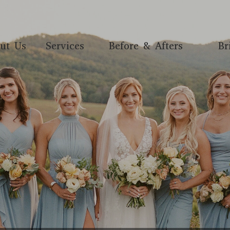
ut Us
Services
Before & Afters
Br