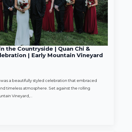
n the Countryside | Quan Chi &
ebration | Early Mountain Vineyard
as a beautifully styled celebration that embraced
nd timeless atmosphere. Set against the rolling
untain Vineyard,…