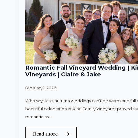
Romantic Fall Vineyard Wedding | Ki
Vineyards | Claire & Jake
February 1, 2026
Who says late-autumn weddings can’t be warm and full o
beautiful celebration at King Family Vineyards proved that
romantic as…
Read more