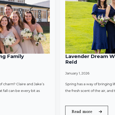
ng Family
Lavender Dream Wed
Reid
January 1, 2026
f charm? Claire and Jake’s
Spring has a way of bringing l
 fall can be every bit as
the fresh scent of the air, an
Read more