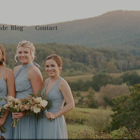
ide Blog
Contact