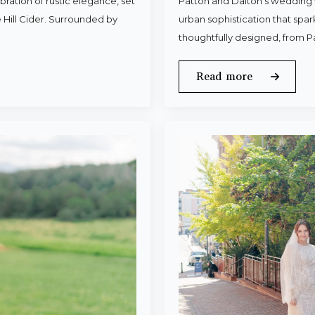
ration of rustic elegance, set
Patton and Dalton’s wedding 
 Hill Cider. Surrounded by
urban sophistication that spa
thoughtfully designed, from P
Read more