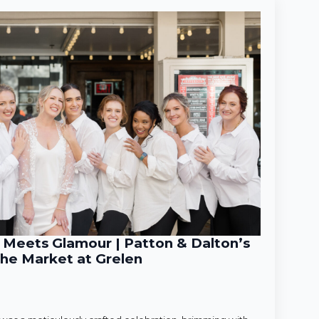
Meets Glamour | Patton & Dalton’s
he Market at Grelen