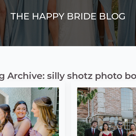
THE HAPPY BRIDE BLOG
g Archive: silly shotz photo b