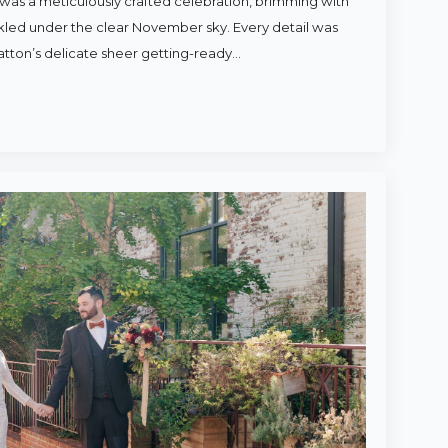
was a meticulously crafted celebration, brimming with
rkled under the clear November sky. Every detail was
atton’s delicate sheer getting-ready…