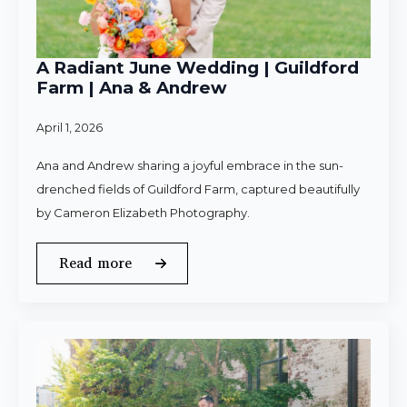
A Radiant June Wedding | Guildford
Farm | Ana & Andrew
April 1, 2026
Ana and Andrew sharing a joyful embrace in the sun-
drenched fields of Guildford Farm, captured beautifully
by Cameron Elizabeth Photography.
Read more