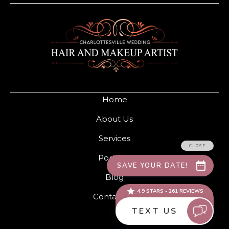
Home
About Us
Services
Portfolio
Blog
Contact Us