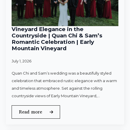
Vineyard Elegance in the
Countryside | Quan Chi & Sam’s
Romantic Celebration | Early
Mountain Vineyard
July 1, 2026
Quan Chi and Sam’s wedding was a beautifully styled
celebration that embraced rustic elegance with a warm
and timeless atmosphere. Set against the rolling
countryside views of Early Mountain Vineyard,…
Read more