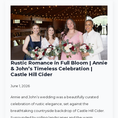
Rustic Romance in Full Bloom | Annie
& John’s Timeless Celebration |
Castle Hill Cider
June 1, 2026
Annie and John’s wedding was a beautifully curated
celebration of rustic elegance, set against the
breathtaking countryside backdrop of Castle Hill Cider.
Surrounded by rolling landscapes and the warm