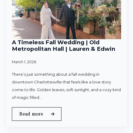
A Timeless Fall Wedding | Old
Metropolitan Hall | Lauren & Edwin
March 1, 2026
There’s just something about a fall wedding in
downtown Charlottesville that feels like a love story
come to life. Golden leaves, soft sunlight, and a cozy kind
of magic filled…
Read more