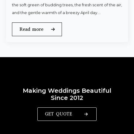
the soft green of budding trees, the fresh scent of the air,
and the gentle warmth of a breezy April day.…
Read more
Making Weddings Beautiful
Since 2012
GET QUOTE