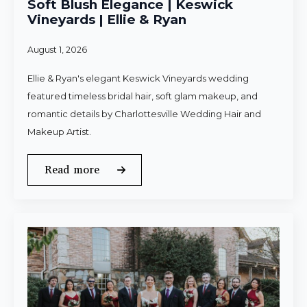
Soft Blush Elegance | Keswick
Vineyards | Ellie & Ryan
August 1, 2026
Ellie & Ryan's elegant Keswick Vineyards wedding
featured timeless bridal hair, soft glam makeup, and
romantic details by Charlottesville Wedding Hair and
Makeup Artist.
Read more