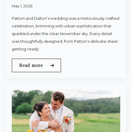
May 1, 2026
Patton and Dalton’s wedding was a meticulously crafted
celebration, brimming with urban sophistication that
sparkled under the clear November sky. Every detail
was thoughtfully designed, from Patton’s delicate sheer
getting-ready…
Read more