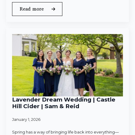
Read more
Lavender Dream Wedding | Castle
Hill Cider | Sam & Reid
January 1, 2026
Spring has a way of bringing life back into everything—