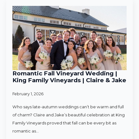
Romantic Fall Vineyard Wedding |
King Family Vineyards | Claire & Jake
February 1, 2026
Who says late-autumn weddings can’t be warm and full
of charm? Claire and Jake’s beautiful celebration at King
Family Vineyards proved that fall can be every bit as
romantic as…