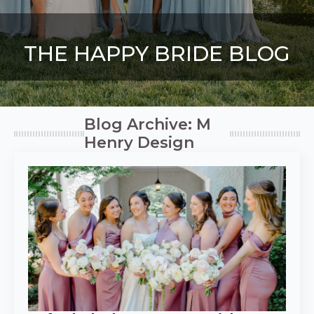
THE HAPPY BRIDE BLOG
Blog Archive: M
Henry Design