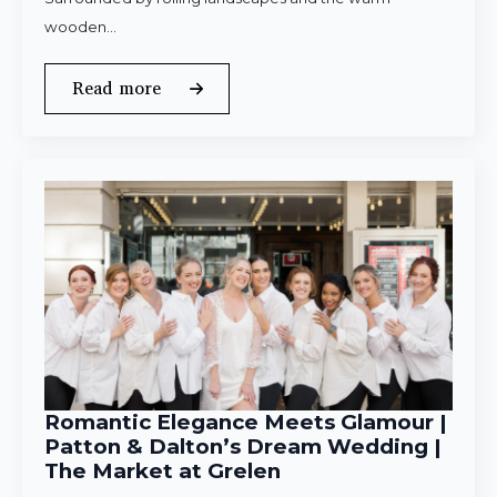
wooden…
Read more
Romantic Elegance Meets Glamour |
Patton & Dalton’s Dream Wedding |
The Market at Grelen