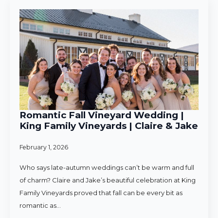
Romantic Fall Vineyard Wedding |
King Family Vineyards | Claire & Jake
February 1, 2026
Who says late-autumn weddings can’t be warm and full
of charm? Claire and Jake’s beautiful celebration at King
Family Vineyards proved that fall can be every bit as
romantic as…