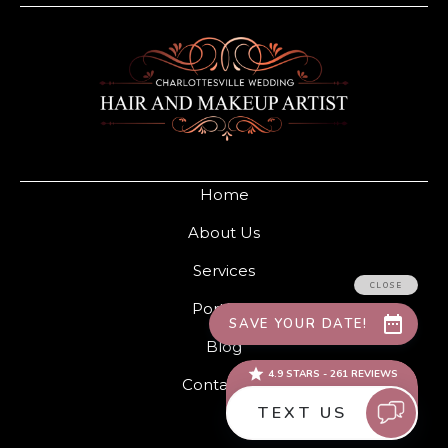
Home
About Us
Services
Portfolio
Blog
Contact Us