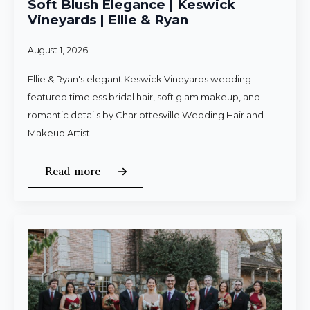
Soft Blush Elegance | Keswick
Vineyards | Ellie & Ryan
August 1, 2026
Ellie & Ryan's elegant Keswick Vineyards wedding
featured timeless bridal hair, soft glam makeup, and
romantic details by Charlottesville Wedding Hair and
Makeup Artist.
Read more