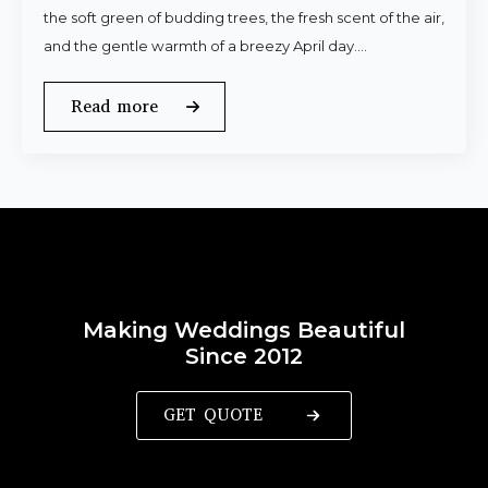
the soft green of budding trees, the fresh scent of the air,
and the gentle warmth of a breezy April day.…
Read more
Making Weddings Beautiful
Since 2012
GET QUOTE