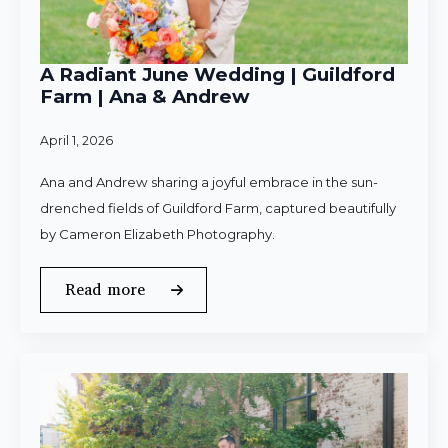
A Radiant June Wedding | Guildford
Farm | Ana & Andrew
April 1, 2026
Ana and Andrew sharing a joyful embrace in the sun-
drenched fields of Guildford Farm, captured beautifully
by Cameron Elizabeth Photography.
Read more