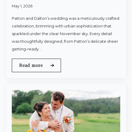
May 1, 2026
Patton and Dalton’s wedding was a meticulously crafted
celebration, brimming with urban sophistication that
sparkled under the clear November sky. Every detail
was thoughtfully designed, from Patton’s delicate sheer
getting-ready…
Read more