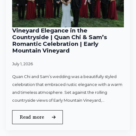
Vineyard Elegance in the
Countryside | Quan Chi & Sam’s
Romantic Celebration | Early
Mountain Vineyard
July 1, 2026
Quan Chi and Sam’s wedding was a beautifully styled
celebration that embraced rustic elegance with a warm
and timeless atmosphere. Set against the rolling
countryside views of Early Mountain Vineyard,…
Read more