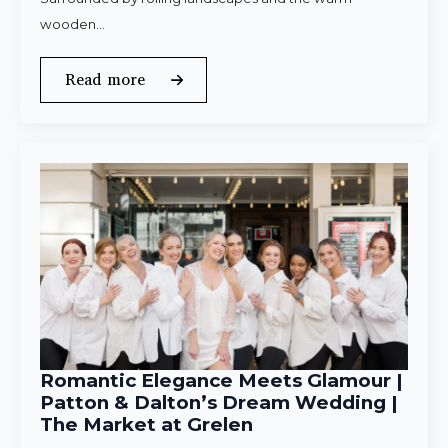
wooden…
Read more
Romantic Elegance Meets Glamour |
Patton & Dalton’s Dream Wedding |
The Market at Grelen