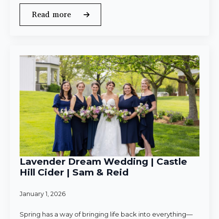
Read more
Lavender Dream Wedding | Castle
Hill Cider | Sam & Reid
January 1, 2026
Spring has a way of bringing life back into everything—