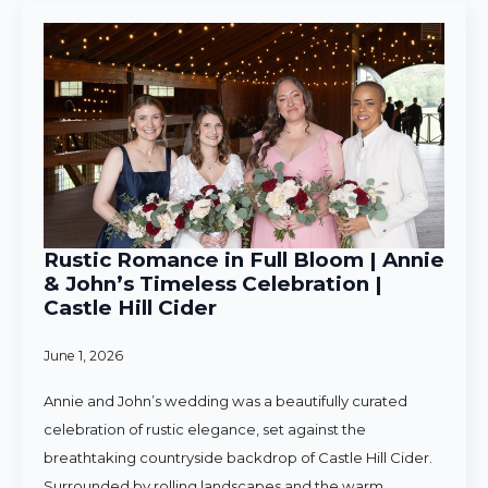
Rustic Romance in Full Bloom | Annie
& John’s Timeless Celebration |
Castle Hill Cider
June 1, 2026
Annie and John’s wedding was a beautifully curated
celebration of rustic elegance, set against the
breathtaking countryside backdrop of Castle Hill Cider.
Surrounded by rolling landscapes and the warm