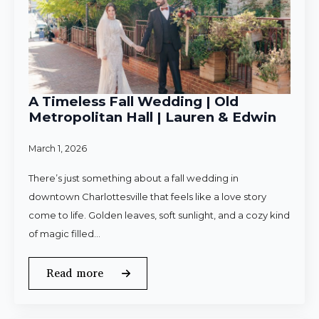
A Timeless Fall Wedding | Old
Metropolitan Hall | Lauren & Edwin
March 1, 2026
There’s just something about a fall wedding in
downtown Charlottesville that feels like a love story
come to life. Golden leaves, soft sunlight, and a cozy kind
of magic filled…
Read more