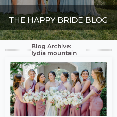
THE HAPPY BRIDE BLOG
Blog Archive:
lydia mountain