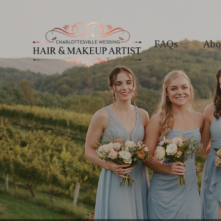
FAQs
Abo