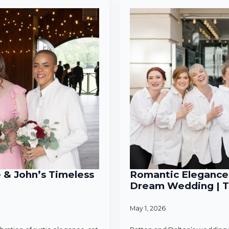
e & John’s Timeless
Romantic Elegance 
Dream Wedding | T
May 1, 2026