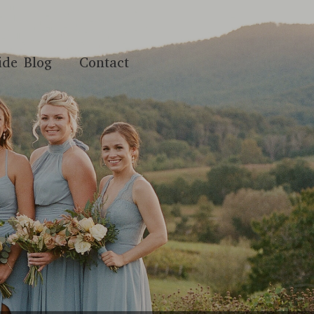
ide Blog
Contact