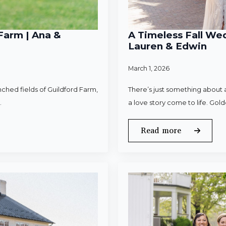
Farm | Ana &
A Timeless Fall Wed
Lauren & Edwin
March 1, 2026
ched fields of Guildford Farm,
There’s just something about a
.
a love story come to life. Gold
Read more