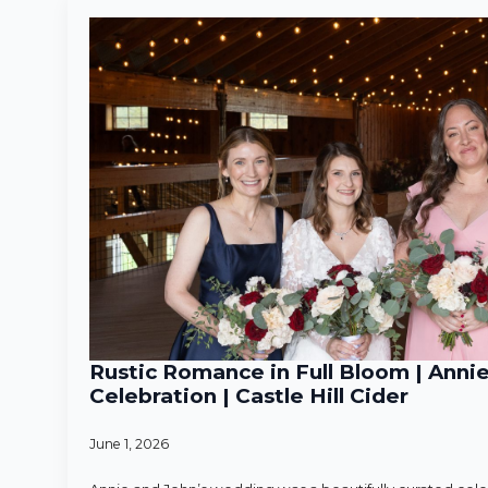
Rustic Romance in Full Bloom | Anni
Celebration | Castle Hill Cider
June 1, 2026