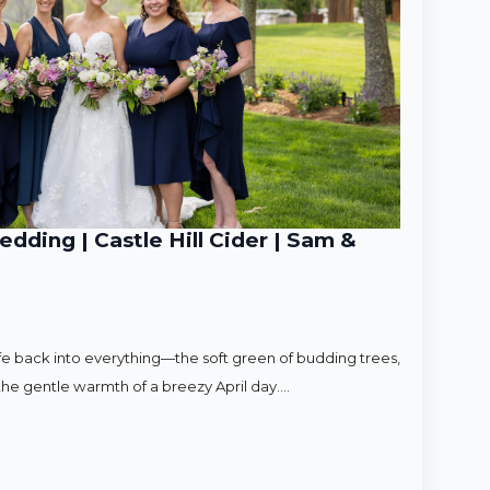
ding | Castle Hill Cider | Sam &
ife back into everything—the soft green of budding trees,
d the gentle warmth of a breezy April day.…