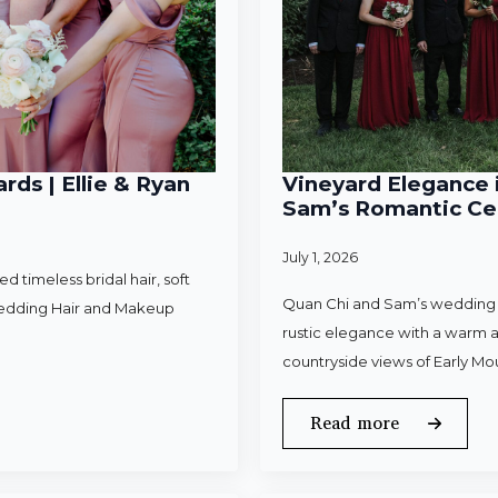
rds | Ellie & Ryan
Vineyard Elegance i
Sam’s Romantic Cel
July 1, 2026
 timeless bridal hair, soft
Quan Chi and Sam’s wedding w
Wedding Hair and Makeup
rustic elegance with a warm a
countryside views of Early Mo
Read more