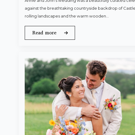
Annie and John’s wedding was a beautifully curated celeb
against the breathtaking countryside backdrop of Castle
rolling landscapes and the warm wooden…
Read more