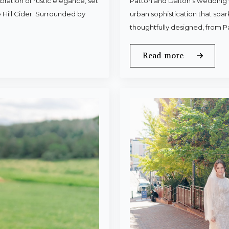
ration of rustic elegance, set
Patton and Dalton’s wedding 
 Hill Cider. Surrounded by
urban sophistication that spa
thoughtfully designed, from P
Read more