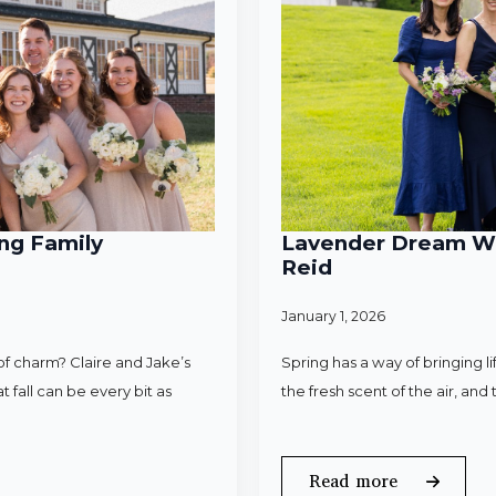
ng Family
Lavender Dream Wed
Reid
January 1, 2026
f charm? Claire and Jake’s
Spring has a way of bringing l
 fall can be every bit as
the fresh scent of the air, an
Read more