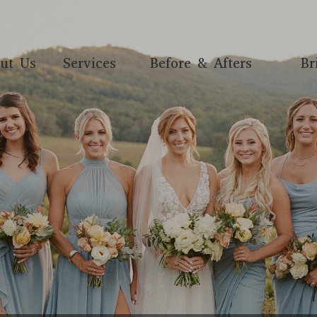
ut Us
Services
Before & Afters
Br