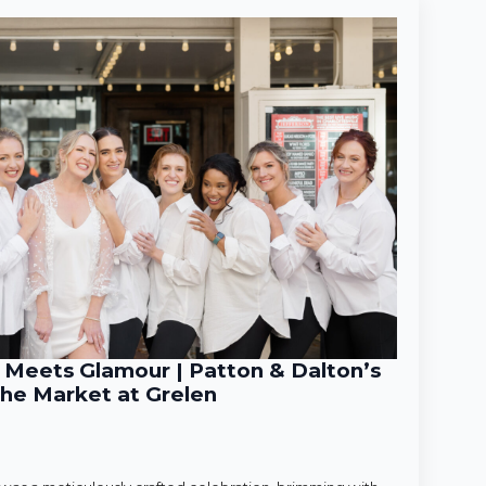
Meets Glamour | Patton & Dalton’s
he Market at Grelen