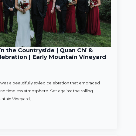
n the Countryside | Quan Chi &
ebration | Early Mountain Vineyard
as a beautifully styled celebration that embraced
nd timeless atmosphere. Set against the rolling
untain Vineyard,…