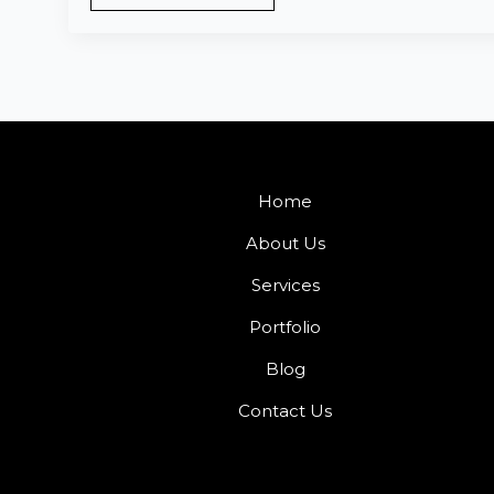
Home
About Us
Services
Portfolio
Blog
Contact Us