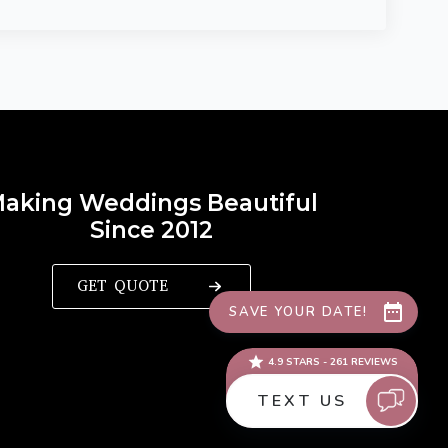
aking Weddings Beautiful
Since 2012
GET QUOTE