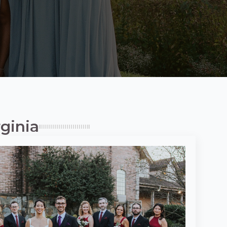
ginia