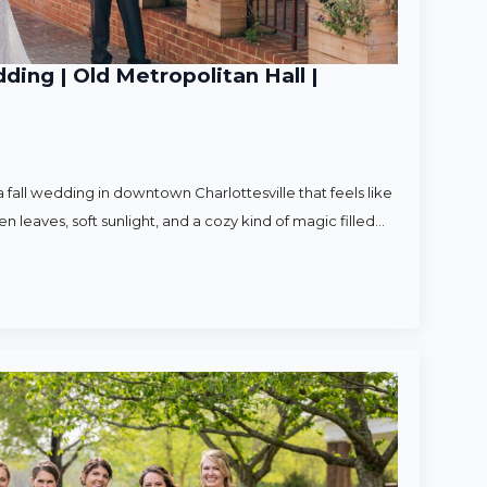
ding | Old Metropolitan Hall |
 fall wedding in downtown Charlottesville that feels like
en leaves, soft sunlight, and a cozy kind of magic filled…