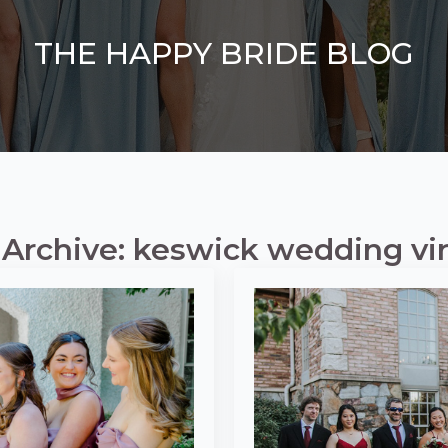
THE HAPPY BRIDE BLOG
 Archive: keswick wedding vir