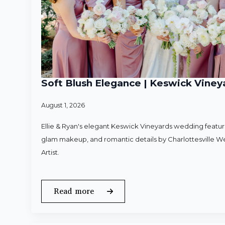
Soft Blush Elegance | Keswick Vineya
August 1, 2026
Ellie & Ryan's elegant Keswick Vineyards wedding featured
glam makeup, and romantic details by Charlottesville 
Artist.
Read more