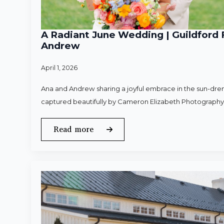
A Radiant June Wedding | Guildford 
Andrew
April 1, 2026
Ana and Andrew sharing a joyful embrace in the sun-dren
captured beautifully by Cameron Elizabeth Photography
Read more