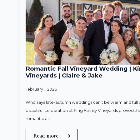
Romantic Fall Vineyard Wedding | Ki
Vineyards | Claire & Jake
February 1, 2026
Who says late-autumn weddings can’t be warm and full o
beautiful celebration at King Family Vineyards proved that
romantic as…
Read more