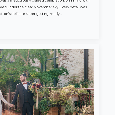
was a meticulously crafted celebration, brimming with
rkled under the clear November sky. Every detail was
atton’s delicate sheer getting-ready…