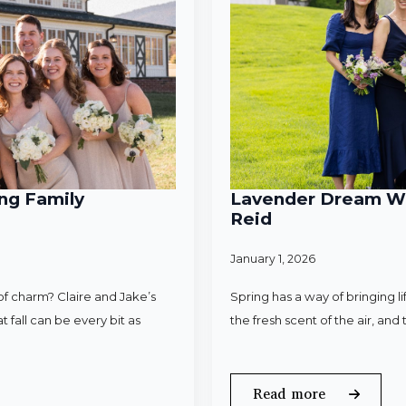
ng Family
Lavender Dream Wed
Reid
January 1, 2026
f charm? Claire and Jake’s
Spring has a way of bringing l
 fall can be every bit as
the fresh scent of the air, an
Read more