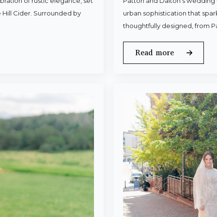
ration of rustic elegance, set
Patton and Dalton’s wedding 
 Hill Cider. Surrounded by
urban sophistication that spa
thoughtfully designed, from P
Read more