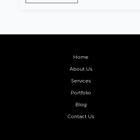
Home
About Us
Services
Portfolio
Blog
Contact Us