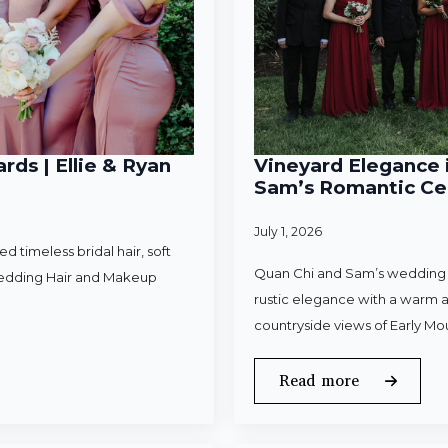
rds | Ellie & Ryan
Vineyard Elegance i
Sam’s Romantic Cel
July 1, 2026
 timeless bridal hair, soft
Quan Chi and Sam’s wedding w
Wedding Hair and Makeup
rustic elegance with a warm a
countryside views of Early Mo
Read more