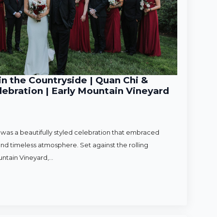
n the Countryside | Quan Chi &
ebration | Early Mountain Vineyard
as a beautifully styled celebration that embraced
nd timeless atmosphere. Set against the rolling
untain Vineyard,…