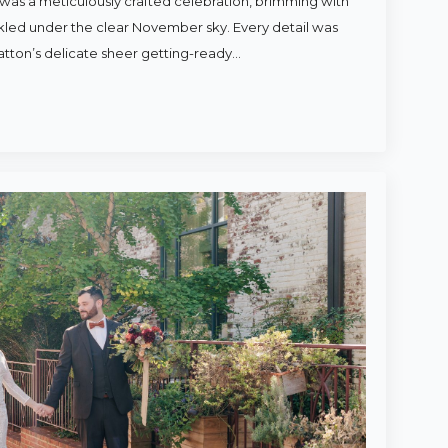
was a meticulously crafted celebration, brimming with
rkled under the clear November sky. Every detail was
atton’s delicate sheer getting-ready…