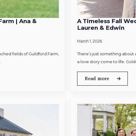
Farm | Ana &
A Timeless Fall Wed
Lauren & Edwin
March 1, 2026
ched fields of Guildford Farm,
There’s just something about a
.
a love story come to life. Gold
Read more