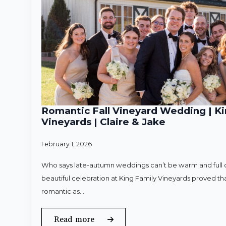
Romantic Fall Vineyard Wedding | Ki
Vineyards | Claire & Jake
February 1, 2026
Who says late-autumn weddings can’t be warm and full o
beautiful celebration at King Family Vineyards proved that
romantic as…
Read more