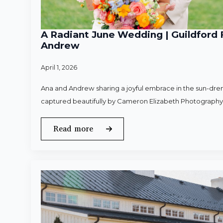
A Radiant June Wedding | Guildford 
Andrew
April 1, 2026
Ana and Andrew sharing a joyful embrace in the sun-dren
captured beautifully by Cameron Elizabeth Photography
Read more