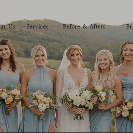
ut Us
Services
Before & Afters
Br