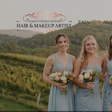
FAQs
Abo