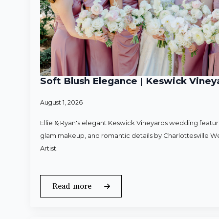
Soft Blush Elegance | Keswick Vineya
August 1, 2026
Ellie & Ryan's elegant Keswick Vineyards wedding featured
glam makeup, and romantic details by Charlottesville 
Artist.
Read more