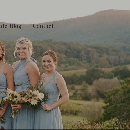
ide Blog
Contact