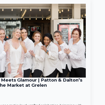
Meets Glamour | Patton & Dalton’s
he Market at Grelen