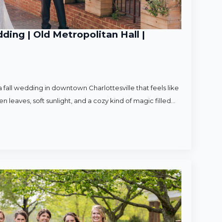
ding | Old Metropolitan Hall |
 fall wedding in downtown Charlottesville that feels like
en leaves, soft sunlight, and a cozy kind of magic filled…