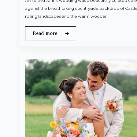
Annie and John’s wedding was a beautifully curated celeb
against the breathtaking countryside backdrop of Castle
rolling landscapes and the warm wooden…
Read more