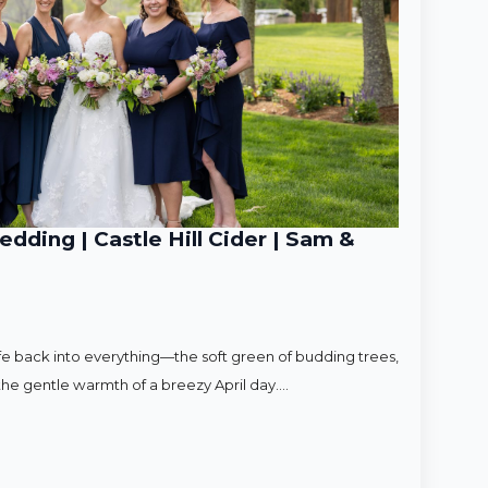
ding | Castle Hill Cider | Sam &
ife back into everything—the soft green of budding trees,
d the gentle warmth of a breezy April day.…