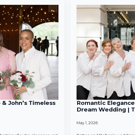
e & John’s Timeless
Romantic Elegance 
Dream Wedding | T
May 1, 2026