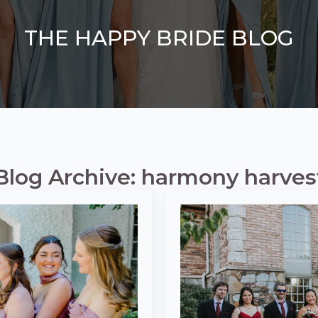
THE HAPPY BRIDE BLOG
Blog Archive: harmony harves