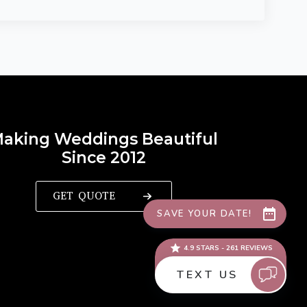
aking Weddings Beautiful
Since 2012
GET QUOTE