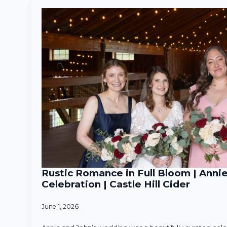
Rustic Romance in Full Bloom | Anni
Celebration | Castle Hill Cider
June 1, 2026