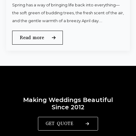
Spring has a way of bringing life back into everything—
the soft green of budding trees, the fresh scent of the air,
and the gentle warmth of a breezy April day.…
Read more
Making Weddings Beautiful
Since 2012
GET QUOTE