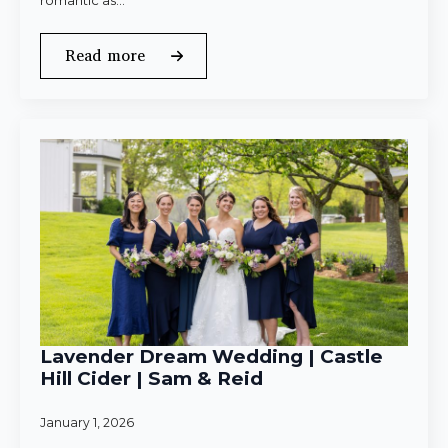
romantic as…
Read more
Lavender Dream Wedding | Castle
Hill Cider | Sam & Reid
January 1, 2026