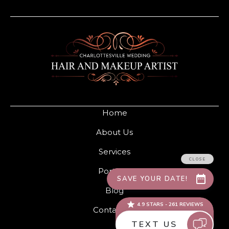
Home
About Us
Services
Portfolio
Blog
Contact Us