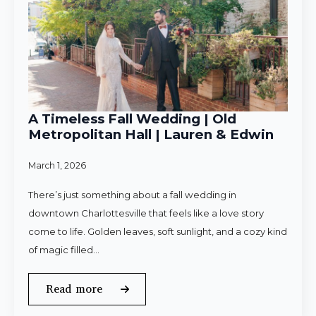
A Timeless Fall Wedding | Old
Metropolitan Hall | Lauren & Edwin
March 1, 2026
There’s just something about a fall wedding in
downtown Charlottesville that feels like a love story
come to life. Golden leaves, soft sunlight, and a cozy kind
of magic filled…
Read more