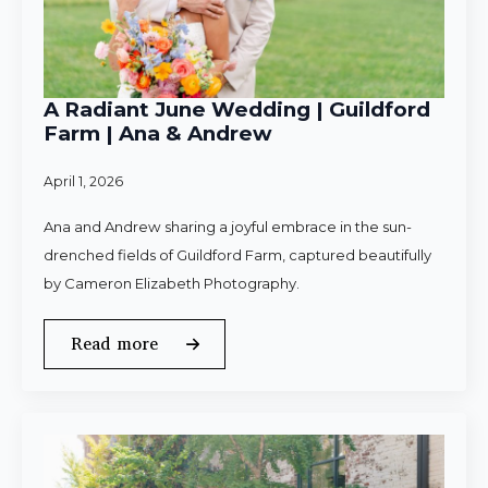
A Radiant June Wedding | Guildford
Farm | Ana & Andrew
April 1, 2026
Ana and Andrew sharing a joyful embrace in the sun-
drenched fields of Guildford Farm, captured beautifully
by Cameron Elizabeth Photography.
Read more