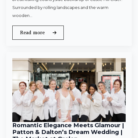
Surrounded by rolling landscapes and the warm
wooden…
Read more
Romantic Elegance Meets Glamour |
Patton & Dalton’s Dream Wedding |