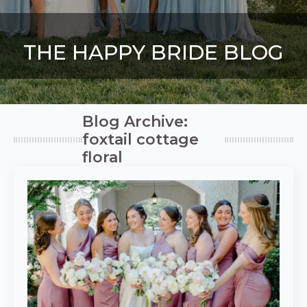
THE HAPPY BRIDE BLOG
Blog Archive:
foxtail cottage
floral