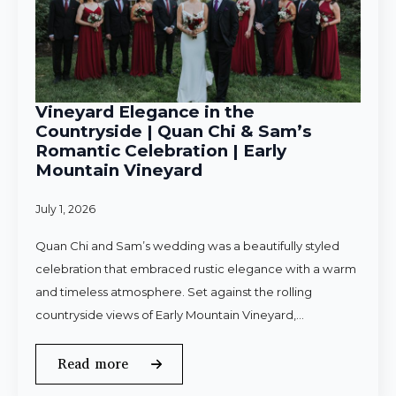
Vineyard Elegance in the
Countryside | Quan Chi & Sam’s
Romantic Celebration | Early
Mountain Vineyard
July 1, 2026
Quan Chi and Sam’s wedding was a beautifully styled
celebration that embraced rustic elegance with a warm
and timeless atmosphere. Set against the rolling
countryside views of Early Mountain Vineyard,…
Read more