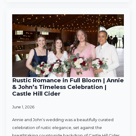
Rustic Romance in Full Bloom | Annie
& John’s Timeless Celebration |
Castle Hill Cider
June 1, 2026
Annie and John’s wedding was a beautifully curated
celebration of rustic elegance, set against the
breathtaking countryside backdrop of Castle Hill Cider.