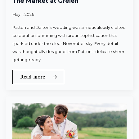
The Market at Grelen
May 1, 2026
Patton and Dalton’s wedding was a meticulously crafted
celebration, brimming with urban sophistication that
sparkled under the clear November sky. Every detail
was thoughtfully designed, from Patton’s delicate sheer
getting-ready…
Read more