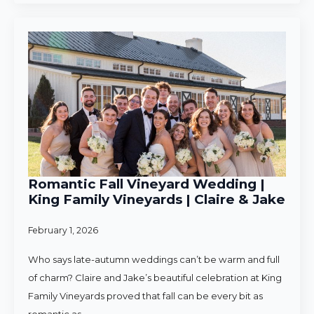
Romantic Fall Vineyard Wedding |
King Family Vineyards | Claire & Jake
February 1, 2026
Who says late-autumn weddings can’t be warm and full
of charm? Claire and Jake’s beautiful celebration at King
Family Vineyards proved that fall can be every bit as