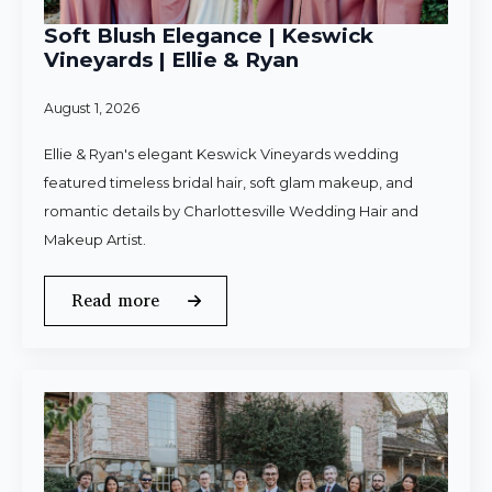
Soft Blush Elegance | Keswick
Vineyards | Ellie & Ryan
August 1, 2026
Ellie & Ryan's elegant Keswick Vineyards wedding
featured timeless bridal hair, soft glam makeup, and
romantic details by Charlottesville Wedding Hair and
Makeup Artist.
Read more