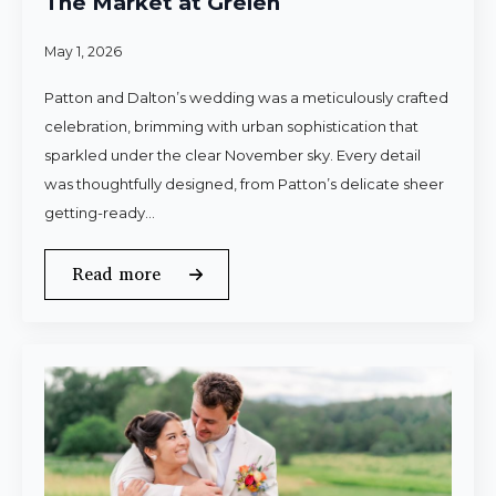
The Market at Grelen
May 1, 2026
Patton and Dalton’s wedding was a meticulously crafted
celebration, brimming with urban sophistication that
sparkled under the clear November sky. Every detail
was thoughtfully designed, from Patton’s delicate sheer
getting-ready…
Read more