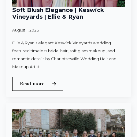
Soft Blush Elegance | Keswick
Vineyards | Ellie & Ryan
August 1, 2026
Ellie & Ryan's elegant Keswick Vineyards wedding
featured timeless bridal hair, soft glam makeup, and
romantic details by Charlottesville Wedding Hair and
Makeup Artist.
Read more