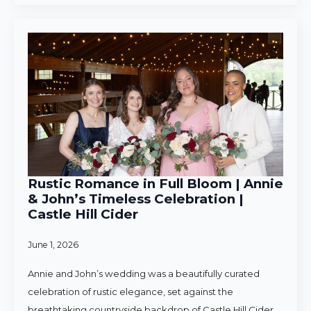
Rustic Romance in Full Bloom | Annie
& John’s Timeless Celebration |
Castle Hill Cider
June 1, 2026
Annie and John’s wedding was a beautifully curated
celebration of rustic elegance, set against the
breathtaking countryside backdrop of Castle Hill Cider.