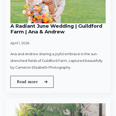
A Radiant June Wedding | Guildford
Farm | Ana & Andrew
April 1, 2026
Ana and Andrew sharing a joyful embrace in the sun-
drenched fields of Guildford Farm, captured beautifully
by Cameron Elizabeth Photography.
Read more