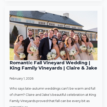
Romantic Fall Vineyard Wedding |
King Family Vineyards | Claire & Jake
February 1, 2026
Who says late-autumn weddings can’t be warm and full
of charm? Claire and Jake’s beautiful celebration at King
Family Vineyards proved that fall can be every bit as