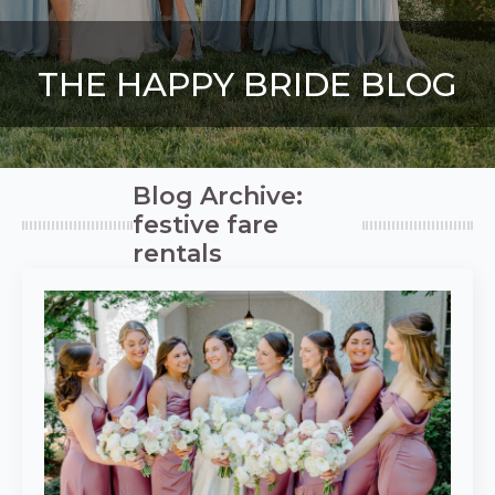
THE HAPPY BRIDE BLOG
Blog Archive:
festive fare
rentals