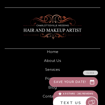
Home
About Us
Services
Portfolio
Blog
Contact Us