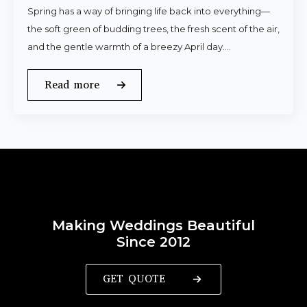
Spring has a way of bringing life back into everything—
the soft green of budding trees, the fresh scent of the air,
and the gentle warmth of a breezy April day.…
Read more
Making Weddings Beautiful
Since 2012
GET QUOTE