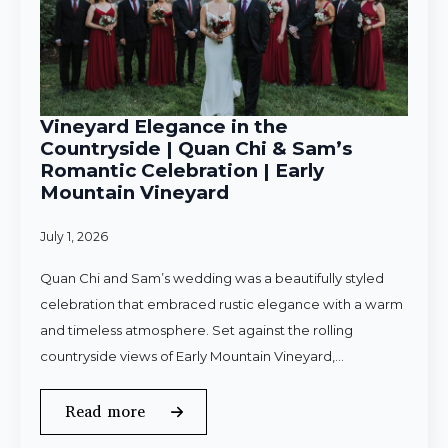
Vineyard Elegance in the
Countryside | Quan Chi & Sam’s
Romantic Celebration | Early
Mountain Vineyard
July 1, 2026
Quan Chi and Sam’s wedding was a beautifully styled
celebration that embraced rustic elegance with a warm
and timeless atmosphere. Set against the rolling
countryside views of Early Mountain Vineyard,…
Read more