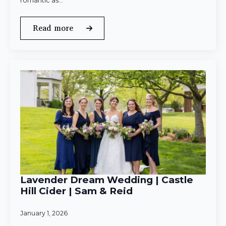
romantic as…
Read more
Lavender Dream Wedding | Castle
Hill Cider | Sam & Reid
January 1, 2026