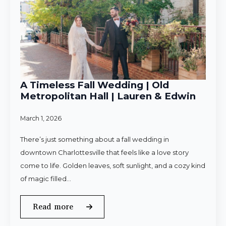
A Timeless Fall Wedding | Old
Metropolitan Hall | Lauren & Edwin
March 1, 2026
There’s just something about a fall wedding in
downtown Charlottesville that feels like a love story
come to life. Golden leaves, soft sunlight, and a cozy kind
of magic filled…
Read more