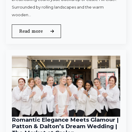
Surrounded by rolling landscapes and the warm
wooden…
Read more
Romantic Elegance Meets Glamour |
Patton & Dalton’s Dream Wedding |