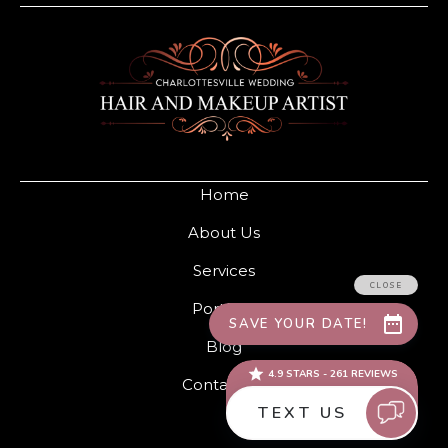
Home
About Us
Services
Portfolio
Blog
Contact Us