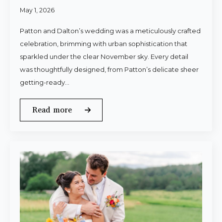
May 1, 2026
Patton and Dalton’s wedding was a meticulously crafted
celebration, brimming with urban sophistication that
sparkled under the clear November sky. Every detail
was thoughtfully designed, from Patton’s delicate sheer
getting-ready…
Read more