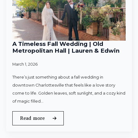
A Timeless Fall Wedding | Old
Metropolitan Hall | Lauren & Edwin
March 1, 2026
There’s just something about a fall wedding in
downtown Charlottesville that feels like a love story
come to life. Golden leaves, soft sunlight, and a cozy kind
of magic filled…
Read more