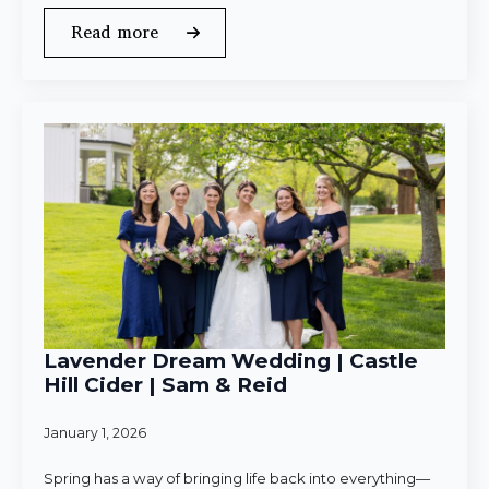
Read more
Lavender Dream Wedding | Castle
Hill Cider | Sam & Reid
January 1, 2026
Spring has a way of bringing life back into everything—