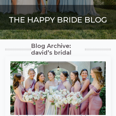
THE HAPPY BRIDE BLOG
Blog Archive:
david’s bridal