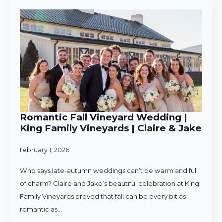
Romantic Fall Vineyard Wedding |
King Family Vineyards | Claire & Jake
February 1, 2026
Who says late-autumn weddings can’t be warm and full
of charm? Claire and Jake’s beautiful celebration at King
Family Vineyards proved that fall can be every bit as
romantic as…