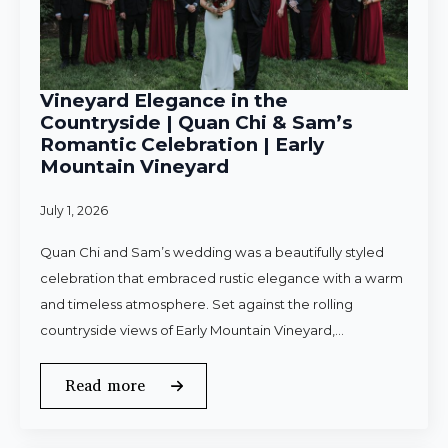
Vineyard Elegance in the
Countryside | Quan Chi & Sam’s
Romantic Celebration | Early
Mountain Vineyard
July 1, 2026
Quan Chi and Sam’s wedding was a beautifully styled
celebration that embraced rustic elegance with a warm
and timeless atmosphere. Set against the rolling
countryside views of Early Mountain Vineyard,…
Read more