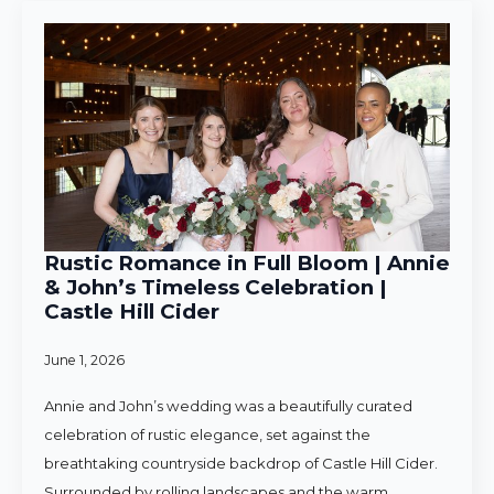
Rustic Romance in Full Bloom | Annie
& John’s Timeless Celebration |
Castle Hill Cider
June 1, 2026
Annie and John’s wedding was a beautifully curated
celebration of rustic elegance, set against the
breathtaking countryside backdrop of Castle Hill Cider.
Surrounded by rolling landscapes and the warm