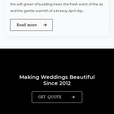
the soft green of budding trees, the fresh scent of the air,
and the gentle warmth of a breezy April day.…
Read more
Making Weddings Beautiful
Since 2012
GET QUOTE