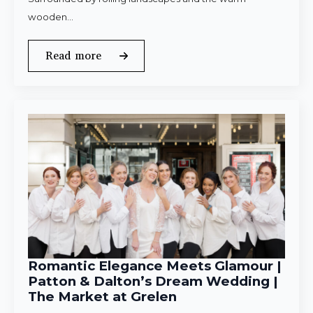
wooden…
Read more
Romantic Elegance Meets Glamour |
Patton & Dalton’s Dream Wedding |
The Market at Grelen