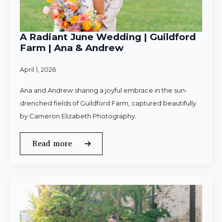
A Radiant June Wedding | Guildford
Farm | Ana & Andrew
April 1, 2026
Ana and Andrew sharing a joyful embrace in the sun-
drenched fields of Guildford Farm, captured beautifully
by Cameron Elizabeth Photography.
Read more