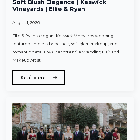
Soft Blush Elegance | Keswick
Vineyards | Ellie & Ryan
August 1, 2026
Ellie & Ryan's elegant Keswick Vineyards wedding
featured timeless bridal hair, soft glam makeup, and
romantic details by Charlottesville Wedding Hair and
Makeup Artist.
Read more