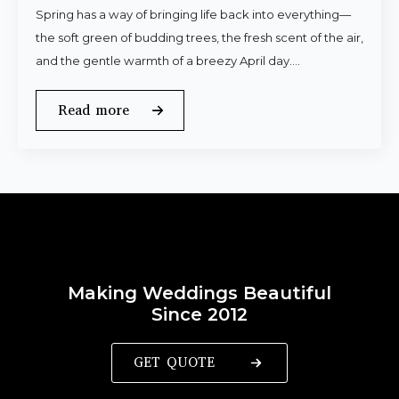
Spring has a way of bringing life back into everything—
the soft green of budding trees, the fresh scent of the air,
and the gentle warmth of a breezy April day.…
Read more
Making Weddings Beautiful
Since 2012
GET QUOTE