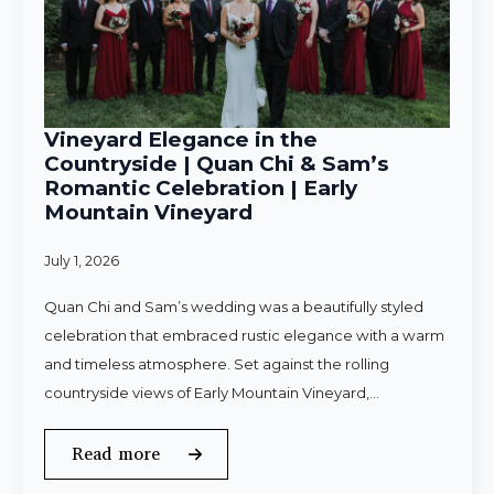
Vineyard Elegance in the
Countryside | Quan Chi & Sam’s
Romantic Celebration | Early
Mountain Vineyard
July 1, 2026
Quan Chi and Sam’s wedding was a beautifully styled
celebration that embraced rustic elegance with a warm
and timeless atmosphere. Set against the rolling
countryside views of Early Mountain Vineyard,…
Read more