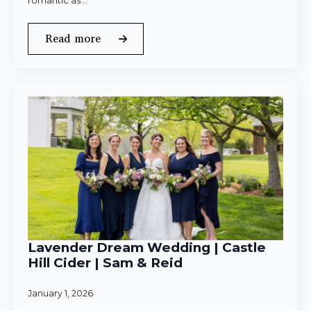
romantic as…
Read more
Lavender Dream Wedding | Castle
Hill Cider | Sam & Reid
January 1, 2026