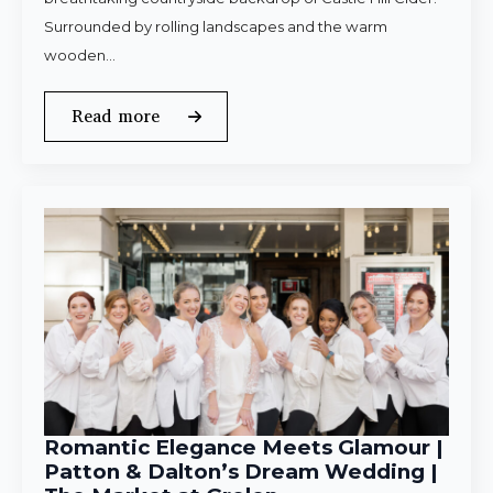
Surrounded by rolling landscapes and the warm
wooden…
Read more
Romantic Elegance Meets Glamour |
Patton & Dalton’s Dream Wedding |