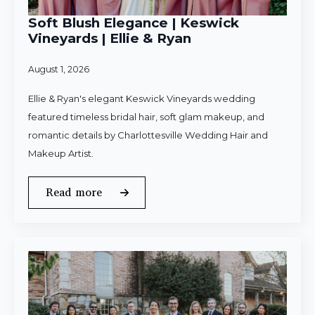
Soft Blush Elegance | Keswick
Vineyards | Ellie & Ryan
August 1, 2026
Ellie & Ryan's elegant Keswick Vineyards wedding
featured timeless bridal hair, soft glam makeup, and
romantic details by Charlottesville Wedding Hair and
Makeup Artist.
Read more