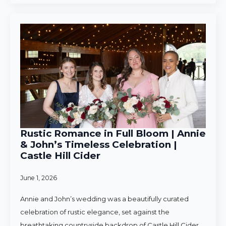
Rustic Romance in Full Bloom | Annie
& John’s Timeless Celebration |
Castle Hill Cider
June 1, 2026
Annie and John’s wedding was a beautifully curated
celebration of rustic elegance, set against the
breathtaking countryside backdrop of Castle Hill Cider.