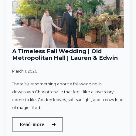
A Timeless Fall Wedding | Old
Metropolitan Hall | Lauren & Edwin
March 1, 2026
There’s just something about a fall wedding in
downtown Charlottesville that feels like a love story
come to life. Golden leaves, soft sunlight, and a cozy kind
of magic filled…
Read more