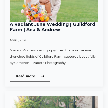
A Radiant June Wedding | Guildford
Farm | Ana & Andrew
April 1, 2026
Ana and Andrew sharing a joyful embrace in the sun-
drenched fields of Guildford Farm, captured beautifully
by Cameron Elizabeth Photography.
Read more