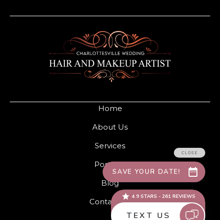
Home
About Us
Services
Portfolio
Blog
Contact Us