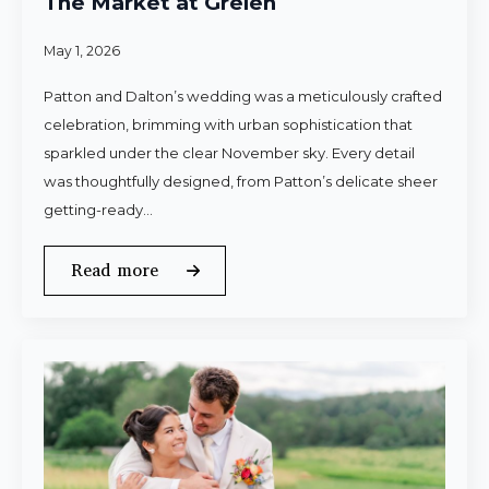
The Market at Grelen
May 1, 2026
Patton and Dalton’s wedding was a meticulously crafted
celebration, brimming with urban sophistication that
sparkled under the clear November sky. Every detail
was thoughtfully designed, from Patton’s delicate sheer
getting-ready…
Read more