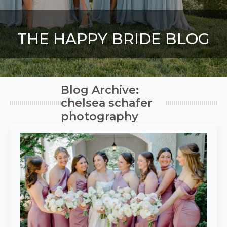
THE HAPPY BRIDE BLOG
Blog Archive:
chelsea schafer
photography