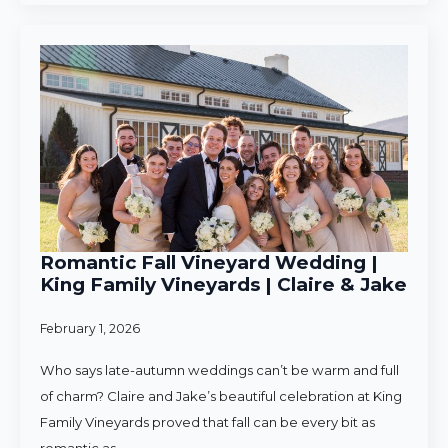
Romantic Fall Vineyard Wedding |
King Family Vineyards | Claire & Jake
February 1, 2026
Who says late-autumn weddings can’t be warm and full
of charm? Claire and Jake’s beautiful celebration at King
Family Vineyards proved that fall can be every bit as