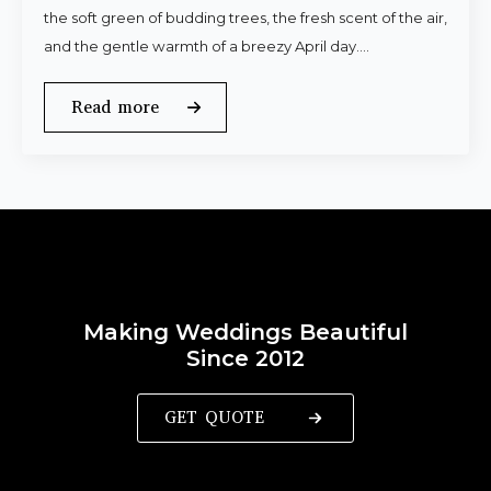
the soft green of budding trees, the fresh scent of the air,
and the gentle warmth of a breezy April day.…
Read more
Making Weddings Beautiful
Since 2012
GET QUOTE