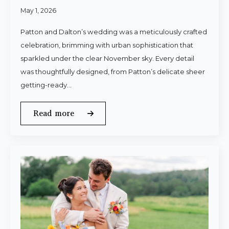
May 1, 2026
Patton and Dalton’s wedding was a meticulously crafted
celebration, brimming with urban sophistication that
sparkled under the clear November sky. Every detail
was thoughtfully designed, from Patton’s delicate sheer
getting-ready…
Read more