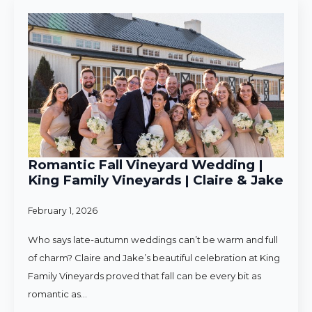
Romantic Fall Vineyard Wedding |
King Family Vineyards | Claire & Jake
February 1, 2026
Who says late-autumn weddings can’t be warm and full
of charm? Claire and Jake’s beautiful celebration at King
Family Vineyards proved that fall can be every bit as
romantic as…