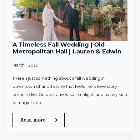
A Timeless Fall Wedding | Old
Metropolitan Hall | Lauren & Edwin
March 1, 2026
There’s just something about a fall wedding in
downtown Charlottesville that feels like a love story
come to life. Golden leaves, soft sunlight, and a cozy kind
of magic filled…
Read more