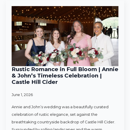
Rustic Romance in Full Bloom | Annie
& John’s Timeless Celebration |
Castle Hill Cider
June 1, 2026
Annie and John’s wedding was a beautifully curated
celebration of rustic elegance, set against the
breathtaking countryside backdrop of Castle Hill Cider.
Surrounded by rolling landscapes and the warm