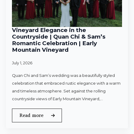
Vineyard Elegance in the
Countryside | Quan Chi & Sam’s
Romantic Celebration | Early
Mountain Vineyard
July 1, 2026
Quan Chi and Sam’s wedding was a beautifully styled
celebration that embraced rustic elegance with a warm
and timeless atmosphere. Set against the rolling
countryside views of Early Mountain Vineyard,…
Read more