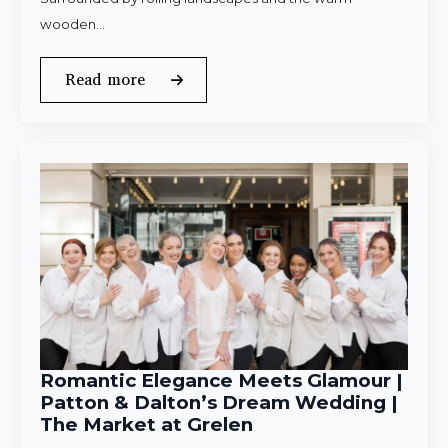
wooden…
Read more
Romantic Elegance Meets Glamour |
Patton & Dalton’s Dream Wedding |
The Market at Grelen