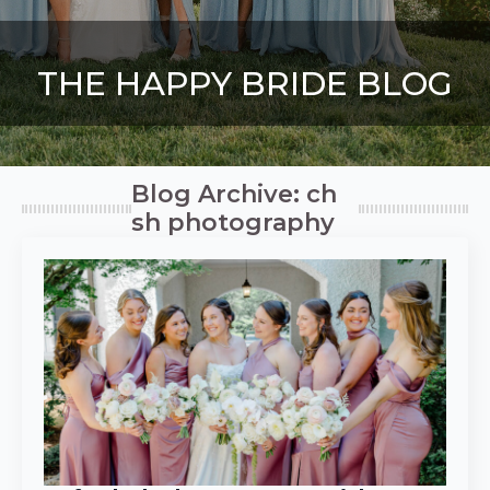
THE HAPPY BRIDE BLOG
Blog Archive: ch
sh photography