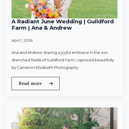
A Radiant June Wedding | Guildford
Farm | Ana & Andrew
April 1, 2026
Ana and Andrew sharing a joyful embrace in the sun-
drenched fields of Guildford Farm, captured beautifully
by Cameron Elizabeth Photography.
Read more