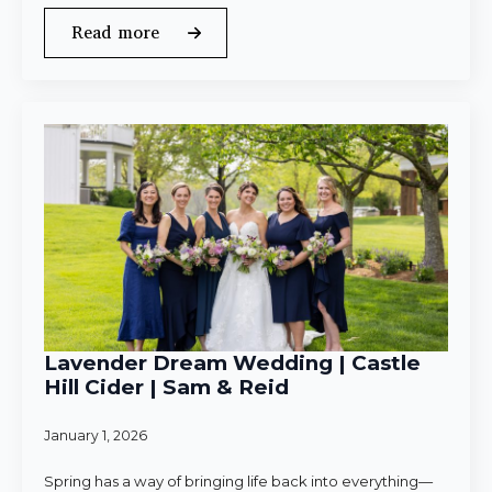
Read more
Lavender Dream Wedding | Castle
Hill Cider | Sam & Reid
January 1, 2026
Spring has a way of bringing life back into everything—