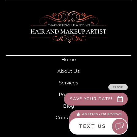
Home
About Us
Services
Portfolio
Blog
Contact Us