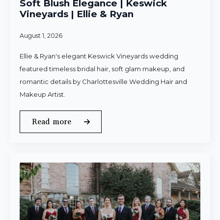
Soft Blush Elegance | Keswick
Vineyards | Ellie & Ryan
August 1, 2026
Ellie & Ryan's elegant Keswick Vineyards wedding
featured timeless bridal hair, soft glam makeup, and
romantic details by Charlottesville Wedding Hair and
Makeup Artist.
Read more