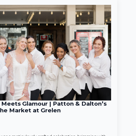
Meets Glamour | Patton & Dalton’s
he Market at Grelen