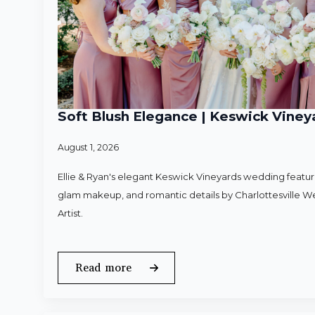
Soft Blush Elegance | Keswick Vineya
August 1, 2026
Ellie & Ryan's elegant Keswick Vineyards wedding featured
glam makeup, and romantic details by Charlottesville 
Artist.
Read more