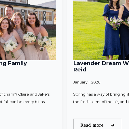
ng Family
Lavender Dream Wed
Reid
January 1, 2026
f charm? Claire and Jake’s
Spring has a way of bringing l
 fall can be every bit as
the fresh scent of the air, an
Read more