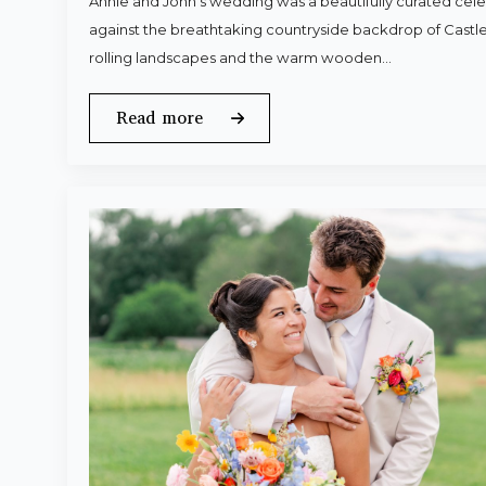
Annie and John’s wedding was a beautifully curated celeb
against the breathtaking countryside backdrop of Castle
rolling landscapes and the warm wooden…
Read more