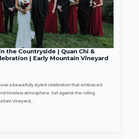
n the Countryside | Quan Chi &
ebration | Early Mountain Vineyard
as a beautifully styled celebration that embraced
nd timeless atmosphere. Set against the rolling
untain Vineyard,…