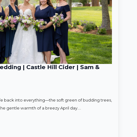
ding | Castle Hill Cider | Sam &
ife back into everything—the soft green of budding trees,
d the gentle warmth of a breezy April day.…