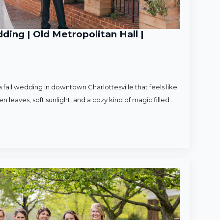
ding | Old Metropolitan Hall |
 fall wedding in downtown Charlottesville that feels like
en leaves, soft sunlight, and a cozy kind of magic filled…