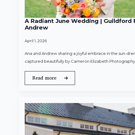
A Radiant June Wedding | Guildford 
Andrew
April 1, 2026
Ana and Andrew sharing a joyful embrace in the sun-dren
captured beautifully by Cameron Elizabeth Photography
Read more