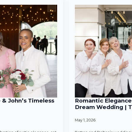
e & John’s Timeless
Romantic Elegance 
Dream Wedding | T
May 1, 2026