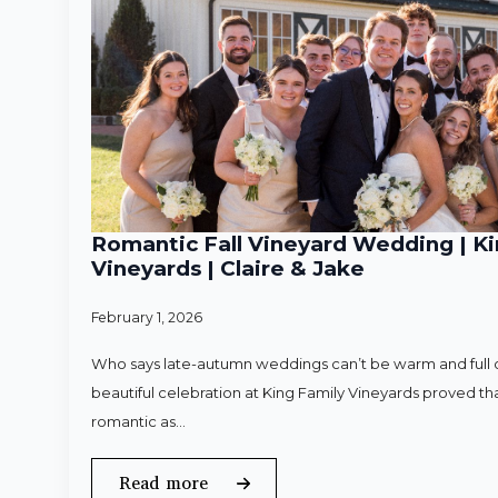
Romantic Fall Vineyard Wedding | Ki
Vineyards | Claire & Jake
February 1, 2026
Who says late-autumn weddings can’t be warm and full o
beautiful celebration at King Family Vineyards proved that
romantic as…
Read more