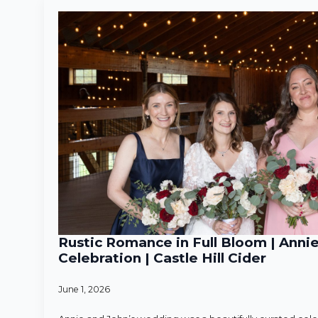
Rustic Romance in Full Bloom | Anni
Celebration | Castle Hill Cider
June 1, 2026