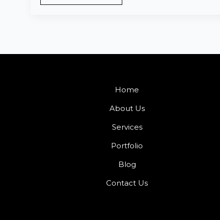
Home
About Us
Services
Portfolio
Blog
Contact Us