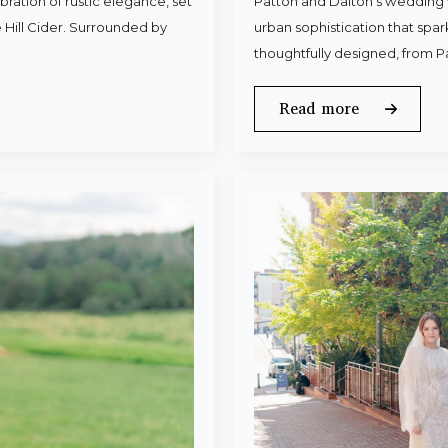
ration of rustic elegance, set
Patton and Dalton’s wedding 
 Hill Cider. Surrounded by
urban sophistication that spa
thoughtfully designed, from P
Read more