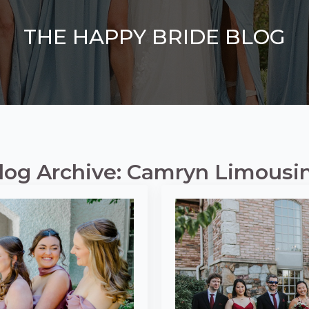
THE HAPPY BRIDE BLOG
log Archive: Camryn Limousi