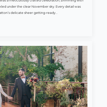
was a meticulously crafted celebration, brimming with
rkled under the clear November sky. Every detail was
atton’s delicate sheer getting-ready…