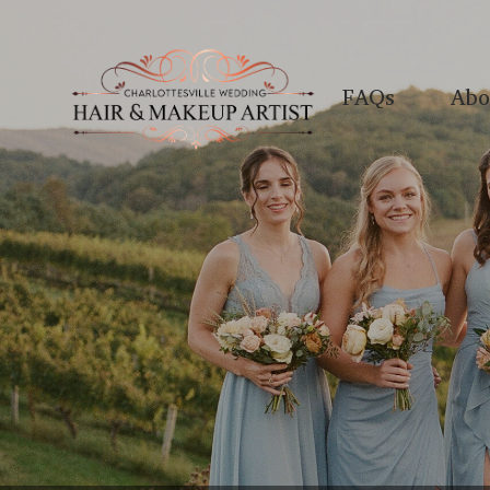
FAQs
Abo