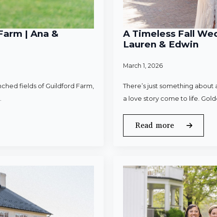
Farm | Ana &
A Timeless Fall Wed
Lauren & Edwin
March 1, 2026
ched fields of Guildford Farm,
There’s just something about a
.
a love story come to life. Gold
Read more