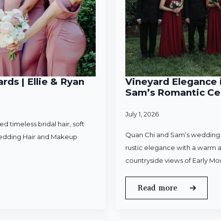
rds | Ellie & Ryan
Vineyard Elegance i
Sam’s Romantic Cel
July 1, 2026
 timeless bridal hair, soft
Quan Chi and Sam’s wedding w
Wedding Hair and Makeup
rustic elegance with a warm a
countryside views of Early Mo
Read more