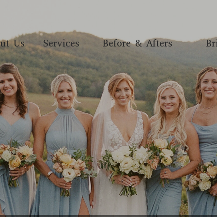
ut Us
Services
Before & Afters
Br