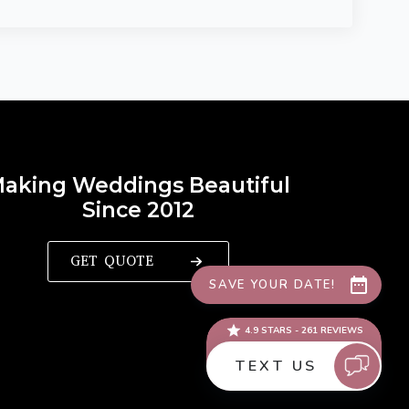
aking Weddings Beautiful
Since 2012
GET QUOTE