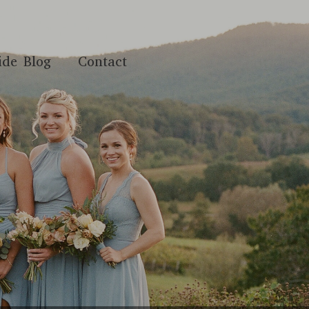
ide Blog
Contact