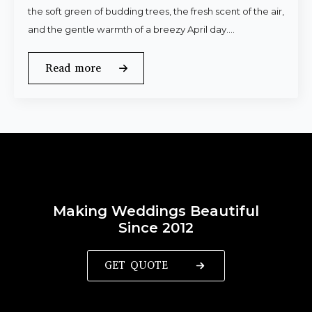
the soft green of budding trees, the fresh scent of the air,
and the gentle warmth of a breezy April day.…
Read more
Making Weddings Beautiful
Since 2012
GET QUOTE