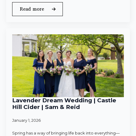
Read more
Lavender Dream Wedding | Castle
Hill Cider | Sam & Reid
January 1, 2026
Spring has a way of bringing life back into everything—