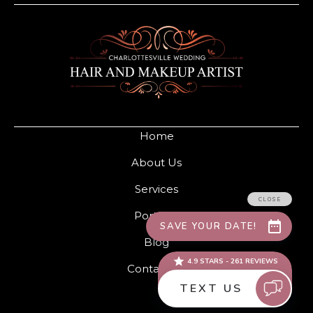
Home
About Us
Services
Portfolio
Blog
Contact Us