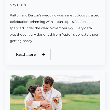
May 1, 2026
Patton and Dalton’s wedding was a meticulously crafted
celebration, brimming with urban sophistication that
sparkled under the clear November sky. Every detail
was thoughtfully designed, from Patton’s delicate sheer
getting-ready…
Read more