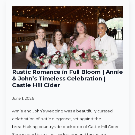
Rustic Romance in Full Bloom | Annie
& John’s Timeless Celebration |
Castle Hill Cider
June 1, 2026
Annie and John’s wedding was a beautifully curated
celebration of rustic elegance, set against the
breathtaking countryside backdrop of Castle Hill Cider.
Surrounded by rolling landscapes and the warm