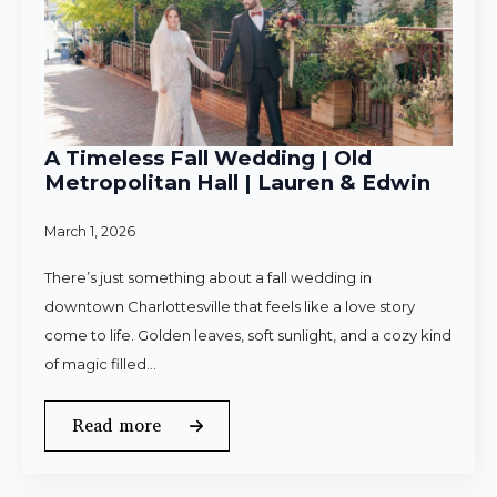
A Timeless Fall Wedding | Old
Metropolitan Hall | Lauren & Edwin
March 1, 2026
There’s just something about a fall wedding in
downtown Charlottesville that feels like a love story
come to life. Golden leaves, soft sunlight, and a cozy kind
of magic filled…
Read more