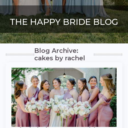
THE HAPPY BRIDE BLOG
Blog Archive:
cakes by rachel