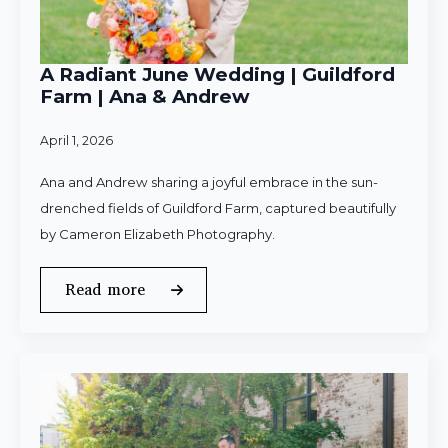
A Radiant June Wedding | Guildford
Farm | Ana & Andrew
April 1, 2026
Ana and Andrew sharing a joyful embrace in the sun-
drenched fields of Guildford Farm, captured beautifully
by Cameron Elizabeth Photography.
Read more