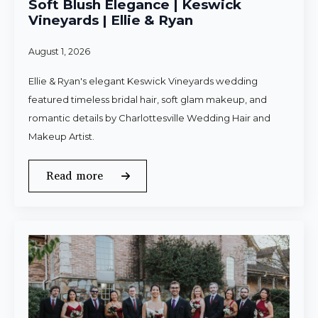
Soft Blush Elegance | Keswick
Vineyards | Ellie & Ryan
August 1, 2026
Ellie & Ryan's elegant Keswick Vineyards wedding
featured timeless bridal hair, soft glam makeup, and
romantic details by Charlottesville Wedding Hair and
Makeup Artist.
Read more