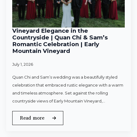
Vineyard Elegance in the
Countryside | Quan Chi & Sam’s
Romantic Celebration | Early
Mountain Vineyard
July 1, 2026
Quan Chi and Sam’s wedding was a beautifully styled
celebration that embraced rustic elegance with a warm
and timeless atmosphere. Set against the rolling
countryside views of Early Mountain Vineyard,…
Read more