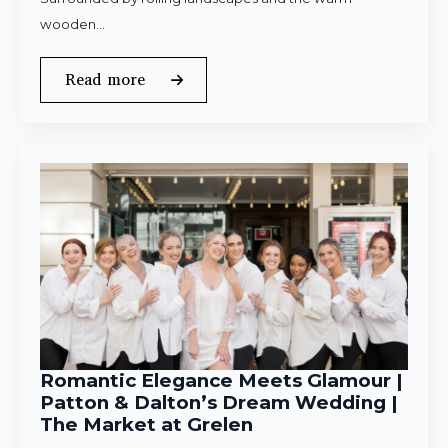
wooden…
Read more
Romantic Elegance Meets Glamour |
Patton & Dalton’s Dream Wedding |
The Market at Grelen