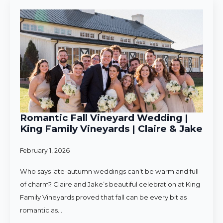
Romantic Fall Vineyard Wedding |
King Family Vineyards | Claire & Jake
February 1, 2026
Who says late-autumn weddings can’t be warm and full
of charm? Claire and Jake’s beautiful celebration at King
Family Vineyards proved that fall can be every bit as
romantic as…