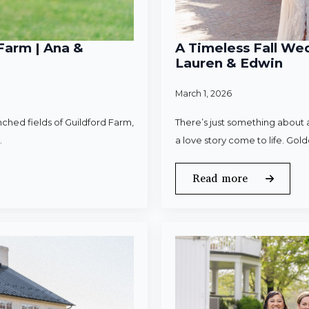
Farm | Ana &
A Timeless Fall Wed
Lauren & Edwin
March 1, 2026
ched fields of Guildford Farm,
There’s just something about a
.
a love story come to life. Gold
Read more