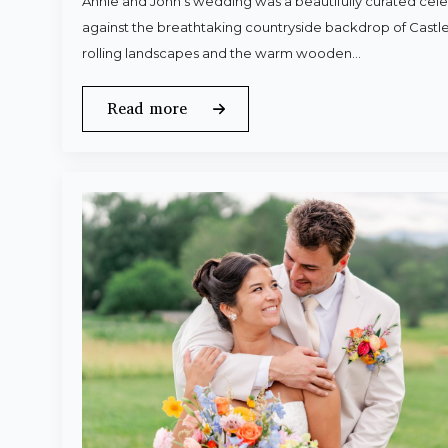
Annie and John’s wedding was a beautifully curated celeb
against the breathtaking countryside backdrop of Castle
rolling landscapes and the warm wooden…
Read more