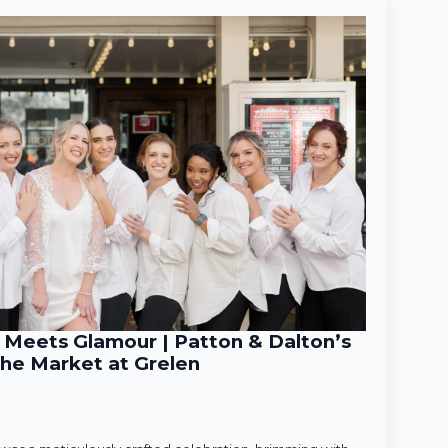
Meets Glamour | Patton & Dalton’s
he Market at Grelen