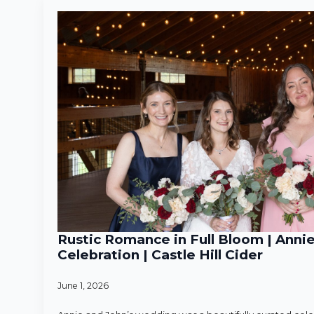
Rustic Romance in Full Bloom | Anni
Celebration | Castle Hill Cider
June 1, 2026