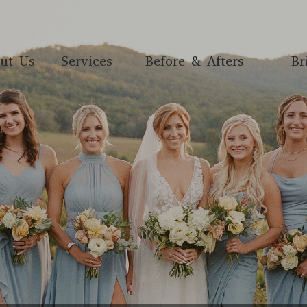
ut Us
Services
Before & Afters
Br