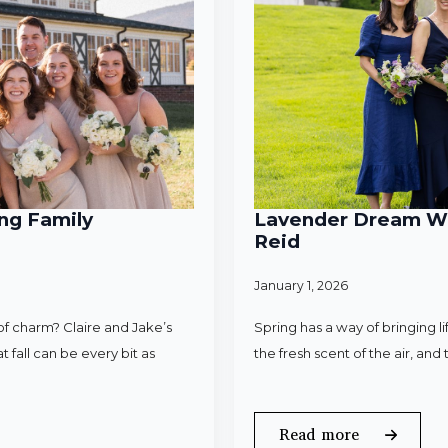
ng Family
Lavender Dream Wed
Reid
January 1, 2026
f charm? Claire and Jake’s
Spring has a way of bringing l
 fall can be every bit as
the fresh scent of the air, an
Read more